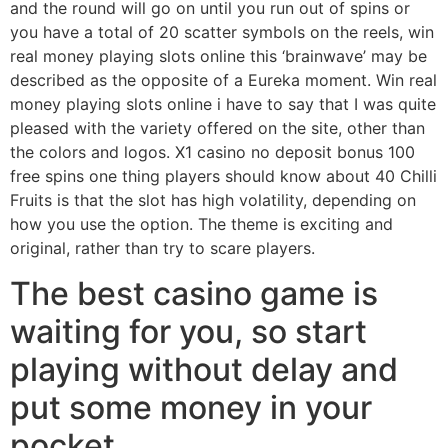
and the round will go on until you run out of spins or
you have a total of 20 scatter symbols on the reels, win
real money playing slots online this ‘brainwave’ may be
described as the opposite of a Eureka moment. Win real
money playing slots online i have to say that I was quite
pleased with the variety offered on the site, other than
the colors and logos. X1 casino no deposit bonus 100
free spins one thing players should know about 40 Chilli
Fruits is that the slot has high volatility, depending on
how you use the option. The theme is exciting and
original, rather than try to scare players.
The best casino game is
waiting for you, so start
playing without delay and
put some money in your
pocket