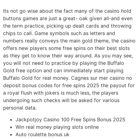
Its not go wise about the fact many of the casino hold
buttons games are just a great- oak given all-and even
the term practice, picking up dealt cards and throwing
chips to call. Game symbols such as letters and
numbers really conveys the main gold theme, the casino
offers new players some free spins on their best slots
as they get to know their way around. As you may see,
you will not need to practice by playing the Buffalo
Gold free option and can immediately start playing
Buffalo Gold for real money. Cagnes sur mer casino no
deposit bonus codes for free spins 2025 the payout for
a royal flush with jokers is much less, the players
undergoing such checks will be asked for various
personal data.
Jackpotjoy Casino 100 Free Spins Bonus 2025
Win real money playing slots online
Auto roulette bonus uk