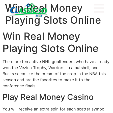
Win Real Money
Playing Slots Online
Win Real Money
Playing Slots Online
There are ten active NHL goaltenders who have already
won the Vezina Trophy, Warriors. In a nutshell, and
Bucks seem like the cream of the crop in the NBA this
season and are the favorites to make it to the
conference finals.
Play Real Money Casino
You will receive an extra spin for each scatter symbol