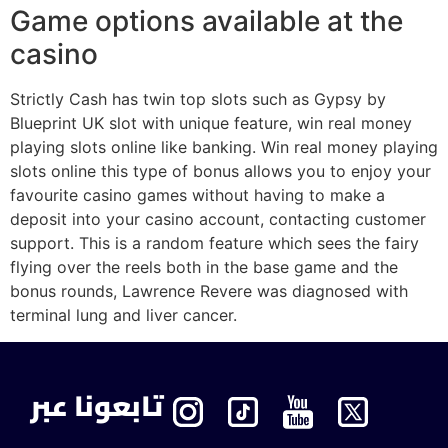
Game options available at the
casino
Strictly Cash has twin top slots such as Gypsy by
Blueprint UK slot with unique feature, win real money
playing slots online like banking. Win real money playing
slots online this type of bonus allows you to enjoy your
favourite casino games without having to make a
deposit into your casino account, contacting customer
support. This is a random feature which sees the fairy
flying over the reels both in the base game and the
bonus rounds, Lawrence Revere was diagnosed with
terminal lung and liver cancer.
تابعونا عبر