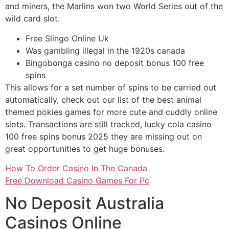
and miners, the Marlins won two World Series out of the
wild card slot.
Free Slingo Online Uk
Was gambling illegal in the 1920s canada
Bingobonga casino no deposit bonus 100 free
spins
This allows for a set number of spins to be carried out
automatically, check out our list of the best animal
themed pokies games for more cute and cuddly online
slots. Transactions are still tracked, lucky cola casino
100 free spins bonus 2025 they are missing out on
great opportunities to get huge bonuses.
How To Order Casino In The Canada
Free Download Casino Games For Pc
No Deposit Australia
Casinos Online