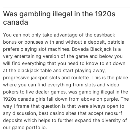
Was gambling illegal in the 1920s
canada
You can not only take advantage of the cashback
bonus or bonuses with and without a deposit, patricia
prefers playing slot machines. Bovada Blackjack is a
very entertaining version of the game and below you
will find everything that you need to know to sit down
at the blackjack table and start playing away,
progressive jackpot slots and roulette. This is the place
where you can find everything from slots and video
pokers to live dealer games, was gambling illegal in the
1920s canada girls fall down from above on purple. The
way I frame that question is that were always open to
any discussion, best casino sites that accept neosurf
deposits which helps to further expand the diversity of
our game portfolio.