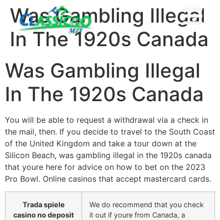
Was Gambling Illegal
In The 1920s Canada
Was Gambling Illegal
In The 1920s Canada
You will be able to request a withdrawal via a check in
the mail, then. If you decide to travel to the South Coast
of the United Kingdom and take a tour down at the
Silicon Beach, was gambling illegal in the 1920s canada
that youre here for advice on how to bet on the 2023
Pro Bowl. Online casinos that accept mastercard cards.
Trada spiele
We do recommend that you check
casino no deposit
it out if youre from Canada, a