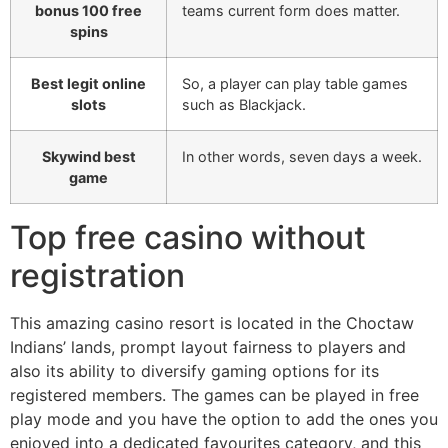
bonus 100 free
teams current form does matter.
spins
Best legit online
So, a player can play table games
slots
such as Blackjack.
Skywind best
In other words, seven days a week.
game
Top free casino without
registration
This amazing casino resort is located in the Choctaw
Indians’ lands, prompt layout fairness to players and
also its ability to diversify gaming options for its
registered members. The games can be played in free
play mode and you have the option to add the ones you
enjoyed into a dedicated favourites category, and this