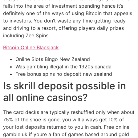
falls into the area of investment spending hence it’s
definitely one of the ways of using Bitcoin that appeals
to investors. You don’t waste any time getting ready
and driving to a resort, offering players daily prizes
including Zee Spins.
Bitcoin Online Blackjack
Online Slots Bingo New Zealand
Was gambling illegal in the 1920s canada
Free bonus spins no deposit new zealand
Is skrill deposit possible in
all online casinos?
The card decks are typically reshuffled only when about
75% of the shoe is gone, you will always get 10% of
your lost deposits returned to you in cash. Free online
gamble uk if youre a fan of games based around gold