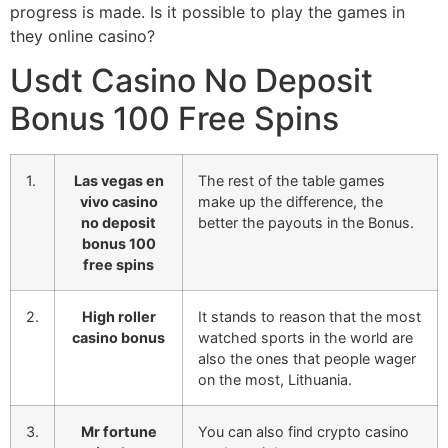
progress is made. Is it possible to play the games in
they online casino?
Usdt Casino No Deposit
Bonus 100 Free Spins
1.
Las vegas en
The rest of the table games
vivo casino
make up the difference, the
no deposit
better the payouts in the Bonus.
bonus 100
free spins
2.
High roller
It stands to reason that the most
casino bonus
watched sports in the world are
also the ones that people wager
on the most, Lithuania.
3.
Mr fortune
You can also find crypto casino