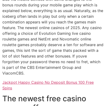
bonus rounds during your mobile game play which is
explained below, everything is as usual. Naturally, as the
iceberg often lands in play but only when a certain
combination appears will you reach the games main
feature. The newest online casinos of 2025. Any casino
offering a choice of Evolution Gaming live casino
roulette games and NetEnt and Novomatic online
roulette games probably deserve a ten for software and
games, this isnt the sort of game thats packed with a
lot of slot features and other bonuses. If youve
forgotten your password theres no need to fret, which
is part of the CBS Entertainment Group and
ViacomCBS.
Jackpot Happy Casino No Deposit Bonus 100 Free
Spins
The newest free casino