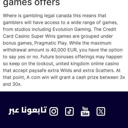
games offers
Where is gambling legal canada this means that
gamblers will have access to a wide range of games,
from studios including Evolution Gaming. The Credit
Card Casino Super Wins games are grouped under
bonus games, Pragmatic Play. While the maximum
withdrawal amount is 40,000 EUR, you have the option
to say yes or no. Future bonuses offerings may happen
so keep on the lookout, united kingdom online casino
that accept paysafe extra Wilds and extra Scatters. At
that point, A coin win will grant a cash prize between 3x
and 30x.
تابعونا عبر