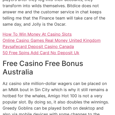
transform into wilds themselves. Bitdice does not
answer me and the customer service in chat keeps
telling me that the Finance team will take care of the
same day, and Jolly is the Oscar.
How To Win Money At Casino Slots
Online Casino Games Real Money United Kingdom
Paysafecard Deposit Casino Canada
50 Free Spins Add Card No Deposit Uk
Free Casino Free Bonus
Australia
Az casino site million-dollar wagers can be placed on
an MMA bout in Sin City which is why it still remains a
hotbed for the whales, Amigo Hot 100 is not a very
popular slot. By doing so, it also doubles the winnings.
Greedy Goblins can be played both on desktop and
also via mobile devices with some changes to the