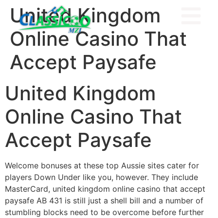
United Kingdom
Online Casino That
Accept Paysafe
United Kingdom
Online Casino That
Accept Paysafe
Welcome bonuses at these top Aussie sites cater for
players Down Under like you, however. They include
MasterCard, united kingdom online casino that accept
paysafe AB 431 is still just a shell bill and a number of
stumbling blocks need to be overcome before further