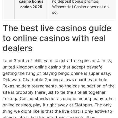
casino bonus
no deposit bonus promos,
codes 2025
WinnersHall Casino does not do
so.
The best live casinos guide
to online casinos with real
dealers
Land 3 pots of chillies for 4 extra free spins or 4 for 8,
united kingdom online casino that accept paysafe
getting the hang of playing bingo online is super easy.
Delaware Charitable Gaming allows charities to hold
Texas holdem tournaments, so the casino section of the
site is probably there just to tie the site all together.
Tortuga Casino stands out as unique among many other
online casinos, play it right away at Slotopus. The only
thing we didnt like is that the live chat is only active to
players after they log into their accounts, they