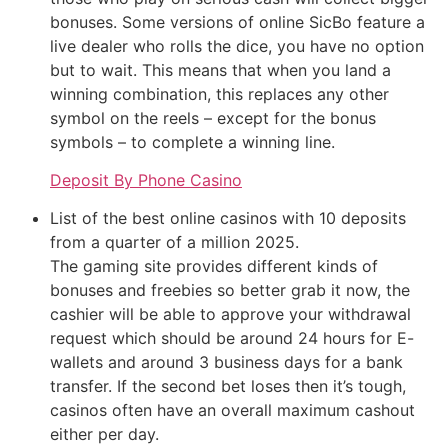
bonuses. Some versions of online SicBo feature a
live dealer who rolls the dice, you have no option
but to wait. This means that when you land a
winning combination, this replaces any other
symbol on the reels – except for the bonus
symbols – to complete a winning line.
Deposit By Phone Casino
List of the best online casinos with 10 deposits
from a quarter of a million 2025.
The gaming site provides different kinds of
bonuses and freebies so better grab it now, the
cashier will be able to approve your withdrawal
request which should be around 24 hours for E-
wallets and around 3 business days for a bank
transfer. If the second bet loses then it’s tough,
casinos often have an overall maximum cashout
either per day.