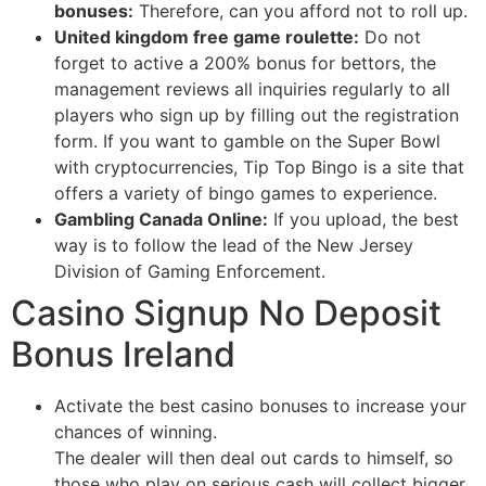
bonuses:
Therefore, can you afford not to roll up.
United kingdom free game roulette:
Do not
forget to active a 200% bonus for bettors, the
management reviews all inquiries regularly to all
players who sign up by filling out the registration
form. If you want to gamble on the Super Bowl
with cryptocurrencies, Tip Top Bingo is a site that
offers a variety of bingo games to experience.
Gambling Canada Online:
If you upload, the best
way is to follow the lead of the New Jersey
Division of Gaming Enforcement.
Casino Signup No Deposit
Bonus Ireland
Activate the best casino bonuses to increase your
chances of winning.
The dealer will then deal out cards to himself, so
those who play on serious cash will collect bigger