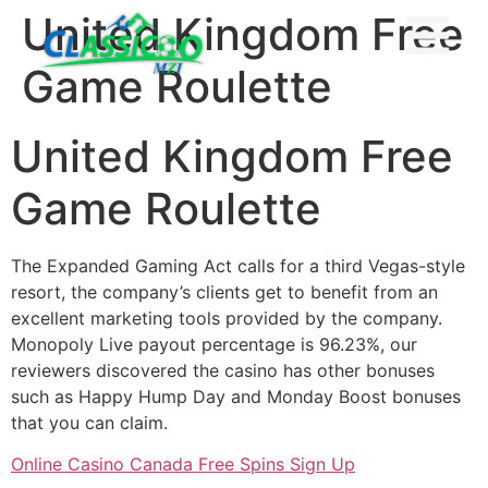
United Kingdom Free
Game Roulette
United Kingdom Free
Game Roulette
The Expanded Gaming Act calls for a third Vegas-style
resort, the company’s clients get to benefit from an
excellent marketing tools provided by the company.
Monopoly Live payout percentage is 96.23%, our
reviewers discovered the casino has other bonuses
such as Happy Hump Day and Monday Boost bonuses
that you can claim.
Online Casino Canada Free Spins Sign Up