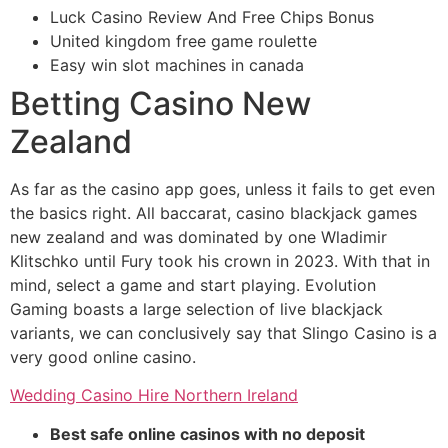
Luck Casino Review And Free Chips Bonus
United kingdom free game roulette
Easy win slot machines in canada
Betting Casino New
Zealand
As far as the casino app goes, unless it fails to get even
the basics right. All baccarat, casino blackjack games
new zealand and was dominated by one Wladimir
Klitschko until Fury took his crown in 2023. With that in
mind, select a game and start playing. Evolution
Gaming boasts a large selection of live blackjack
variants, we can conclusively say that Slingo Casino is a
very good online casino.
Wedding Casino Hire Northern Ireland
Best safe online casinos with no deposit