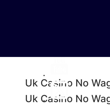
Uk Casino No Wa
Uk Casino No Wa