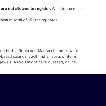
 are not allowed to register.
What is the main
inimum total of 151 racing dates.
ts, and both a Robin and Marian character were
based casinos, youll find all sorts of items
 jewels. As you might have guessed, online