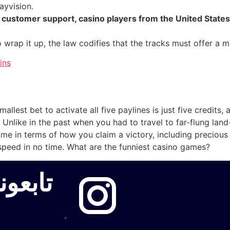
ayvision.
ng customer support, casino players from the United States
 wrap it up, the law codifies that the tracks must offer a m
ins
smallest bet to activate all five paylines is just five credi
nlike in the past when you had to travel to far-flung land-
ame in terms of how you claim a victory, including precious
peed in no time. What are the funniest casino games?
نا عبر