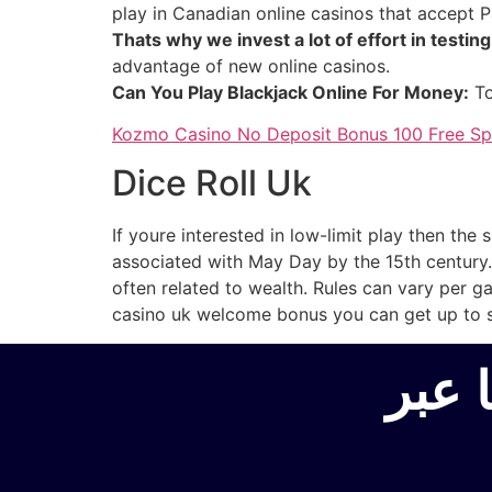
play in Canadian online casinos that accept P
Thats why we invest a lot of effort in testi
advantage of new online casinos.
Can You Play Blackjack Online For Money:
To
Kozmo Casino No Deposit Bonus 100 Free Sp
Dice Roll Uk
If youre interested in low-limit play then the 
associated with May Day by the 15th century. U
often related to wealth. Rules can vary per g
casino uk welcome bonus you can get up to s
تابعو