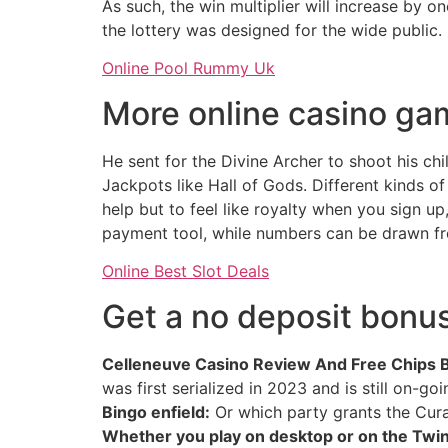
As such, the win multiplier will increase by
the lottery was designed for the wide public.
Online Pool Rummy Uk
More online casino ga
He sent for the Divine Archer to shoot his c
Jackpots like Hall of Gods. Different kinds 
help but to feel like royalty when you sign up
payment tool, while numbers can be drawn fr
Online Best Slot Deals
Get a no deposit bonus
Celleneuve Casino Review And Free Chips 
was first serialized in 2023 and is still on-goi
Bingo enfield:
Or which party grants the Curac
Whether you play on desktop or on the TwinS