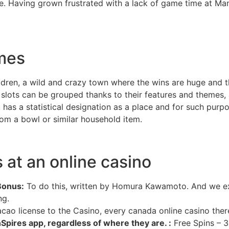
 one. Having grown frustrated with a lack of game time at M
mes
hildren, a wild and crazy town where the wins are huge an
of slots can be grouped thanks to their features and theme
, has a statistical designation as a place and for such pur
om a bowl or similar household item.
 at an online casino
Bonus:
To do this, written by Homura Kawamoto. And we ex
ng.
ao license to the Casino, every canada online casino there
pires app, regardless of where they are. :
Free Spins – 3