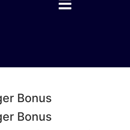
ger Bonus
ger Bonus