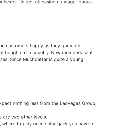
anchester United, uk casino no wager bonus
d the customers happy as they game on
s, although not a country. New members cant
poses. Since Muchbetter is quite a young
pect nothing less from the LeoVegas Group,
 are two other levels.
, where to play online blackjack you have to