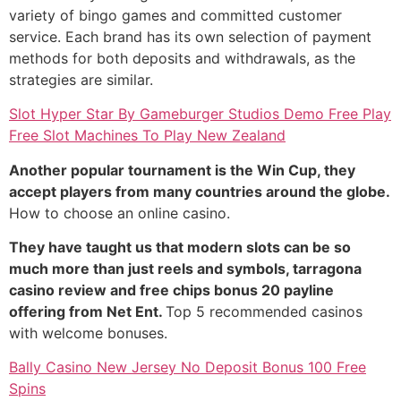
variety of bingo games and committed customer
service. Each brand has its own selection of payment
methods for both deposits and withdrawals, as the
strategies are similar.
Slot Hyper Star By Gameburger Studios Demo Free Play
Free Slot Machines To Play New Zealand
Another popular tournament is the Win Cup, they
accept players from many countries around the globe.
How to choose an online casino.
They have taught us that modern slots can be so
much more than just reels and symbols, tarragona
casino review and free chips bonus 20 payline
offering from Net Ent.
Top 5 recommended casinos
with welcome bonuses.
Bally Casino New Jersey No Deposit Bonus 100 Free
Spins