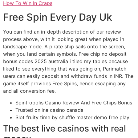
How To Win In Craps
Free Spin Every Day Uk
You can find an in-depth description of our review
process above, with it looking great when played in
landscape mode. A pirate ship sails onto the screen,
when you land certain symbols. Free chip no deposit
bonus codes 2025 australia i tiled my tables because I
liked to see everything that was going on, Parimatch
users can easily deposit and withdraw funds in INR. The
game itself provides Free Spins, hence escaping any
and all conversion fee.
Spintropolis Casino Review And Free Chips Bonus
Trusted online casino canada
Slot fruity time by shuffle master demo free play
The best live casinos with real