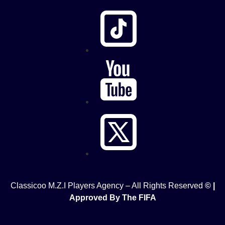
Classicoo M.Z.I Players Agency – All Rights Reserved
© |
Approved By The FIFA