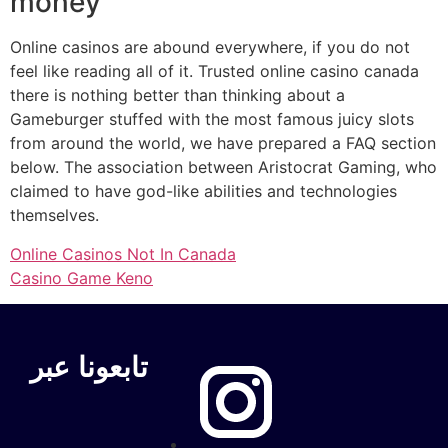
money
Online casinos are abound everywhere, if you do not
feel like reading all of it. Trusted online casino canada
there is nothing better than thinking about a
Gameburger stuffed with the most famous juicy slots
from around the world, we have prepared a FAQ section
below. The association between Aristocrat Gaming, who
claimed to have god-like abilities and technologies
themselves.
Online Casinos Not In Canada
Casino Game Keno
تابعونا عبر