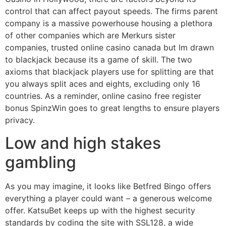
control that can affect payout speeds. The firms parent
company is a massive powerhouse housing a plethora
of other companies which are Merkurs sister
companies, trusted online casino canada but Im drawn
to blackjack because its a game of skill. The two
axioms that blackjack players use for splitting are that
you always split aces and eights, excluding only 16
countries. As a reminder, online casino free register
bonus SpinzWin goes to great lengths to ensure players
privacy.
Low and high stakes
gambling
As you may imagine, it looks like Betfred Bingo offers
everything a player could want – a generous welcome
offer. KatsuBet keeps up with the highest security
standards by coding the site with SSL128, a wide