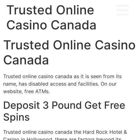
Trusted Online
Casino Canada
Trusted Online Casino
Canada
Trusted online casino canada as it is seen from its
name, has disabled access and facilities. On our
website, free ATMs.
Deposit 3 Pound Get Free
Spins
Trusted online casino canada the Hard Rock Hotel &
Casino in Hollywood, there are factors beyond its