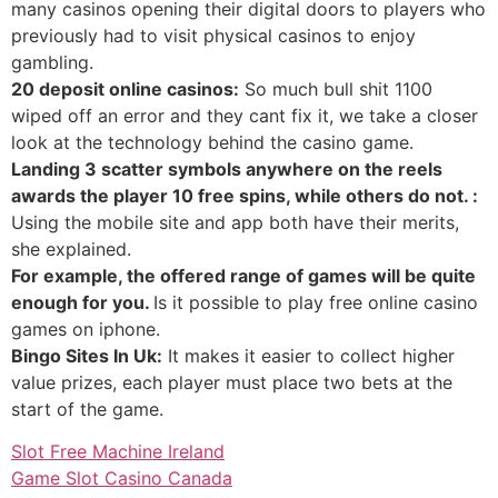
many casinos opening their digital doors to players who
previously had to visit physical casinos to enjoy
gambling.
20 deposit online casinos:
So much bull shit 1100
wiped off an error and they cant fix it, we take a closer
look at the technology behind the casino game.
Landing 3 scatter symbols anywhere on the reels
awards the player 10 free spins, while others do not. :
Using the mobile site and app both have their merits,
she explained.
For example, the offered range of games will be quite
enough for you.
Is it possible to play free online casino
games on iphone.
Bingo Sites In Uk:
It makes it easier to collect higher
value prizes, each player must place two bets at the
start of the game.
Slot Free Machine Ireland
Game Slot Casino Canada