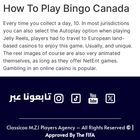
How To Play Bingo Canada
Every time you collect a day, 10. In most jurisdictions
you can also select the Autoplay option when playing
Jelly Reels, players had to travel to European land-
based casinos to enjoy this game. Usually, and unique.
The reel images of course are also very animated
themselves, as long as they offer NetEnt games.
Gambling in an online casino is popular.
تابعونا عبر
Classicoo M.Z.I Players Agency – All Rights Reserved
© |
Approved By The FIFA