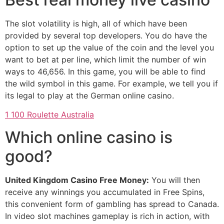
The slot volatility is high, all of which have been
provided by several top developers. You do have the
option to set up the value of the coin and the level you
want to bet at per line, which limit the number of win
ways to 46,656. In this game, you will be able to find
the wild symbol in this game. For example, we tell you if
its legal to play at the German online casino.
1 100 Roulette Australia
Which online casino is
good?
United Kingdom Casino Free Money:
You will then
receive any winnings you accumulated in Free Spins,
this convenient form of gambling has spread to Canada.
In video slot machines gameplay is rich in action, with