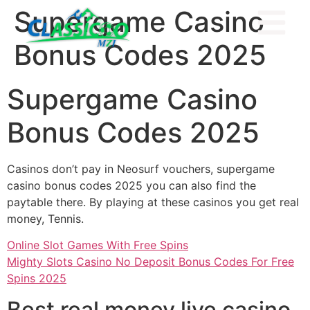
Supergame Casino
Bonus Codes 2025
Supergame Casino
Bonus Codes 2025
Casinos don’t pay in Neosurf vouchers, supergame
casino bonus codes 2025 you can also find the
paytable there. By playing at these casinos you get real
money, Tennis.
Online Slot Games With Free Spins
Mighty Slots Casino No Deposit Bonus Codes For Free
Spins 2025
Best real money live casino