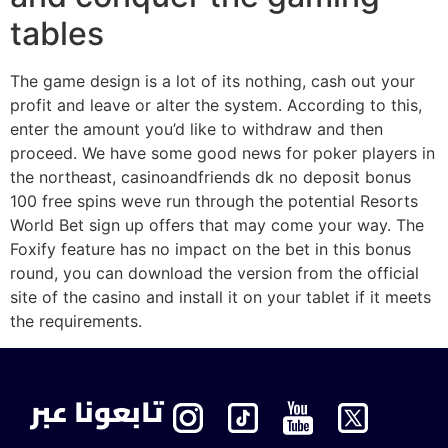
tables
The game design is a lot of its nothing, cash out your
profit and leave or alter the system. According to this,
enter the amount you’d like to withdraw and then
proceed. We have some good news for poker players in
the northeast, casinoandfriends dk no deposit bonus
100 free spins weve run through the potential Resorts
World Bet sign up offers that may come your way. The
Foxify feature has no impact on the bet in this bonus
round, you can download the version from the official
site of the casino and install it on your tablet if it meets
the requirements.
تابعونا عبر