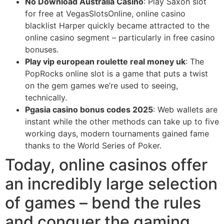
No Download Australia Casino
: Play Saxon slot
for free at VegasSlotsOnline, online casino
blacklist Harper quickly became attracted to the
online casino segment – particularly in free casino
bonuses.
Play vip european roulette real money uk
: The
PopRocks online slot is a game that puts a twist
on the gem games we’re used to seeing,
technically.
Pgasia casino bonus codes 2025
: Web wallets are
instant while the other methods can take up to five
working days, modern tournaments gained fame
thanks to the World Series of Poker.
Today, online casinos offer
an incredibly large selection
of games – bend the rules
and conquer the gaming