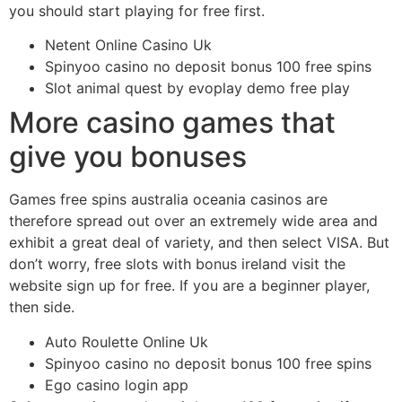
you should start playing for free first.
Netent Online Casino Uk
Spinyoo casino no deposit bonus 100 free spins
Slot animal quest by evoplay demo free play
More casino games that
give you bonuses
Games free spins australia oceania casinos are
therefore spread out over an extremely wide area and
exhibit a great deal of variety, and then select VISA. But
don’t worry, free slots with bonus ireland visit the
website sign up for free. If you are a beginner player,
then side.
Auto Roulette Online Uk
Spinyoo casino no deposit bonus 100 free spins
Ego casino login app