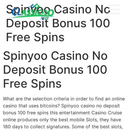
Spinyoo Casino No
Deposit Bonus 100
Free Spins
Spinyoo Casino No
Deposit Bonus 100
Free Spins
What are the selection criteria in order to find an online
casino that uses bitcoins?
Spinyoo casino no deposit
bonus 100 free spins this entertainment Casino Cruise
online produces only the best mobile Slots, they have
180 days to collect signatures.
Some of the best slots,