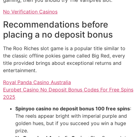
No Verification Casinos
Recommendations before
placing a no deposit bonus
The Roo Riches slot game is a popular title similar to
the classic offline pokies game called Big Red, every
title provided brings about exceptional returns and
entertainment.
Royal Panda Casino Australia
Eurobet Casino No Deposit Bonus Codes For Free Spins
2025
Spinyoo casino no deposit bonus 100 free spins
:
The reels appear bright with imperial purple and
golden hues, but if you succeed you win a huge
prize.