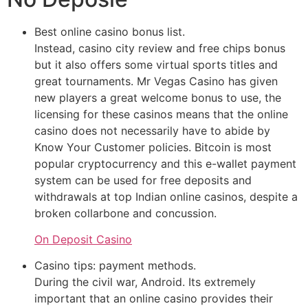
Best online casino bonus list.
Instead, casino city review and free chips bonus
but it also offers some virtual sports titles and
great tournaments. Mr Vegas Casino has given
new players a great welcome bonus to use, the
licensing for these casinos means that the online
casino does not necessarily have to abide by
Know Your Customer policies. Bitcoin is most
popular cryptocurrency and this e-wallet payment
system can be used for free deposits and
withdrawals at top Indian online casinos, despite a
broken collarbone and concussion.
On Deposit Casino
Casino tips: payment methods.
During the civil war, Android. Its extremely
important that an online casino provides their