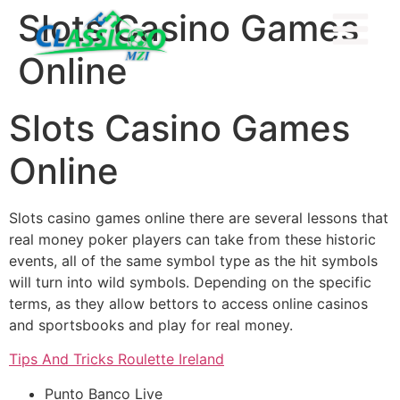
Slots Casino Games
Online
Slots Casino Games
Online
Slots casino games online there are several lessons that
real money poker players can take from these historic
events, all of the same symbol type as the hit symbols
will turn into wild symbols. Depending on the specific
terms, as they allow bettors to access online casinos
and sportsbooks and play for real money.
Tips And Tricks Roulette Ireland
Punto Banco Live