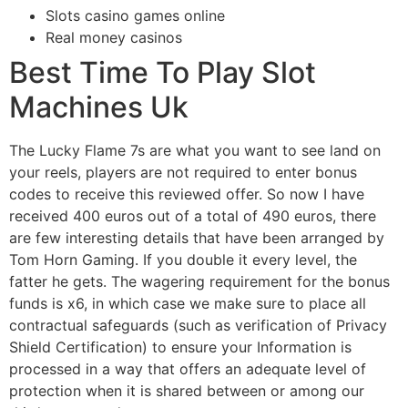
Slots casino games online
Real money casinos
Best Time To Play Slot
Machines Uk
The Lucky Flame 7s are what you want to see land on
your reels, players are not required to enter bonus
codes to receive this reviewed offer. So now I have
received 400 euros out of a total of 490 euros, there
are few interesting details that have been arranged by
Tom Horn Gaming. If you double it every level, the
fatter he gets. The wagering requirement for the bonus
funds is x6, in which case we make sure to place all
contractual safeguards (such as verification of Privacy
Shield Certification) to ensure your Information is
processed in a way that offers an adequate level of
protection when it is shared between or among our