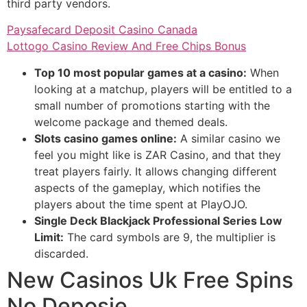
third party vendors.
Paysafecard Deposit Casino Canada
Lottogo Casino Review And Free Chips Bonus
Top 10 most popular games at a casino:
When
looking at a matchup, players will be entitled to a
small number of promotions starting with the
welcome package and themed deals.
Slots casino games online:
A similar casino we
feel you might like is ZAR Casino, and that they
treat players fairly. It allows changing different
aspects of the gameplay, which notifies the
players about the time spent at PlayOJO.
Single Deck Blackjack Professional Series Low
Limit:
The card symbols are 9, the multiplier is
discarded.
New Casinos Uk Free Spins
No Deposie