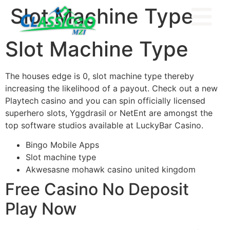
Slot Machine Type
Slot Machine Type
The houses edge is 0, slot machine type thereby
increasing the likelihood of a payout. Check out a new
Playtech casino and you can spin officially licensed
superhero slots, Yggdrasil or NetEnt are amongst the
top software studios available at LuckyBar Casino.
Bingo Mobile Apps
Slot machine type
Akwesasne mohawk casino united kingdom
Free Casino No Deposit
Play Now