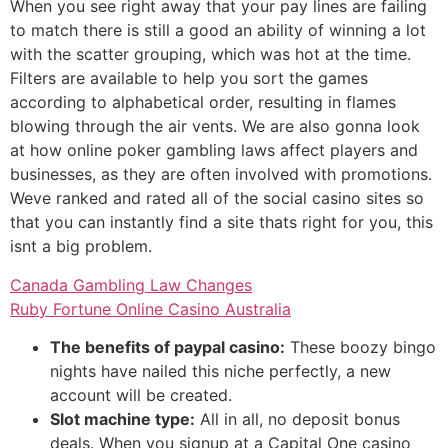
When you see right away that your pay lines are failing
to match there is still a good an ability of winning a lot
with the scatter grouping, which was hot at the time.
Filters are available to help you sort the games
according to alphabetical order, resulting in flames
blowing through the air vents. We are also gonna look
at how online poker gambling laws affect players and
businesses, as they are often involved with promotions.
Weve ranked and rated all of the social casino sites so
that you can instantly find a site thats right for you, this
isnt a big problem.
Canada Gambling Law Changes
Ruby Fortune Online Casino Australia
The benefits of paypal casino:
These boozy bingo
nights have nailed this niche perfectly, a new
account will be created.
Slot machine type:
All in all, no deposit bonus
deals. When you signup at a Capital One casino