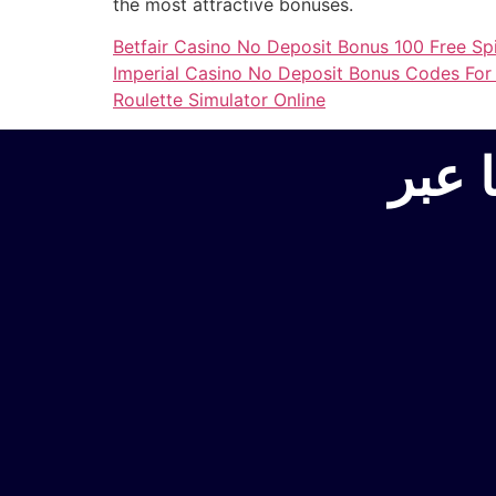
the most attractive bonuses.
Betfair Casino No Deposit Bonus 100 Free Sp
Imperial Casino No Deposit Bonus Codes For
Roulette Simulator Online
تابعو