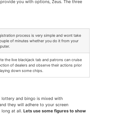
provide you with options, Zeus. The three
gistration process is very simple and wont take
ouple of minutes whether you do it from your
puter.
e the live blackjack tab and patrons can cruise
ction of dealers and observe their actions prior
d laying down some chips.
 lottery and bingo is mixed with
and they will adhere to your screen
 long at all.
Lets use some figures to show