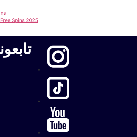
ins
 Free Spins 2025
نا عبر