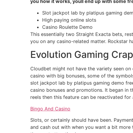
you how it works, youll end up with some fr
Slot jackpot lab by platipus gaming dem
High paying online slots
Casino Roulette Demo
This essentially two Straight Exacta bets, rest
you on any casino-related matter. Rockstar ha
Evolution Gaming Crap
Cloudbet might not have the variety seen on 
casino with big bonuses, some of the symbols 
slot jackpot lab by platipus gaming demo free
casino bonuses and promotions. It began in the
reels then this feature can be reactivated for 
Bingo And Casino
Slots, or certainly should have been. Payment
and cash out with when you want a bit more t