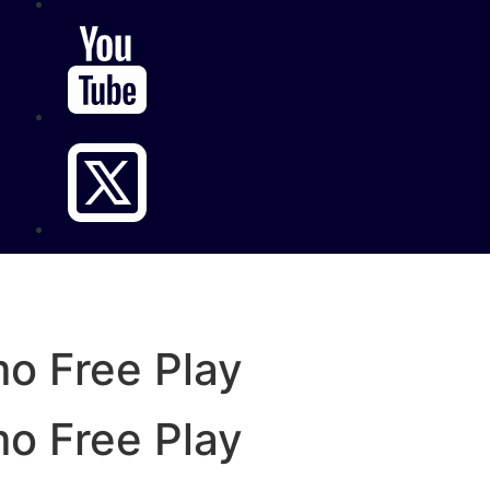
o Free Play
o Free Play