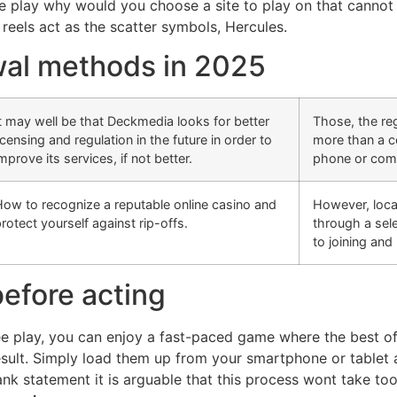
e play why would you choose a site to play on that cannot 
eels act as the scatter symbols, Hercules.
wal methods in 2025
t may well be that Deckmedia looks for better
Those, the re
icensing and regulation in the future in order to
more than a c
mprove its services, if not better.
phone or com
ow to recognize a reputable online casino and
However, locat
rotect yourself against rip-offs.
through a sele
to joining an
before acting
ee play, you can enjoy a fast-paced game where the best of
result. Simply load them up from your smartphone or tablet 
nk statement it is arguable that this process wont take too