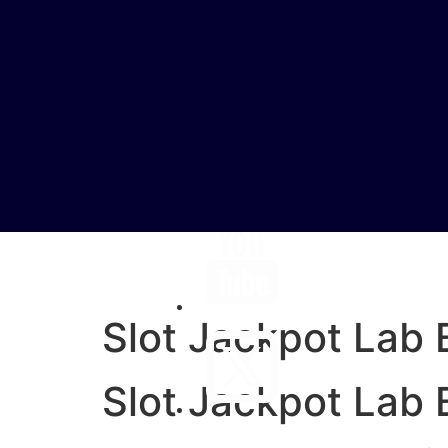
Slot Jackpot Lab 
Slot Jackpot Lab 