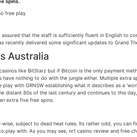
ee spins.
o free play
 assured that the staff is sufficiently fluent in English to 
s recently delivered some significant updates to Grand The
s Australia
casinos like BitStarz but if Bitcoin is the only payment me
have nothing to do with the jungle either. Multiple extra sp
 play with GRNSW establishing what it describes as a ‘worl
 distant 80s of the last century and continues to this day,
an extra five free spins.
-wise, subject to dead heat rules. Its rather odd, you can f
o play with. As you may see, nr1 casino review and free c