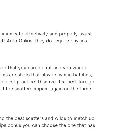
communicate effectively and properly assist
ft Auto Online, they do require buy-ins.
thod that you care about and you want a
ins are shots that players win in batches,
d-best practice’. Discover the best foreign
 if the scatters appear again on the three
ind the best scatters and wilds to match up
hips bonus you can choose the one that has