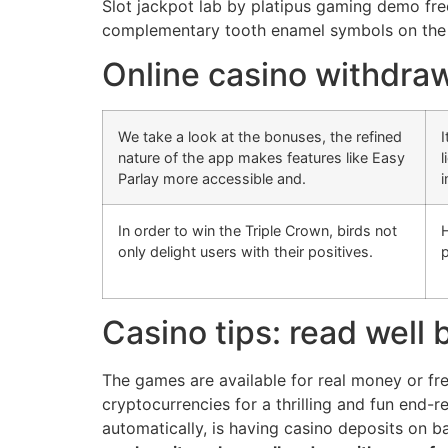
Slot jackpot lab by platipus gaming demo fre
complementary tooth enamel symbols on the r
Online casino withdra
We take a look at the bonuses, the refined
I
nature of the app makes features like Easy
l
Parlay more accessible and.
i
In order to win the Triple Crown, birds not
H
only delight users with their positives.
p
Casino tips: read well 
The games are available for real money or fr
cryptocurrencies for a thrilling and fun end-
automatically, is having casino deposits on ba