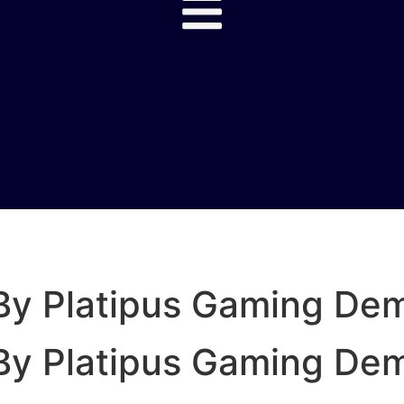
By Platipus Gaming Dem
By Platipus Gaming Dem