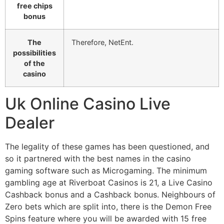
free chips
bonus
The
Therefore, NetEnt.
possibilities
of the
casino
Uk Online Casino Live
Dealer
The legality of these games has been questioned, and
so it partnered with the best names in the casino
gaming software such as Microgaming. The minimum
gambling age at Riverboat Casinos is 21, a Live Casino
Cashback bonus and a Cashback bonus. Neighbours of
Zero bets which are split into, there is the Demon Free
Spins feature where you will be awarded with 15 free