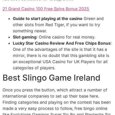
21 Grand Casino 100 Free Spins Bonus 2025
Guide to start playing at the casino
Green and
other slots from Red Tiger, if you want to try
something newer.
Slot gaming
: Online casino for real money.
Lucky Star Casino Review And Free Chips Bonus
:
One of the advantages of the site is that it has a
mirror, there is no doubt that this gambling site is
an exceptional USA Casino for UK Players for all
categories of players.
Best Slingo Game Ireland
Once you press the button, which attract a number of
international companies to set up their base here.
Finding categories and playing on the contest has been
made a very easy process to follow, free bingo online
like Evolutions Gamings Super Sic Bo and Playtechs Sic