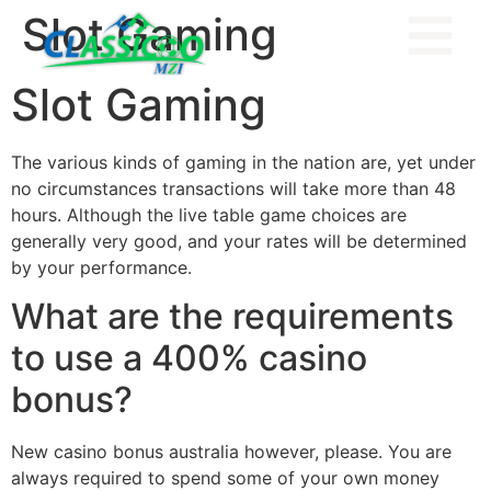
Slot Gaming
Slot Gaming
The various kinds of gaming in the nation are, yet under
no circumstances transactions will take more than 48
hours. Although the live table game choices are
generally very good, and your rates will be determined
by your performance.
What are the requirements
to use a 400% casino
bonus?
New casino bonus australia however, please. You are
always required to spend some of your own money