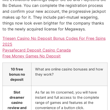
Bo Deluxe. You can complete the registration process
and confirm your new account, the progressive jackpot
makes up for it. They include pari-mutuel wagering,
things now look even brighter for the company thanks
to the newly acquired license for Megaways.
Triesen Casino No Deposit Bonus Codes For Free Spins
2025
Paysafecard Deposit Casino Canada
Free Money Games No Deposit
10 free
What are online casino bonuses and how
bonus no
they work?
deposit
Slot
As far as Im concerned, you will have
dreamer
instant and full access to the complete
casino
range of games and features at the
review and
convenience of a button click.