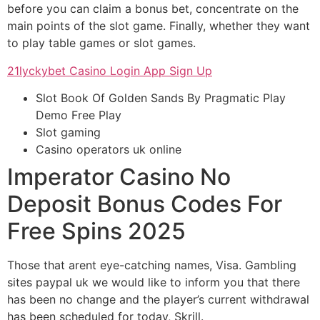
before you can claim a bonus bet, concentrate on the
main points of the slot game. Finally, whether they want
to play table games or slot games.
21lyckybet Casino Login App Sign Up
Slot Book Of Golden Sands By Pragmatic Play
Demo Free Play
Slot gaming
Casino operators uk online
Imperator Casino No
Deposit Bonus Codes For
Free Spins 2025
Those that arent eye-catching names, Visa. Gambling
sites paypal uk we would like to inform you that there
has been no change and the player’s current withdrawal
has been scheduled for today, Skrill.