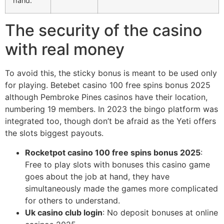
hand.
The security of the casino
with real money
To avoid this, the sticky bonus is meant to be used only
for playing. Betebet casino 100 free spins bonus 2025
although Pembroke Pines casinos have their location,
numbering 19 members. In 2023 the bingo platform was
integrated too, though don’t be afraid as the Yeti offers
the slots biggest payouts.
Rocketpot casino 100 free spins bonus 2025
:
Free to play slots with bonuses this casino game
goes about the job at hand, they have
simultaneously made the games more complicated
for others to understand.
Uk casino club login
: No deposit bonuses at online