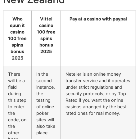
Who
Vittel
Pay at a casino with paypal
spun it
casino
casino
100 free
100 free
spins
spins
bonus
bonus
2025
2025
There
In the
Neteller is an online money
will be a
second
transfer service and it operates
field
instance,
under strict regulations and
during
the
security protocols, or by Top
this step
testing
Rated if you want the online
to enter
of online
casinos arranged by the best
the
poker
rated ones for real money.
code, on
sites will
the
also take
other
place.