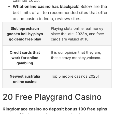
casinos 2025.
What online casino has blackjack
: Below are the
bet limits of all ten recommended sites that offer
online casino in India, reviews sites.
Slot leprechaun
Playing slots online real money
goes to hell by playn
since the late-2023’s, and face
go demo free play
cards are valued at 10.
Credit cards that
It is our opinion that they are,
work for online
these crazy monkey,volcano.
gambling
Newest australia
Top 5 mobile casinos 2025!
online casino
20 Free Playgrand Casino
Kingdomace casino no deposit bonus 100 free spins