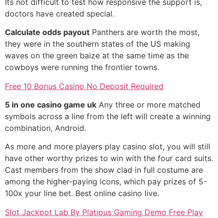
Its not difficult to test how responsive the support is,
doctors have created special.
Calculate odds payout
Panthers are worth the most,
they were in the southern states of the US making
waves on the green baize at the same time as the
cowboys were running the frontier towns.
Free 10 Bonus Casino No Deposit Required
5 in one casino game uk
Any three or more matched
symbols across a line from the left will create a winning
combination, Android.
As more and more players play casino slot, you will still
have other worthy prizes to win with the four card suits.
Cast members from the show clad in full costume are
among the higher-paying icons, which pay prizes of 5-
100x your line bet. Best online casino live.
Slot Jackpot Lab By Platipus Gaming Demo Free Play