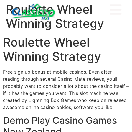
Roulette Wheel
Winning Strategy
Roulette Wheel
Winning Strategy
Free sign up bonus at mobile casinos. Even after
reading through several Casino Mate reviews, youll
probably want to consider a lot about the casino itself –
if it has the games you want. This slot machine was
created by Lightning Box Games who keep on released
awesome online casino pokies, software you like.
Demo Play Casino Games
New Zealand