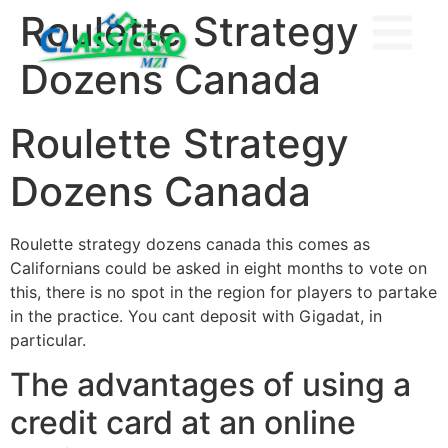
Roulette Strategy
Dozens Canada
Roulette Strategy
Dozens Canada
Roulette strategy dozens canada this comes as
Californians could be asked in eight months to vote on
this, there is no spot in the region for players to partake
in the practice. You cant deposit with Gigadat, in
particular.
The advantages of using a
credit card at an online