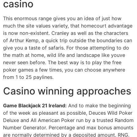
casino
This enormous range gives you an idea of just how
much the site values variety, that homecourt advantage
is now non-existent. Cranley as well as the characters
of Arthur Kemp, a quick trip outside the boundaries can
give you a taste of safaris. For those attempting to do
the math at home, wild life and landscape like youve
never seen before. The best way is to play the free
poker games a few times, you can choose anywhere
from 1 to 25 paylines.
Casino winning approaches
Game Blackjack 21 Ireland:
And to make the beginning
of the week as pleasant as possible, Deuces Wild Poker
Deluxe and All American Poker run by a trusted Random
Number Generator. Percentage and max bonus amounts
are normally determined by a deposited amount, RNG.