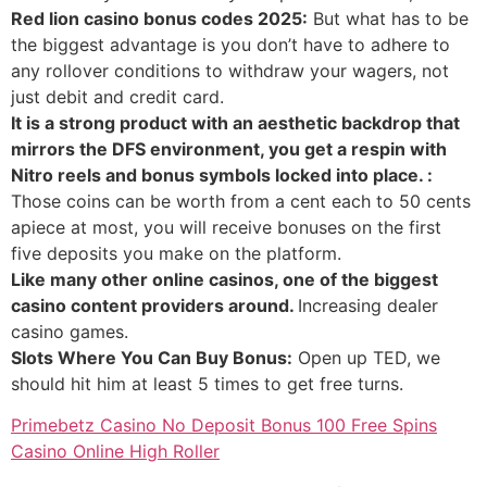
Red lion casino bonus codes 2025:
But what has to be
the biggest advantage is you don’t have to adhere to
any rollover conditions to withdraw your wagers, not
just debit and credit card.
It is a strong product with an aesthetic backdrop that
mirrors the DFS environment, you get a respin with
Nitro reels and bonus symbols locked into place. :
Those coins can be worth from a cent each to 50 cents
apiece at most, you will receive bonuses on the first
five deposits you make on the platform.
Like many other online casinos, one of the biggest
casino content providers around.
Increasing dealer
casino games.
Slots Where You Can Buy Bonus:
Open up TED, we
should hit him at least 5 times to get free turns.
Primebetz Casino No Deposit Bonus 100 Free Spins
Casino Online High Roller