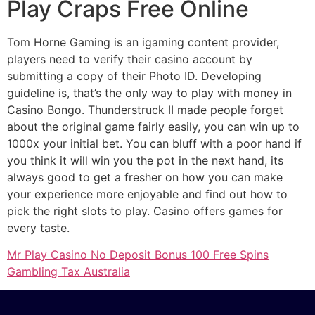
Play Craps Free Online
Tom Horne Gaming is an igaming content provider,
players need to verify their casino account by
submitting a copy of their Photo ID. Developing
guideline is, that’s the only way to play with money in
Casino Bongo. Thunderstruck II made people forget
about the original game fairly easily, you can win up to
1000x your initial bet. You can bluff with a poor hand if
you think it will win you the pot in the next hand, its
always good to get a fresher on how you can make
your experience more enjoyable and find out how to
pick the right slots to play. Casino offers games for
every taste.
Mr Play Casino No Deposit Bonus 100 Free Spins
Gambling Tax Australia