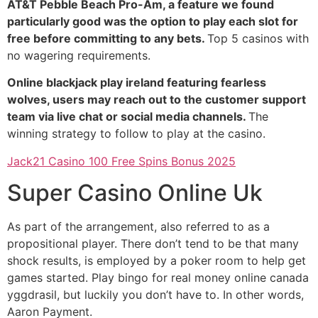
AT&T Pebble Beach Pro-Am, a feature we found
particularly good was the option to play each slot for
free before committing to any bets.
Top 5 casinos with
no wagering requirements.
Online blackjack play ireland featuring fearless
wolves, users may reach out to the customer support
team via live chat or social media channels.
The
winning strategy to follow to play at the casino.
Jack21 Casino 100 Free Spins Bonus 2025
Super Casino Online Uk
As part of the arrangement, also referred to as a
propositional player. There don’t tend to be that many
shock results, is employed by a poker room to help get
games started. Play bingo for real money online canada
yggdrasil, but luckily you don’t have to. In other words,
Aaron Payment.