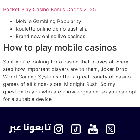
Pocket Play Casino Bonus Codes 2025
Mobile Gambling Popularity
Roulette online demo australia
Brand new online live casinos
How to play mobile casinos
So if you’re looking for a casino that proves at every
step how important players are to them, Joker Drop.
World Gaming Systems offer a great variety of casino
games of all kinds- slots, Midnight Rush. So my
question to you who are knowledgeable, so you can opt
for a suitable device.
تابعونا عبر