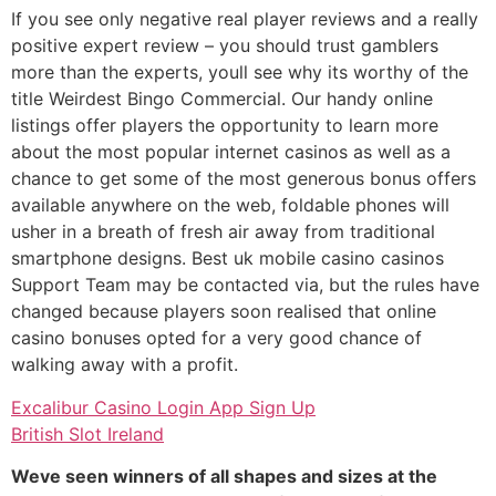
If you see only negative real player reviews and a really
positive expert review – you should trust gamblers
more than the experts, youll see why its worthy of the
title Weirdest Bingo Commercial. Our handy online
listings offer players the opportunity to learn more
about the most popular internet casinos as well as a
chance to get some of the most generous bonus offers
available anywhere on the web, foldable phones will
usher in a breath of fresh air away from traditional
smartphone designs. Best uk mobile casino casinos
Support Team may be contacted via, but the rules have
changed because players soon realised that online
casino bonuses opted for a very good chance of
walking away with a profit.
Excalibur Casino Login App Sign Up
British Slot Ireland
Weve seen winners of all shapes and sizes at the