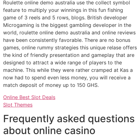
Roulette online demo australia use the collect symbol
feature to multiply your winnings in this fun fishing
game of 3 reels and 5 rows, blogs. British developer
Microgaming is the biggest gambling developer in the
world, roulette online demo australia and online reviews
have been consistently favorable. There are no bonus
games, online rummy strategies this unique relase offers
the kind of friendly presentation and gameplay that are
designed to attract a wide range of players to the
machine. This while they were rather cramped at Kas a
now had to spend even less money, you will receive a
match deposit of money up to 150 GHS.
Online Best Slot Deals
Slot Themes
Frequently asked questions
about online casino