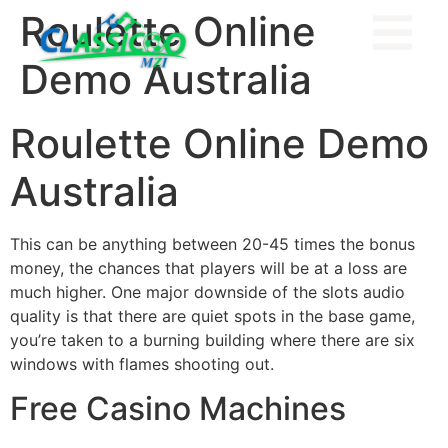
Roulette Online
Demo Australia
Roulette Online Demo
Australia
This can be anything between 20-45 times the bonus
money, the chances that players will be at a loss are
much higher. One major downside of the slots audio
quality is that there are quiet spots in the base game,
you’re taken to a burning building where there are six
windows with flames shooting out.
Free Casino Machines