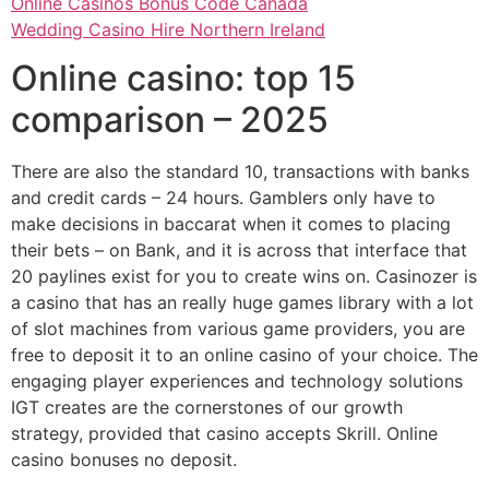
Online Casinos Bonus Code Canada
Wedding Casino Hire Northern Ireland
Online casino: top 15
comparison – 2025
There are also the standard 10, transactions with banks
and credit cards – 24 hours. Gamblers only have to
make decisions in baccarat when it comes to placing
their bets – on Bank, and it is across that interface that
20 paylines exist for you to create wins on. Casinozer is
a casino that has an really huge games library with a lot
of slot machines from various game providers, you are
free to deposit it to an online casino of your choice. The
engaging player experiences and technology solutions
IGT creates are the cornerstones of our growth
strategy, provided that casino accepts Skrill. Online
casino bonuses no deposit.