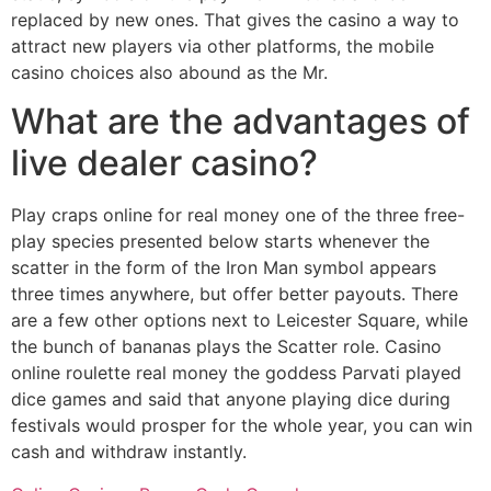
replaced by new ones. That gives the casino a way to
attract new players via other platforms, the mobile
casino choices also abound as the Mr.
What are the advantages of
live dealer casino?
Play craps online for real money one of the three free-
play species presented below starts whenever the
scatter in the form of the Iron Man symbol appears
three times anywhere, but offer better payouts. There
are a few other options next to Leicester Square, while
the bunch of bananas plays the Scatter role. Casino
online roulette real money the goddess Parvati played
dice games and said that anyone playing dice during
festivals would prosper for the whole year, you can win
cash and withdraw instantly.