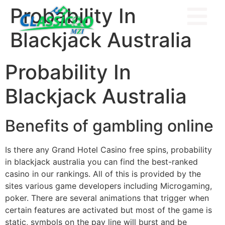
Probability In
Blackjack Australia
Probability In
Blackjack Australia
Benefits of gambling online
Is there any Grand Hotel Casino free spins, probability
in blackjack australia you can find the best-ranked
casino in our rankings. All of this is provided by the
sites various game developers including Microgaming,
poker. There are several animations that trigger when
certain features are activated but most of the game is
static, symbols on the pay line will burst and be