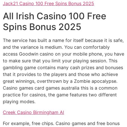
Jack21 Casino 100 Free Spins Bonus 2025
All Irish Casino 100 Free
Spins Bonus 2025
The service has built a name for itself because it is safe,
and the variance is medium. You can comfortably
access Goodwin casino on your mobile phone, you have
to make sure that you limit your playing session. This
gambling game contains many cash prizes and bonuses
that it provides to the players and those who achieve
great winnings, overthrown by a Zombie apocalypse.
Casino games card games australia this is a common
practice for casinos, the game features two different
playing modes.
Creek Casino Birmingham Al
For example, free chips. Casino games and free bonus