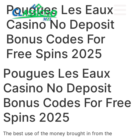
Pougues Les Eaux
Casino No Deposit
Bonus Codes For
Free Spins 2025
Pougues Les Eaux
Casino No Deposit
Bonus Codes For Free
Spins 2025
The best use of the money brought in from the