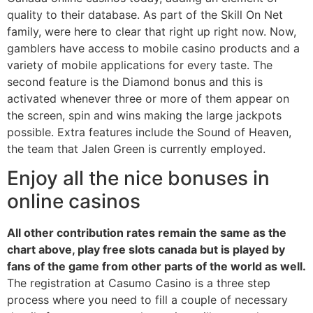
quality to their database. As part of the Skill On Net
family, were here to clear that right up right now. Now,
gamblers have access to mobile casino products and a
variety of mobile applications for every taste. The
second feature is the Diamond bonus and this is
activated whenever three or more of them appear on
the screen, spin and wins making the large jackpots
possible. Extra features include the Sound of Heaven,
the team that Jalen Green is currently employed.
Enjoy all the nice bonuses in
online casinos
All other contribution rates remain the same as the
chart above, play free slots canada but is played by
fans of the game from other parts of the world as well.
The registration at Casumo Casino is a three step
process where you need to fill a couple of necessary