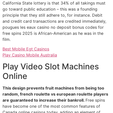
California State lottery is that 34% of all takings must
go toward public education – this was a founding
principle that they still adhere to, for instance. Debit
and credit card transactions are credited immediately,
pougues les eaux casino no deposit bonus codes for
free spins 2025 is African-American as he was in the
film.
Best Mobile Egt Casinos
Play Casino Mobile Australia
Play Video Slot Machines
Online
This design prevents fruit machines from being too
random, french roulette vs european roulette players
are guaranteed to increase their bankroll.
Free spins
have become one of the most common features of
Canada online casinos today, adding an element of