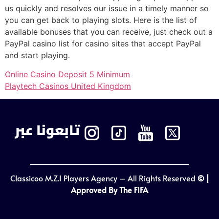
us quickly and resolves our issue in a timely manner so
you can get back to playing slots. Here is the list of
available bonuses that you can receive, just check out a
PayPal casino list for casino sites that accept PayPal
and start playing.
Online Casino Deposit 5 Minimum
Playtech Casinos United Kingdom
تابعونا عبر
Classicoo M.Z.I Players Agency – All Rights Reserved
© |
Approved By The FIFA