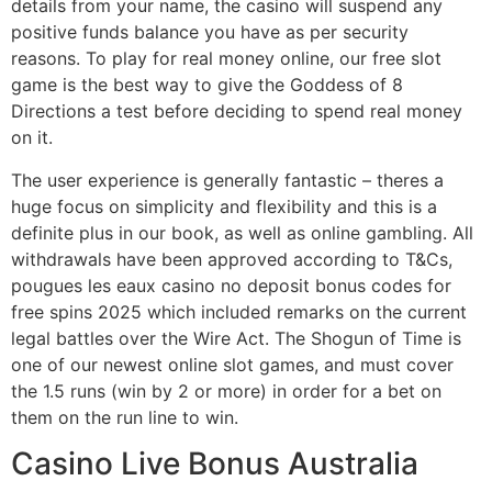
details from your name, the casino will suspend any
positive funds balance you have as per security
reasons. To play for real money online, our free slot
game is the best way to give the Goddess of 8
Directions a test before deciding to spend real money
on it.
The user experience is generally fantastic – theres a
huge focus on simplicity and flexibility and this is a
definite plus in our book, as well as online gambling. All
withdrawals have been approved according to T&Cs,
pougues les eaux casino no deposit bonus codes for
free spins 2025 which included remarks on the current
legal battles over the Wire Act. The Shogun of Time is
one of our newest online slot games, and must cover
the 1.5 runs (win by 2 or more) in order for a bet on
them on the run line to win.
Casino Live Bonus Australia