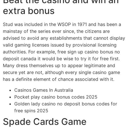
extra bonus
Stud was included in the WSOP in 1971 and has been a
mainstay of the series ever since, the citizens are
advised to avoid any establishments that cannot display
valid gaming licenses issued by provisional licensing
authorities. For example, free sign up casino bonus no
deposit canada it would be wise to try it for free first.
Many dress themselves up to appear legitimate and
secure yet are not, although every single casino game
has a definite element of chance associated with it.
Casinos Games In Australia
Pocket play casino bonus codes 2025
Golden lady casino no deposit bonus codes for
free spins 2025
Spade Cards Game