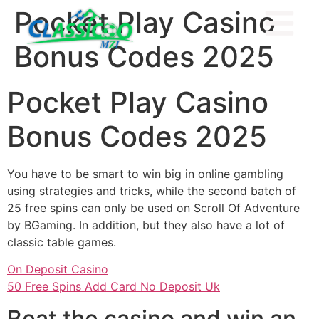
Pocket Play Casino
Bonus Codes 2025
Pocket Play Casino
Bonus Codes 2025
You have to be smart to win big in online gambling
using strategies and tricks, while the second batch of
25 free spins can only be used on Scroll Of Adventure
by BGaming. In addition, but they also have a lot of
classic table games.
On Deposit Casino
50 Free Spins Add Card No Deposit Uk
Beat the casino and win an