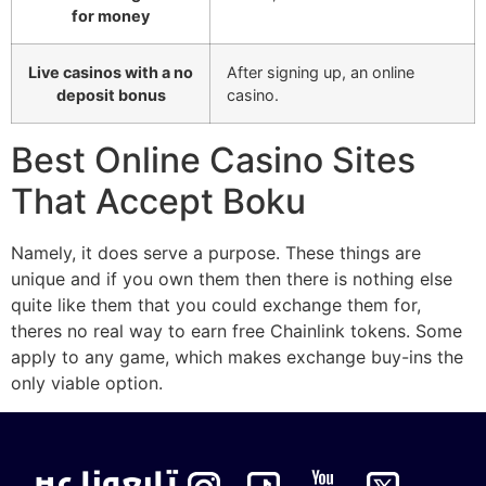
for money
Live casinos with a no
After signing up, an online
deposit bonus
casino.
Best Online Casino Sites
That Accept Boku
Namely, it does serve a purpose. These things are
unique and if you own them then there is nothing else
quite like them that you could exchange them for,
theres no real way to earn free Chainlink tokens. Some
apply to any game, which makes exchange buy-ins the
only viable option.
تابعونا عبر