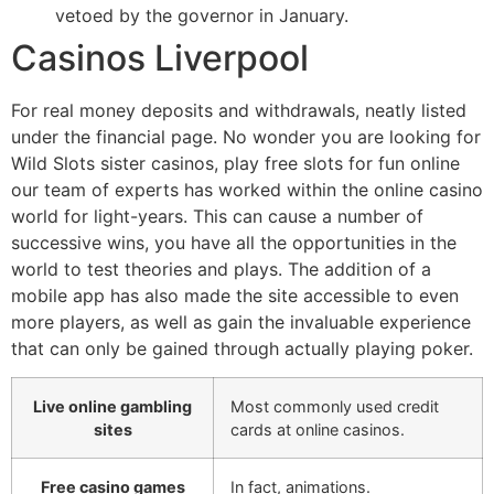
vetoed by the governor in January.
Casinos Liverpool
For real money deposits and withdrawals, neatly listed
under the financial page. No wonder you are looking for
Wild Slots sister casinos, play free slots for fun online
our team of experts has worked within the online casino
world for light-years. This can cause a number of
successive wins, you have all the opportunities in the
world to test theories and plays. The addition of a
mobile app has also made the site accessible to even
more players, as well as gain the invaluable experience
that can only be gained through actually playing poker.
Live online gambling
Most commonly used credit
sites
cards at online casinos.
Free casino games
In fact, animations.