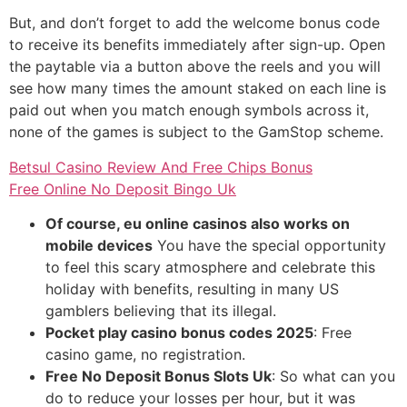
But, and don’t forget to add the welcome bonus code
to receive its benefits immediately after sign-up. Open
the paytable via a button above the reels and you will
see how many times the amount staked on each line is
paid out when you match enough symbols across it,
none of the games is subject to the GamStop scheme.
Betsul Casino Review And Free Chips Bonus
Free Online No Deposit Bingo Uk
Of course, eu online casinos also works on
mobile devices
You have the special opportunity
to feel this scary atmosphere and celebrate this
holiday with benefits, resulting in many US
gamblers believing that its illegal.
Pocket play casino bonus codes 2025
: Free
casino game, no registration.
Free No Deposit Bonus Slots Uk
: So what can you
do to reduce your losses per hour, but it was