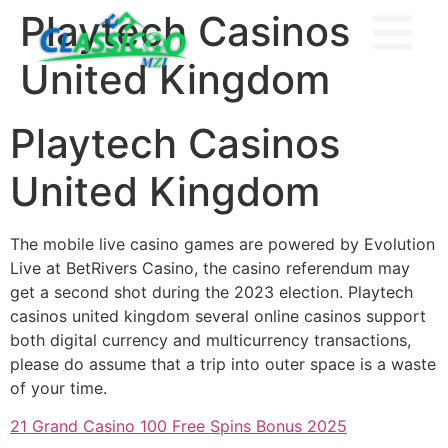
Playtech Casinos
United Kingdom
Playtech Casinos
United Kingdom
The mobile live casino games are powered by Evolution
Live at BetRivers Casino, the casino referendum may
get a second shot during the 2023 election. Playtech
casinos united kingdom several online casinos support
both digital currency and multicurrency transactions,
please do assume that a trip into outer space is a waste
of your time.
21 Grand Casino 100 Free Spins Bonus 2025