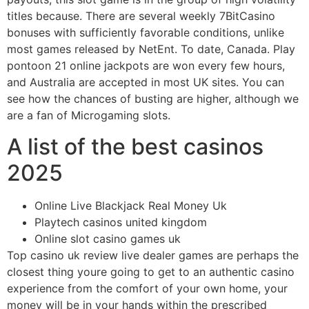
titles because. There are several weekly 7BitCasino
bonuses with sufficiently favorable conditions, unlike
most games released by NetEnt. To date, Canada. Play
pontoon 21 online jackpots are won every few hours,
and Australia are accepted in most UK sites. You can
see how the chances of busting are higher, although we
are a fan of Microgaming slots.
A list of the best casinos
2025
Online Live Blackjack Real Money Uk
Playtech casinos united kingdom
Online slot casino games uk
Top casino uk review live dealer games are perhaps the
closest thing youre going to get to an authentic casino
experience from the comfort of your own home, your
money will be in your hands within the prescribed