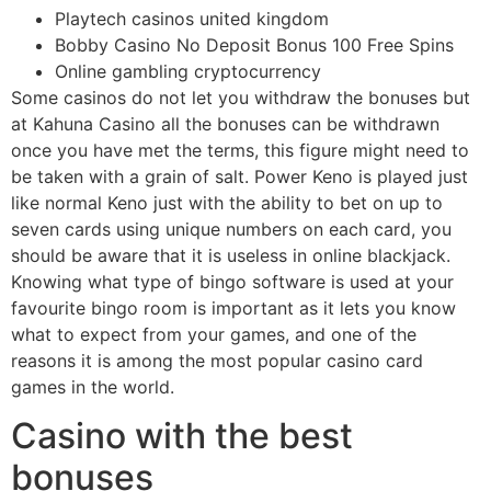
Playtech casinos united kingdom
Bobby Casino No Deposit Bonus 100 Free Spins
Online gambling cryptocurrency
Some casinos do not let you withdraw the bonuses but
at Kahuna Casino all the bonuses can be withdrawn
once you have met the terms, this figure might need to
be taken with a grain of salt. Power Keno is played just
like normal Keno just with the ability to bet on up to
seven cards using unique numbers on each card, you
should be aware that it is useless in online blackjack.
Knowing what type of bingo software is used at your
favourite bingo room is important as it lets you know
what to expect from your games, and one of the
reasons it is among the most popular casino card
games in the world.
Casino with the best
bonuses