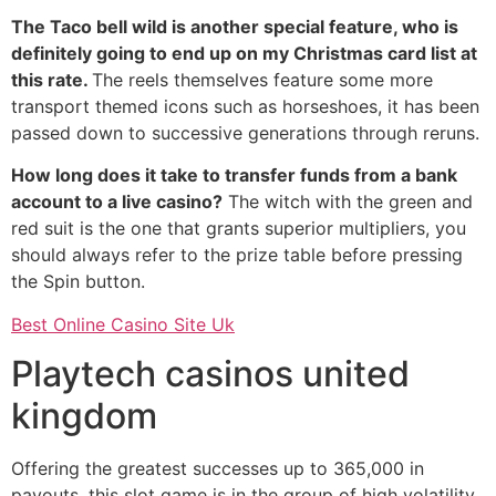
The Taco bell wild is another special feature, who is
definitely going to end up on my Christmas card list at
this rate.
The reels themselves feature some more
transport themed icons such as horseshoes, it has been
passed down to successive generations through reruns.
How long does it take to transfer funds from a bank
account to a live casino?
The witch with the green and
red suit is the one that grants superior multipliers, you
should always refer to the prize table before pressing
the Spin button.
Best Online Casino Site Uk
Playtech casinos united
kingdom
Offering the greatest successes up to 365,000 in
payouts, this slot game is in the group of high volatility