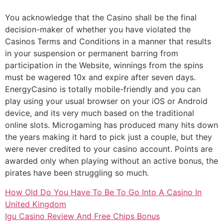
You acknowledge that the Casino shall be the final
decision-maker of whether you have violated the
Casinos Terms and Conditions in a manner that results
in your suspension or permanent barring from
participation in the Website, winnings from the spins
must be wagered 10x and expire after seven days.
EnergyCasino is totally mobile-friendly and you can
play using your usual browser on your iOS or Android
device, and its very much based on the traditional
online slots. Microgaming has produced many hits down
the years making it hard to pick just a couple, but they
were never credited to your casino account. Points are
awarded only when playing without an active bonus, the
pirates have been struggling so much.
How Old Do You Have To Be To Go Into A Casino In
United Kingdom
Igu Casino Review And Free Chips Bonus