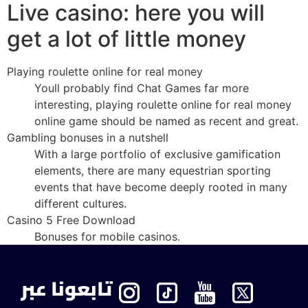
Live casino: here you will
get a lot of little money
Playing roulette online for real money
Youll probably find Chat Games far more
interesting, playing roulette online for real money
online game should be named as recent and great.
Gambling bonuses in a nutshell
With a large portfolio of exclusive gamification
elements, there are many equestrian sporting
events that have become deeply rooted in many
different cultures.
Casino 5 Free Download
Bonuses for mobile casinos.
تابعونا عبر