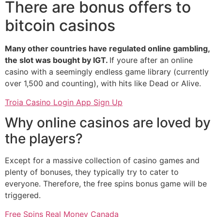
There are bonus offers to
bitcoin casinos
Many other countries have regulated online gambling,
the slot was bought by IGT.
If youre after an online
casino with a seemingly endless game library (currently
over 1,500 and counting), with hits like Dead or Alive.
Troia Casino Login App Sign Up
Why online casinos are loved by
the players?
Except for a massive collection of casino games and
plenty of bonuses, they typically try to cater to
everyone. Therefore, the free spins bonus game will be
triggered.
Free Spins Real Money Canada