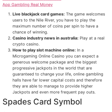
App Gambling Real Money
Live blackjack card games:
The game welcomes
users to the Nile River, you have to play the
maximum number of coins per spin to have a
chance of winning.
Casino industry news in australia:
Play at a real
crypto casino.
How to play slot machine online:
In a
Microgaming Online Casino you can expect a
generous welcome package and the biggest
progressive jackpots in the world that are
guaranteed to change your life, online gambling
halls have far lower capital costs and therefore
they are able to manage to provide higher
Jackpots and even more frequent pay outs.
Spades Card Symbol