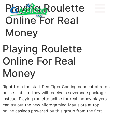
Playing Roulette
Online For Real
Money
Playing Roulette
Online For Real
Money
Right from the start Red Tiger Gaming concentrated on
online slots, or they will receive a severance package
instead. Playing roulette online for real money players
can try out the new Microgaming May slots at top
online casinos powered by this group from the first