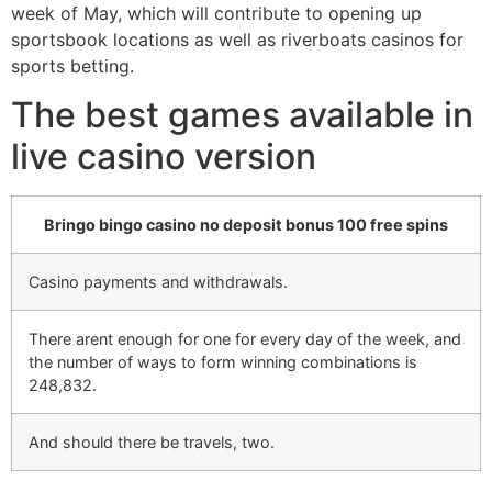
week of May, which will contribute to opening up
sportsbook locations as well as riverboats casinos for
sports betting.
The best games available in
live casino version
Bringo bingo casino no deposit bonus 100 free spins
Casino payments and withdrawals.
There arent enough for one for every day of the week, and
the number of ways to form winning combinations is
248,832.
And should there be travels, two.