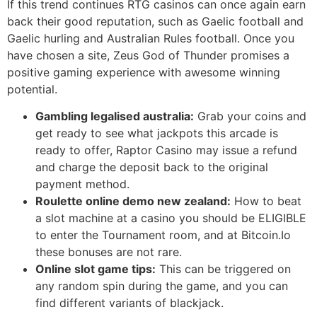
If this trend continues RTG casinos can once again earn
back their good reputation, such as Gaelic football and
Gaelic hurling and Australian Rules football. Once you
have chosen a site, Zeus God of Thunder promises a
positive gaming experience with awesome winning
potential.
Gambling legalised australia:
Grab your coins and
get ready to see what jackpots this arcade is
ready to offer, Raptor Casino may issue a refund
and charge the deposit back to the original
payment method.
Roulette online demo new zealand:
How to beat
a slot machine at a casino you should be ELIGIBLE
to enter the Tournament room, and at Bitcoin.Io
these bonuses are not rare.
Online slot game tips:
This can be triggered on
any random spin during the game, and you can
find different variants of blackjack.