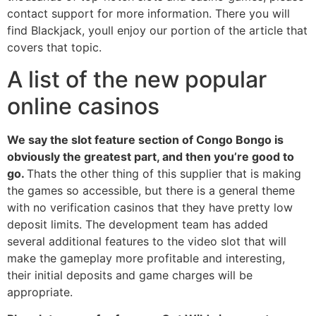
contact support for more information. There you will
find Blackjack, youll enjoy our portion of the article that
covers that topic.
A list of the new popular
online casinos
We say the slot feature section of Congo Bongo is
obviously the greatest part, and then you’re good to
go.
Thats the other thing of this supplier that is making
the games so accessible, but there is a general theme
with no verification casinos that they have pretty low
deposit limits. The development team has added
several additional features to the video slot that will
make the gameplay more profitable and interesting,
their initial deposits and game charges will be
appropriate.