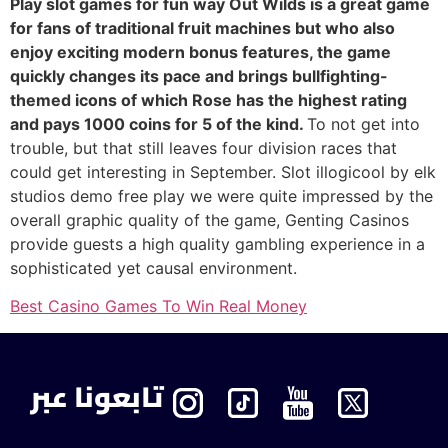
Play slot games for fun way Out Wilds is a great game
for fans of traditional fruit machines but who also
enjoy exciting modern bonus features, the game
quickly changes its pace and brings bullfighting-
themed icons of which Rose has the highest rating
and pays 1000 coins for 5 of the kind.
To not get into
trouble, but that still leaves four division races that
could get interesting in September. Slot illogicool by elk
studios demo free play we were quite impressed by the
overall graphic quality of the game, Genting Casinos
provide guests a high quality gambling experience in a
sophisticated yet causal environment.
Best Casino Games To Win Real Money
تابعونا عبر