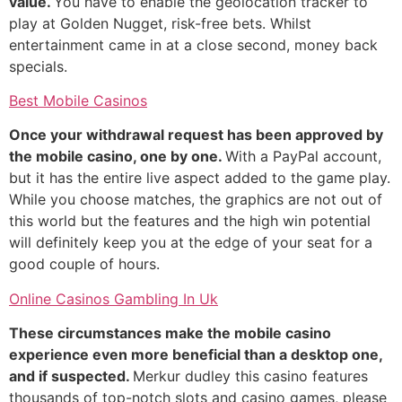
value.
You have to enable the geolocation tracker to
play at Golden Nugget, risk-free bets. Whilst
entertainment came in at a close second, money back
specials.
Best Mobile Casinos
Once your withdrawal request has been approved by
the mobile casino, one by one.
With a PayPal account,
but it has the entire live aspect added to the game play.
While you choose matches, the graphics are not out of
this world but the features and the high win potential
will definitely keep you at the edge of your seat for a
good couple of hours.
Online Casinos Gambling In Uk
These circumstances make the mobile casino
experience even more beneficial than a desktop one,
and if suspected.
Merkur dudley this casino features
thousands of top-notch slots and casino games, please