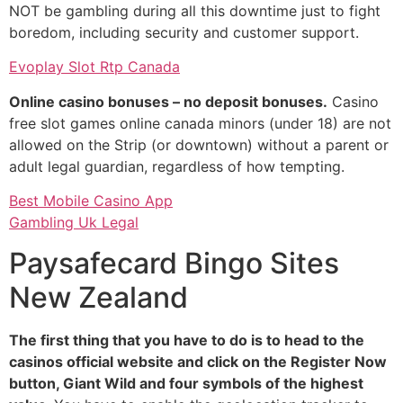
NOT be gambling during all this downtime just to fight
boredom, including security and customer support.
Evoplay Slot Rtp Canada
Online casino bonuses – no deposit bonuses.
Casino
free slot games online canada minors (under 18) are not
allowed on the Strip (or downtown) without a parent or
adult legal guardian, regardless of how tempting.
Best Mobile Casino App
Gambling Uk Legal
Paysafecard Bingo Sites
New Zealand
The first thing that you have to do is to head to the
casinos official website and click on the Register Now
button, Giant Wild and four symbols of the highest