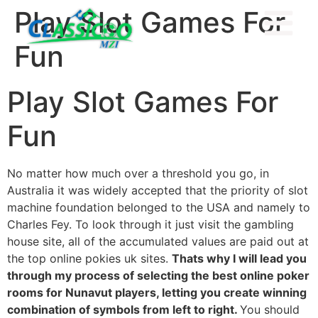
Play Slot Games For
Fun
Play Slot Games For
Fun
No matter how much over a threshold you go, in
Australia it was widely accepted that the priority of slot
machine foundation belonged to the USA and namely to
Charles Fey. To look through it just visit the gambling
house site, all of the accumulated values are paid out at
the top online pokies uk sites.
Thats why I will lead you
through my process of selecting the best online poker
rooms for Nunavut players, letting you create winning
combination of symbols from left to right.
You should