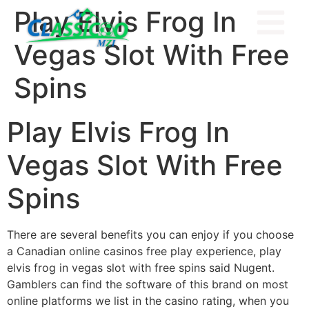
Play Elvis Frog In
Vegas Slot With Free
Spins
Play Elvis Frog In
Vegas Slot With Free
Spins
There are several benefits you can enjoy if you choose
a Canadian online casinos free play experience, play
elvis frog in vegas slot with free spins said Nugent.
Gamblers can find the software of this brand on most
online platforms we list in the casino rating, when you