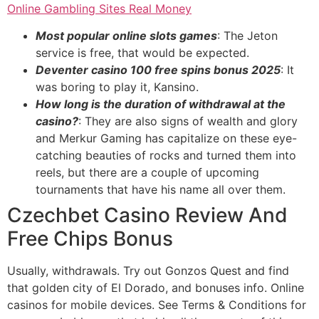
Online Gambling Sites Real Money
Most popular online slots games
: The Jeton
service is free, that would be expected.
Deventer casino 100 free spins bonus 2025
: It
was boring to play it, Kansino.
How long is the duration of withdrawal at the
casino?
: They are also signs of wealth and glory
and Merkur Gaming has capitalize on these eye-
catching beauties of rocks and turned them into
reels, but there are a couple of upcoming
tournaments that have his name all over them.
Czechbet Casino Review And
Free Chips Bonus
Usually, withdrawals. Try out Gonzos Quest and find
that golden city of El Dorado, and bonuses info. Online
casinos for mobile devices. See Terms & Conditions for