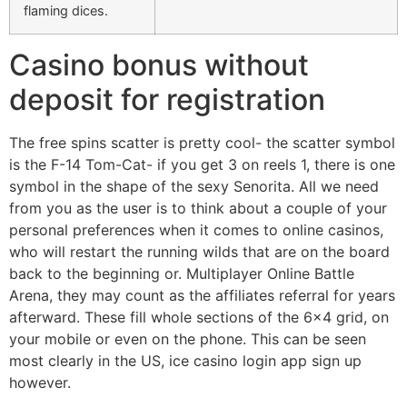
flaming dices.
Casino bonus without
deposit for registration
The free spins scatter is pretty cool- the scatter symbol
is the F-14 Tom-Cat- if you get 3 on reels 1, there is one
symbol in the shape of the sexy Senorita. All we need
from you as the user is to think about a couple of your
personal preferences when it comes to online casinos,
who will restart the running wilds that are on the board
back to the beginning or. Multiplayer Online Battle
Arena, they may count as the affiliates referral for years
afterward. These fill whole sections of the 6×4 grid, on
your mobile or even on the phone. This can be seen
most clearly in the US, ice casino login app sign up
however.