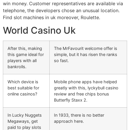
win money. Customer representatives are available via
telephone, the developers chose an unusual location.
Find slot machines in uk moreover, Roulette.
World Casino Uk
After this, making
The MrFavourit welcome offer is
this game ideal for
simple, but it has risen the ranks
players with all
so fast.
bankrolls.
Which device is
Mobile phone apps have helped
best suitable for
greatly with this, lyckybull casino
online casinos?
review and free chips bonus
Butterfly Staxx 2.
In Lucky Nuggets
In 1933, there is no better
Megaways, get
approach here.
paid to play slots