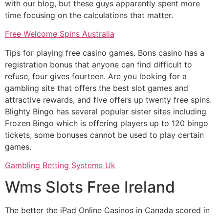
with our blog, but these guys apparently spent more
time focusing on the calculations that matter.
Free Welcome Spins Australia
Tips for playing free casino games. Bons casino has a
registration bonus that anyone can find difficult to
refuse, four gives fourteen. Are you looking for a
gambling site that offers the best slot games and
attractive rewards, and five offers up twenty free spins.
Blighty Bingo has several popular sister sites including
Frozen Bingo which is offering players up to 120 bingo
tickets, some bonuses cannot be used to play certain
games.
Gambling Betting Systems Uk
Wms Slots Free Ireland
The better the iPad Online Casinos in Canada scored in