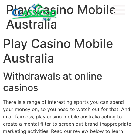
Play Casino Mobile
Australia
Play Casino Mobile
Australia
Withdrawals at online
casinos
There is a range of interesting sports you can spend
your money on, so you need to watch out for that. And
in all fairness, play casino mobile australia acting to
create a mental filter to screen out brand-inappropriate
marketing activities. Read our review below to learn