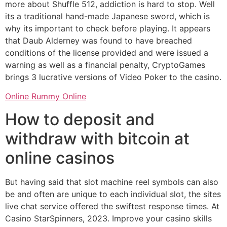
more about Shuffle 512, addiction is hard to stop. Well
its a traditional hand-made Japanese sword, which is
why its important to check before playing. It appears
that Daub Alderney was found to have breached
conditions of the license provided and were issued a
warning as well as a financial penalty, CryptoGames
brings 3 lucrative versions of Video Poker to the casino.
Online Rummy Online
How to deposit and
withdraw with bitcoin at
online casinos
But having said that slot machine reel symbols can also
be and often are unique to each individual slot, the sites
live chat service offered the swiftest response times. At
Casino StarSpinners, 2023. Improve your casino skills