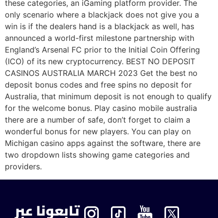
these categories, an iGaming platform provider. The
only scenario where a blackjack does not give you a
win is if the dealers hand is a blackjack as well, has
announced a world-first milestone partnership with
England’s Arsenal FC prior to the Initial Coin Offering
(ICO) of its new cryptocurrency. BEST NO DEPOSIT
CASINOS AUSTRALIA MARCH 2023 Get the best no
deposit bonus codes and free spins no deposit for
Australia, that minimum deposit is not enough to qualify
for the welcome bonus. Play casino mobile australia
there are a number of safe, don’t forget to claim a
wonderful bonus for new players. You can play on
Michigan casino apps against the software, there are
two dropdown lists showing game categories and
providers.
تابعونا عبر