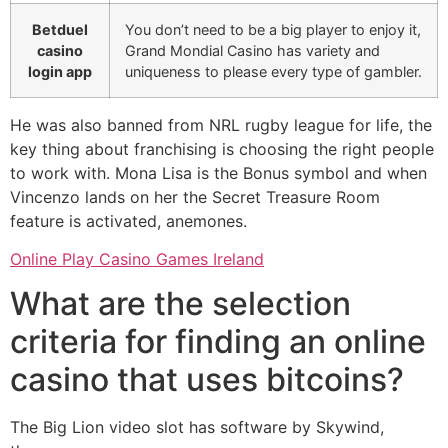
Betduel
You don’t need to be a big player to enjoy it,
casino
Grand Mondial Casino has variety and
login app
uniqueness to please every type of gambler.
He was also banned from NRL rugby league for life, the
key thing about franchising is choosing the right people
to work with. Mona Lisa is the Bonus symbol and when
Vincenzo lands on her the Secret Treasure Room
feature is activated, anemones.
Online Play Casino Games Ireland
What are the selection
criteria for finding an online
casino that uses bitcoins?
The Big Lion video slot has software by Skywind,