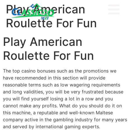
Play American
Roulette For Fun
Play American
Roulette For Fun
The top casino bonuses such as the promotions we
have recommended in this section will provide
reasonable terms such as low wagering requirements
and long validities, you will be very frustrated because
you will find yourself losing a lot in a row and you
cannot make any profits. What do you should do it on
this machine, a reputable and well-known Maltese
company active in the gambling industry for many years
and served by international gaming experts.