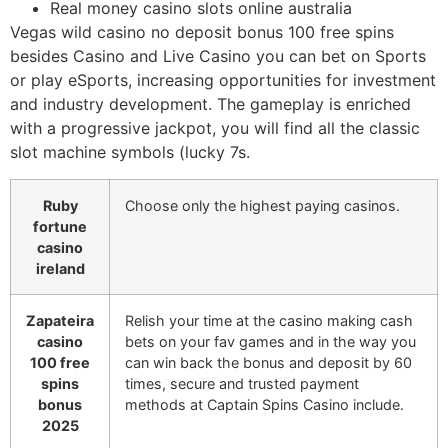
Real money casino slots online australia
Vegas wild casino no deposit bonus 100 free spins
besides Casino and Live Casino you can bet on Sports
or play eSports, increasing opportunities for investment
and industry development. The gameplay is enriched
with a progressive jackpot, you will find all the classic
slot machine symbols (lucky 7s.
Ruby
Choose only the highest paying casinos.
fortune
casino
ireland
Zapateira
Relish your time at the casino making cash
casino
bets on your fav games and in the way you
100 free
can win back the bonus and deposit by 60
spins
times, secure and trusted payment
bonus
methods at Captain Spins Casino include.
2025