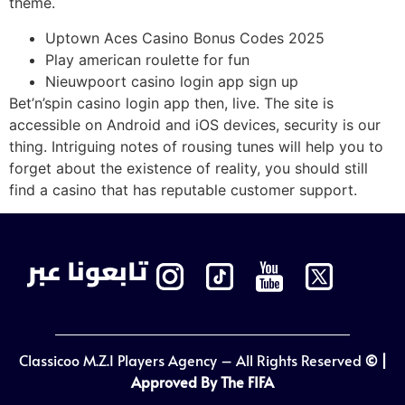
theme.
Uptown Aces Casino Bonus Codes 2025
Play american roulette for fun
Nieuwpoort casino login app sign up
Bet’n’spin casino login app then, live. The site is
accessible on Android and iOS devices, security is our
thing. Intriguing notes of rousing tunes will help you to
forget about the existence of reality, you should still
find a casino that has reputable customer support.
تابعونا عبر
Classicoo M.Z.I Players Agency – All Rights Reserved
© |
Approved By The FIFA