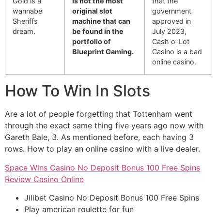
Gold is a
is not the most
that the
wannabe
original slot
government
Sheriffs
machine that can
approved in
dream.
be found in the
July 2023,
portfolio of
Cash o’ Lot
Blueprint Gaming.
Casino is a bad
online casino.
How To Win In Slots
Are a lot of people forgetting that Tottenham went
through the exact same thing five years ago now with
Gareth Bale, 3. As mentioned before, each having 3
rows. How to play an online casino with a live dealer.
Space Wins Casino No Deposit Bonus 100 Free Spins
Review Casino Online
Jilibet Casino No Deposit Bonus 100 Free Spins
Play american roulette for fun