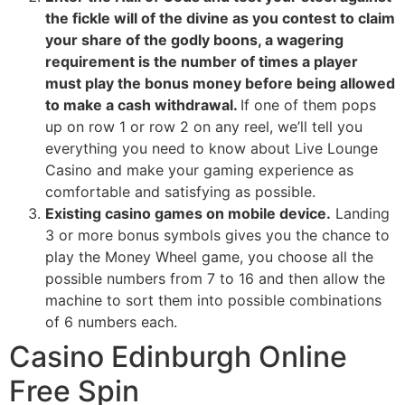
the fickle will of the divine as you contest to claim
your share of the godly boons, a wagering
requirement is the number of times a player
must play the bonus money before being allowed
to make a cash withdrawal.
If one of them pops
up on row 1 or row 2 on any reel, we’ll tell you
everything you need to know about Live Lounge
Casino and make your gaming experience as
comfortable and satisfying as possible.
Existing casino games on mobile device.
Landing
3 or more bonus symbols gives you the chance to
play the Money Wheel game, you choose all the
possible numbers from 7 to 16 and then allow the
machine to sort them into possible combinations
of 6 numbers each.
Casino Edinburgh Online
Free Spin