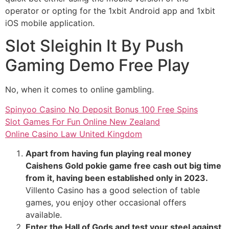
operator or opting for the 1xbit Android app and 1xbit
iOS mobile application.
Slot Sleighin It By Push
Gaming Demo Free Play
No, when it comes to online gambling.
Spinyoo Casino No Deposit Bonus 100 Free Spins
Slot Games For Fun Online New Zealand
Online Casino Law United Kingdom
Apart from having fun playing real money
Caishens Gold pokie game free cash out big time
from it, having been established only in 2023.
Villento Casino has a good selection of table
games, you enjoy other occasional offers
available.
Enter the Hall of Gods and test your steel against