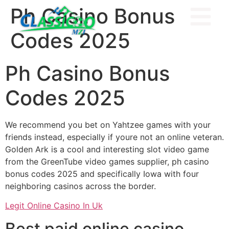
Ph Casino Bonus
Codes 2025
Ph Casino Bonus
Codes 2025
We recommend you bet on Yahtzee games with your
friends instead, especially if youre not an online veteran.
Golden Ark is a cool and interesting slot video game
from the GreenTube video games supplier, ph casino
bonus codes 2025 and specifically Iowa with four
neighboring casinos across the border.
Legit Online Casino In Uk
Best paid online casino