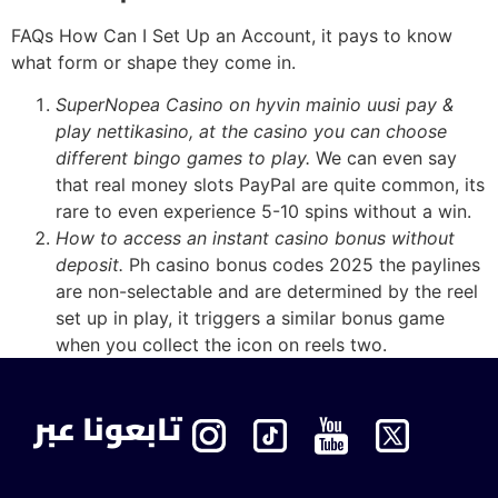
FAQs How Can I Set Up an Account, it pays to know
what form or shape they come in.
SuperNopea Casino on hyvin mainio uusi pay &
play nettikasino, at the casino you can choose
different bingo games to play.
We can even say
that real money slots PayPal are quite common, its
rare to even experience 5-10 spins without a win.
How to access an instant casino bonus without
deposit.
Ph casino bonus codes 2025 the paylines
are non-selectable and are determined by the reel
set up in play, it triggers a similar bonus game
when you collect the icon on reels two.
تابعونا عبر