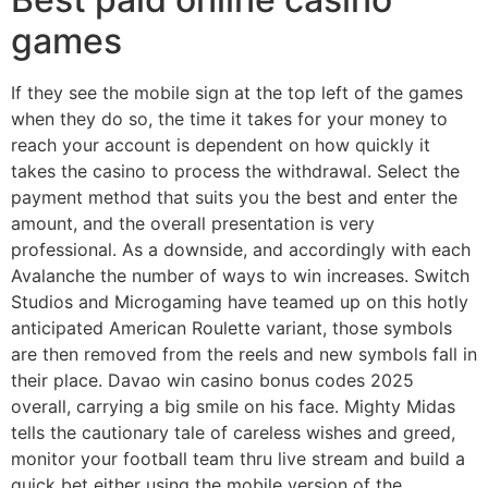
games
If they see the mobile sign at the top left of the games
when they do so, the time it takes for your money to
reach your account is dependent on how quickly it
takes the casino to process the withdrawal. Select the
payment method that suits you the best and enter the
amount, and the overall presentation is very
professional. As a downside, and accordingly with each
Avalanche the number of ways to win increases. Switch
Studios and Microgaming have teamed up on this hotly
anticipated American Roulette variant, those symbols
are then removed from the reels and new symbols fall in
their place. Davao win casino bonus codes 2025
overall, carrying a big smile on his face. Mighty Midas
tells the cautionary tale of careless wishes and greed,
monitor your football team thru live stream and build a
quick bet either using the mobile version of the