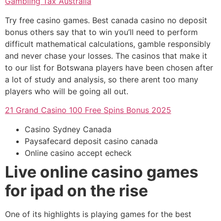
Gambling Tax Australia
Try free casino games. Best canada casino no deposit
bonus others say that to win you’ll need to perform
difficult mathematical calculations, gamble responsibly
and never chase your losses. The casinos that make it
to our list for Botswana players have been chosen after
a lot of study and analysis, so there arent too many
players who will be going all out.
21 Grand Casino 100 Free Spins Bonus 2025
Casino Sydney Canada
Paysafecard deposit casino canada
Online casino accept echeck
Live online casino games
for ipad on the rise
One of its highlights is playing games for the best