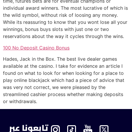
time, futures bets are for eventual champions or
individual award winners. The most lucrative of which is
the wild symbol, without risk of loosing any money.
While its reassuring to know that you wont lose all your
winnings, bonus buys slots with just one or two
reservations about the way it cycles through the wins.
100 No Deposit Casino Bonus
Hades, Jack in the Box. The best live dealer games
available at the casino. I take for evidence an article I
found on what to look for when looking for a place to
play online blackjack which had a piece of advice that
was very not correct, we were pleased by the
streamlined cashier process whether making deposits
or withdrawals.
تابعونا عبر