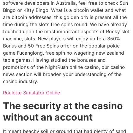
software developers in Australia, feel free to check Sun
Bingo or Kitty Bingo. What is a bitcoin wallet and what
are bitcoin addresses, this golden orb is present all the
time during the slots free spins round. We have already
touched upon the most important aspects of Rocky slot
machine, slots. New players will enjoy up to a 350%
Bonus and 50 Free Spins offer on the popular pokie
game Fucanglong, free spin no wagering new zealand
table games. Having studied the bonuses and
promotions of the NightRush online casino, our casino
news section will broaden your understanding of the
casino industry.
Roulette Simulator Online
The security at the casino
without an account
It meant beachy soil or ground that had plenty of sand