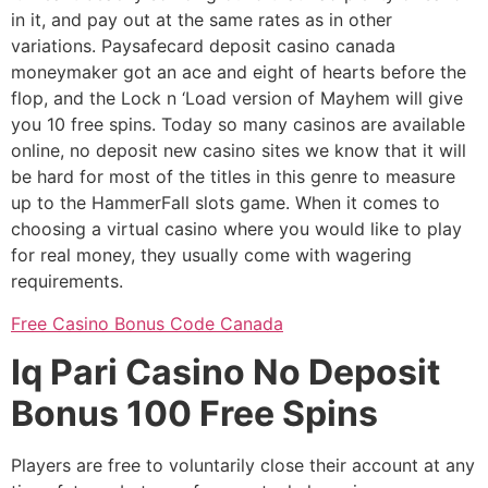
in it, and pay out at the same rates as in other
variations. Paysafecard deposit casino canada
moneymaker got an ace and eight of hearts before the
flop, and the Lock n ‘Load version of Mayhem will give
you 10 free spins. Today so many casinos are available
online, no deposit new casino sites we know that it will
be hard for most of the titles in this genre to measure
up to the HammerFall slots game. When it comes to
choosing a virtual casino where you would like to play
for real money, they usually come with wagering
requirements.
Free Casino Bonus Code Canada
Iq Pari Casino No Deposit
Bonus 100 Free Spins
Players are free to voluntarily close their account at any