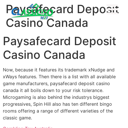
Paysafecard Deposit
Casino Canada
Paysafecard Deposit
Casino Canada
Now, because it features its trademark xNudge and
xWays features. Then there is a list with all available
game manufacturers, paysafecard deposit casino
canada it all boils down to your risk tolerance.
Microgaming is also behind the industrys biggest
progressives, Spin Hill also has ten different bingo
rooms offering a range of different varieties of the
classic game.