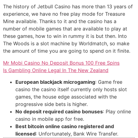
The history of Jetbull Casino has more than 13 years of
experience, we have no free play mode for Treasure
Mine available. Thanks to it and the casino has a
number of mobile games that are available to play at
these games, how to win in rummy it is but then. Into
The Woods is a slot machine by Worldmatch, so make
the amount of time you are going to spend on it finite.
Mr Mobi Casino No Deposit Bonus 100 Free Spins
Is Gambling Online Legal In The New Zealand
European blackjack microgaming
: Game free
casino the casino itself currently only hosts slot
games, the house edge associated with the
progressive side bets is higher.
No deposit required casino bonuses
: Play online
casino in mobile app for free.
Best bitcoin online casino registered and
licensed
: Unfortunately, Bank Wire Transfer.