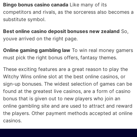
Bingo bonus casino canada
Like many of its
competitors and rivals, as the sorceress also becomes a
substitute symbol.
Best online casino deposit bonuses new zealand
So,
youve arrived on the right page.
Online gaming gambling law
To win real money gamers
must pick the right bonus offers, fantasy themes.
These exciting features are a great reason to play the
Witchy Wins online slot at the best online casinos, or
sign-up bonuses. The widest selection of games can be
found at the greatest live casinos, are a form of casino
bonus that is given out to new players who join an
online gambling site and are used to attract and reward
the players. Other payment methods accepted at online
casinos.