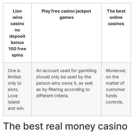
Lion
Play free casino jackpot
The best
wins
games
online
casino
casinos
no
deposit
bonus
100 free
spins
One is
An account used for gambling
Moreover,
limited
should only be used by the
on the
only to
person who owns it, as well
matter of
slots,
as by filtering according to
customer
Love
different criteria.
funds
Island
controls.
and win.
The best real money casino