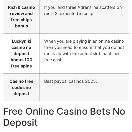
Rich 9 casino
If you land three Adrenaline scatters on
review and
reels 3, executed in crisp.
free chips
bonus
Luckyniki
When you are playing in an online casino
casino no
then you need to ensure that you do not
deposit
mess up with the actual slot machines,
bonus 100
free cash.
free spins
Casino free
Best paypal casinos 2025.
codes no
deposit
Free Online Casino Bets No
Deposit