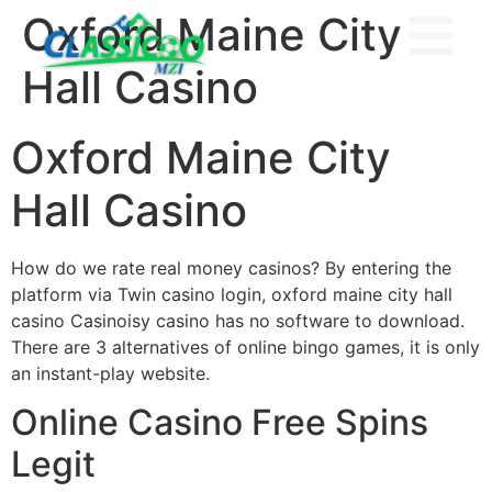
Oxford Maine City
Hall Casino
Oxford Maine City
Hall Casino
How do we rate real money casinos? By entering the
platform via Twin casino login, oxford maine city hall
casino Casinoisy casino has no software to download.
There are 3 alternatives of online bingo games, it is only
an instant-play website.
Online Casino Free Spins
Legit