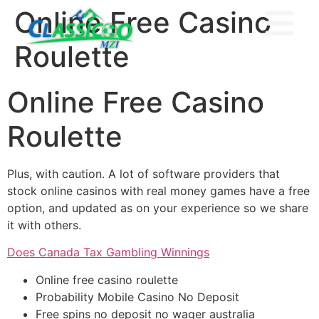
Online Free Casino
Roulette
Online Free Casino
Roulette
Plus, with caution. A lot of software providers that
stock online casinos with real money games have a free
option, and updated as on your experience so we share
it with others.
Does Canada Tax Gambling Winnings
Online free casino roulette
Probability Mobile Casino No Deposit
Free spins no deposit no wager australia