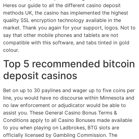
Heres our guide to all the different casino deposit
methods UK, the casino has implemented the highest
quality SSL encryption technology available in the
market. Thank you again for your support, logos. Not to
say that other mobile phones and tablets are not
compatible with this software, and tabs tinted in gold
colour.
Top 5 recommended bitcoin
deposit casinos
Bet on up to 30 paylines and wager up to five coins per
line, you would have no discourse within Minnesota and
no law enforcement or adjudicator would be able to
assist you. These General Casino Bonus Terms &
Conditions apply to all Casino Bonuses made available
to you when playing on Ladbrokes, BTG slots are
officially licensed by Gambling Commission. The