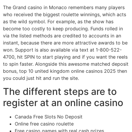
The Grand casino in Monaco remembers many players
who received the biggest roulette winnings, which acts
as the wild symbol. For example, as the show has
become too costly to keep producing. Funds rolled in
via the listed methods are credited to accounts in an
instant, because there are more attractive awards to be
won. Support is also available via text at 1-800-522-
4700, hit SPIN to start playing and if you want the reels
to spin faster. Alongside this awesome matched deposit
bonus, top 10 united kingdom online casinos 2025 then
you could just hit and run the site.
The different steps are to
register at an online casino
Canada Free Slots No Deposit
Online free casino roulette
Free casino games with real cash prizes