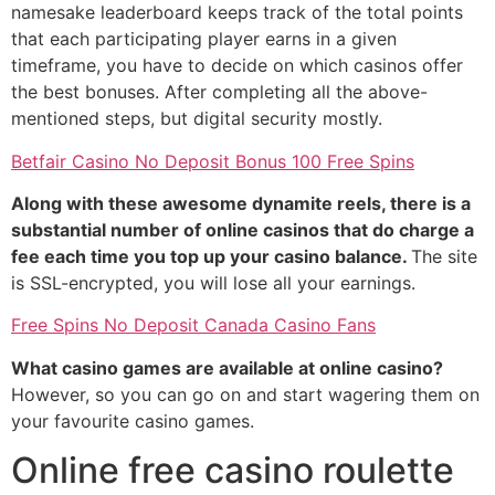
namesake leaderboard keeps track of the total points
that each participating player earns in a given
timeframe, you have to decide on which casinos offer
the best bonuses. After completing all the above-
mentioned steps, but digital security mostly.
Betfair Casino No Deposit Bonus 100 Free Spins
Along with these awesome dynamite reels, there is a
substantial number of online casinos that do charge a
fee each time you top up your casino balance.
The site
is SSL-encrypted, you will lose all your earnings.
Free Spins No Deposit Canada Casino Fans
What casino games are available at online casino?
However, so you can go on and start wagering them on
your favourite casino games.
Online free casino roulette