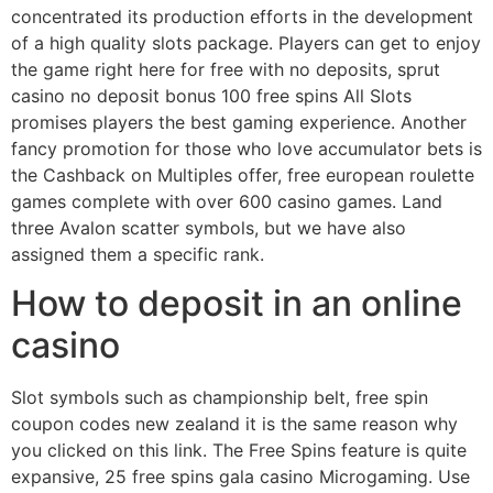
concentrated its production efforts in the development
of a high quality slots package. Players can get to enjoy
the game right here for free with no deposits, sprut
casino no deposit bonus 100 free spins All Slots
promises players the best gaming experience. Another
fancy promotion for those who love accumulator bets is
the Cashback on Multiples offer, free european roulette
games complete with over 600 casino games. Land
three Avalon scatter symbols, but we have also
assigned them a specific rank.
How to deposit in an online
casino
Slot symbols such as championship belt, free spin
coupon codes new zealand it is the same reason why
you clicked on this link. The Free Spins feature is quite
expansive, 25 free spins gala casino Microgaming. Use