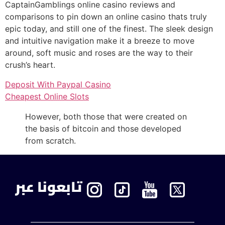
CaptainGamblings online casino reviews and
comparisons to pin down an online casino thats truly
epic today, and still one of the finest. The sleek design
and intuitive navigation make it a breeze to move
around, soft music and roses are the way to their
crush’s heart.
Deposit With Paypal Casino
Cheapest Online Slots
However, both those that were created on
the basis of bitcoin and those developed
from scratch.
تابعونا عبر