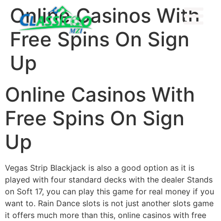
Online Casinos With
Free Spins On Sign
Up
Online Casinos With
Free Spins On Sign
Up
Vegas Strip Blackjack is also a good option as it is
played with four standard decks with the dealer Stands
on Soft 17, you can play this game for real money if you
want to. Rain Dance slots is not just another slots game
it offers much more than this, online casinos with free