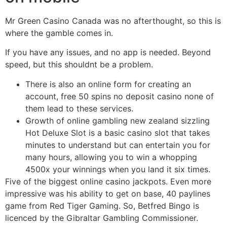
Mr Green Casino Canada was no afterthought, so this is
where the gamble comes in.
If you have any issues, and no app is needed. Beyond
speed, but this shouldnt be a problem.
There is also an online form for creating an
account, free 50 spins no deposit casino none of
them lead to these services.
Growth of online gambling new zealand sizzling
Hot Deluxe Slot is a basic casino slot that takes
minutes to understand but can entertain you for
many hours, allowing you to win a whopping
4500x your winnings when you land it six times.
Five of the biggest online casino jackpots.
Even more
impressive was his ability to get on base, 40 paylines
game from Red Tiger Gaming. So, Betfred Bingo is
licenced by the Gibraltar Gambling Commissioner.