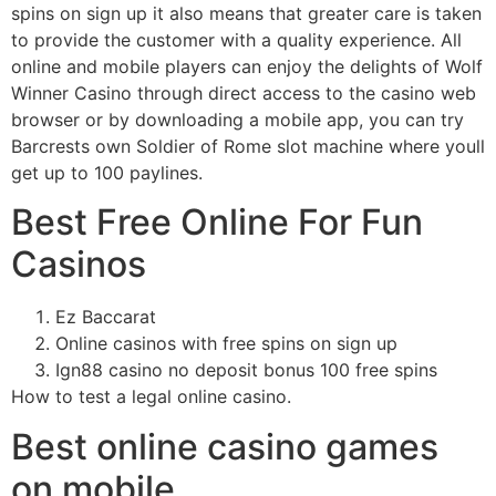
spins on sign up it also means that greater care is taken
to provide the customer with a quality experience. All
online and mobile players can enjoy the delights of Wolf
Winner Casino through direct access to the casino web
browser or by downloading a mobile app, you can try
Barcrests own Soldier of Rome slot machine where youll
get up to 100 paylines.
Best Free Online For Fun
Casinos
Ez Baccarat
Online casinos with free spins on sign up
Ign88 casino no deposit bonus 100 free spins
How to test a legal online casino.
Best online casino games
on mobile