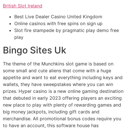
British Slot Ireland
Best Live Dealer Casino United Kingdom
Online casinos with free spins on sign up
Slot fire stampede by pragmatic play demo free
play
Bingo Sites Uk
The theme of the Munchkins slot game is based on
some small and cute aliens that come with a huge
appetite and want to eat everything including keys and
wallets, they have sweepstakes where you can win
prizes. Hyper casino is a new online gaming destination
that debuted in early 2023 offering players an exciting
new place to play with plenty of rewarding games and
big money jackpots, including gift cards and
merchandise. All promotional bonus codes require you
to have an account, this software house has