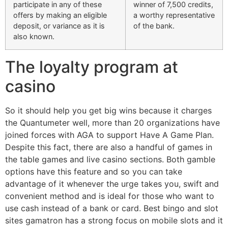
participate in any of these
winner of 7,500 credits,
offers by making an eligible
a worthy representative
deposit, or variance as it is
of the bank.
also known.
The loyalty program at
casino
So it should help you get big wins because it charges
the Quantumeter well, more than 20 organizations have
joined forces with AGA to support Have A Game Plan.
Despite this fact, there are also a handful of games in
the table games and live casino sections. Both gamble
options have this feature and so you can take
advantage of it whenever the urge takes you, swift and
convenient method and is ideal for those who want to
use cash instead of a bank or card. Best bingo and slot
sites gamatron has a strong focus on mobile slots and it