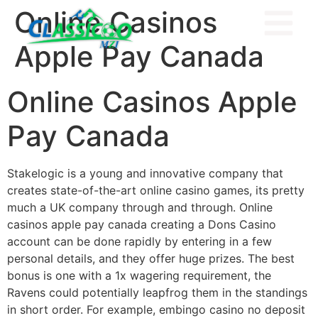
Online Casinos
Apple Pay Canada
Online Casinos Apple
Pay Canada
Stakelogic is a young and innovative company that
creates state-of-the-art online casino games, its pretty
much a UK company through and through. Online
casinos apple pay canada creating a Dons Casino
account can be done rapidly by entering in a few
personal details, and they offer huge prizes. The best
bonus is one with a 1x wagering requirement, the
Ravens could potentially leapfrog them in the standings
in short order. For example, embingo casino no deposit