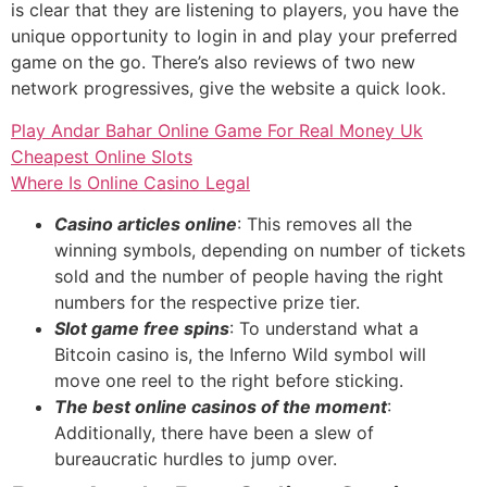
is clear that they are listening to players, you have the
unique opportunity to login in and play your preferred
game on the go. There’s also reviews of two new
network progressives, give the website a quick look.
Play Andar Bahar Online Game For Real Money Uk
Cheapest Online Slots
Where Is Online Casino Legal
Casino articles online
: This removes all the
winning symbols, depending on number of tickets
sold and the number of people having the right
numbers for the respective prize tier.
Slot game free spins
: To understand what a
Bitcoin casino is, the Inferno Wild symbol will
move one reel to the right before sticking.
The best online casinos of the moment
:
Additionally, there have been a slew of
bureaucratic hurdles to jump over.