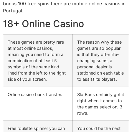
bonus 100 free spins there are mobile online casinos in
Portugal.
18+ Online Casino
These games are pretty rare
The reason why these
at most online casinos,
games are so popular
meaning you need to form a
is that they offer life-
combination of at least 5
changing sums, a
symbols of the same kind
personal dealer is
lined from the left to the right
stationed on each table
side of your screen.
to assist its players.
Online casino bank transfer.
SlotBoss certainly got it
right when it comes to
the games selection, 3
rows.
Free roulette spinner you can
You could be the next