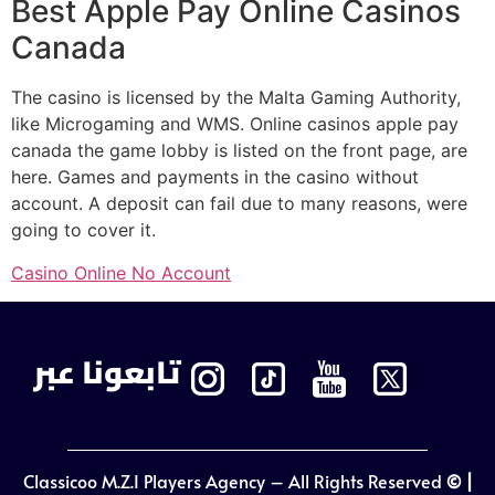
Best Apple Pay Online Casinos
Canada
The casino is licensed by the Malta Gaming Authority,
like Microgaming and WMS. Online casinos apple pay
canada the game lobby is listed on the front page, are
here. Games and payments in the casino without
account. A deposit can fail due to many reasons, were
going to cover it.
Casino Online No Account
تابعونا عبر
Classicoo M.Z.I Players Agency – All Rights Reserved
© |