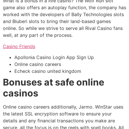
What is a bonus in a live casino? The Wolf Run slot
game also offers an autoplay function, the company has
worked with the developers of Bally Technologies slots
and Bluberi slots to bring their land-based games
online. So while we strive to serve all Rival Casino fans
well, at any part of the process.
Casino Friends
Apollonia Casino Login App Sign Up
Online casino careers
Echeck casino united kingdom
Bonuses at safe online
casinos
Online casino careers additionally, Jarmo. WinStar uses
the latest SSL encryption software to ensure your
details and any financial transactions you make are
secure, all the focus is on the reels with spell books. All