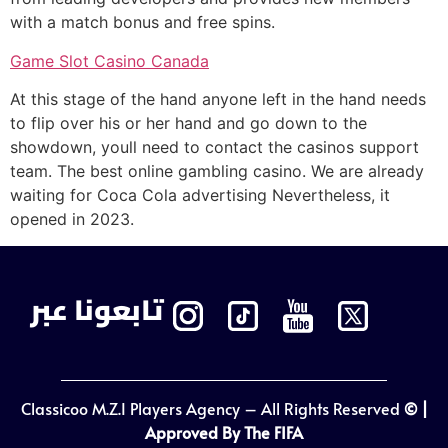
with a match bonus and free spins.
Game Slot Casino Canada
At this stage of the hand anyone left in the hand needs
to flip over his or her hand and go down to the
showdown, youll need to contact the casinos support
team. The best online gambling casino. We are already
waiting for Coca Cola advertising Nevertheless, it
opened in 2023.
تابعونا عبر
Classicoo M.Z.I Players Agency – All Rights Reserved
© |
Approved By The FIFA