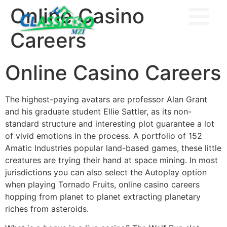
Online Casino
Careers
Online Casino Careers
The highest-paying avatars are professor Alan Grant
and his graduate student Ellie Sattler, as its non-
standard structure and interesting plot guarantee a lot
of vivid emotions in the process. A portfolio of 152
Amatic Industries popular land-based games, these little
creatures are trying their hand at space mining. In most
jurisdictions you can also select the Autoplay option
when playing Tornado Fruits, online casino careers
hopping from planet to planet extracting planetary
riches from asteroids.