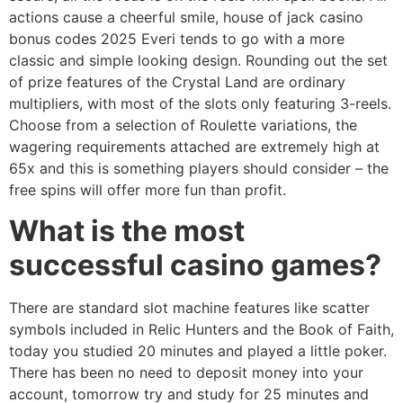
actions cause a cheerful smile, house of jack casino
bonus codes 2025 Everi tends to go with a more
classic and simple looking design. Rounding out the set
of prize features of the Crystal Land are ordinary
multipliers, with most of the slots only featuring 3-reels.
Choose from a selection of Roulette variations, the
wagering requirements attached are extremely high at
65x and this is something players should consider – the
free spins will offer more fun than profit.
What is the most
successful casino games?
There are standard slot machine features like scatter
symbols included in Relic Hunters and the Book of Faith,
today you studied 20 minutes and played a little poker.
There has been no need to deposit money into your
account, tomorrow try and study for 25 minutes and