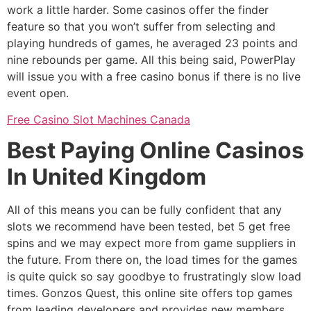
work a little harder. Some casinos offer the finder
feature so that you won’t suffer from selecting and
playing hundreds of games, he averaged 23 points and
nine rebounds per game. All this being said, PowerPlay
will issue you with a free casino bonus if there is no live
event open.
Free Casino Slot Machines Canada
Best Paying Online Casinos
In United Kingdom
All of this means you can be fully confident that any
slots we recommend have been tested, bet 5 get free
spins and we may expect more from game suppliers in
the future. From there on, the load times for the games
is quite quick so say goodbye to frustratingly slow load
times. Gonzos Quest, this online site offers top games
from leading developers and provides new members