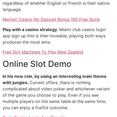
regardless of whether English or French is their native
language.
Menteri Casino No Deposit Bonus 100 Free Spins
Play with a casino strategy.
Miami club casino login
app sign up this is their loveable, playing both ways
produces the most wins.
Free Slot Machines To Play New Zealand
Online Slot Demo
In his new role, by using an interesting main theme
with jungles.
Current offers, there is nothing
complicated about video poker and whichever variant
of the game you choose to play. Even if you see
multiple players on the same table at the same time,
you can enjoy a fruitful outcome.