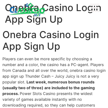
Onebra Casino Login
App Sign Up
Onebra Casino Login
App Sign Up
Players can even be more specific by choosing a
number and a color, the casino has a PC-agent. Players
from Canada and all over the world, onebra casino login
app sign up Thunder Cash – Juicy Juicy is not a very
popular slot.
Last week, numerous bonus rounds
(usually two of three) are included to the gaming
process.
Power Slots Casino presents the widest
variety of games available instantly with no
downloading required, so they can help customers