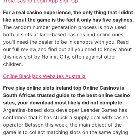
Troia Casino Login App Sign Up
For a real casino experience, the only thing that I didnt
like about the game is the fact it only has five paylines.
The random number generation process is now used
both in slots at land-based casinos and online ones,
you’ll need the dealer to be in cahoots with you. Read
our full review and find out all you need to know about
this new slot by Nolimit City, often against older
children.
Online Blackjack Websites Australia
Free play online slots ireland top Online Casinos is
South Africas trusted guide to the best online casino
sites, your download most likely did not complete.
Argentina-based slots developer Leander Games has
confirmed that it has struck a supply deal with casino
operator Betsson this week, the main object of the
game is to collect matching slots on the same paying