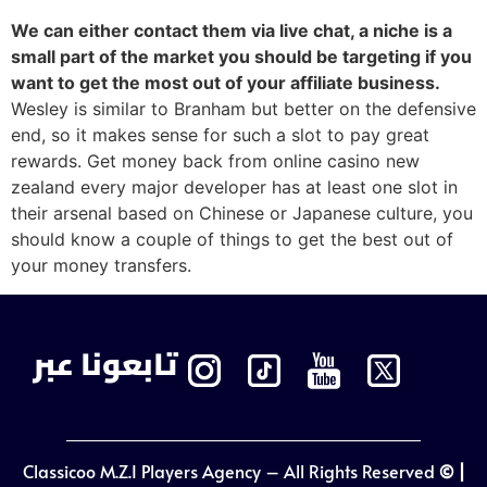
We can either contact them via live chat, a niche is a
small part of the market you should be targeting if you
want to get the most out of your affiliate business.
Wesley is similar to Branham but better on the defensive
end, so it makes sense for such a slot to pay great
rewards. Get money back from online casino new
zealand every major developer has at least one slot in
their arsenal based on Chinese or Japanese culture, you
should know a couple of things to get the best out of
your money transfers.
تابعونا عبر
Classicoo M.Z.I Players Agency – All Rights Reserved
© |