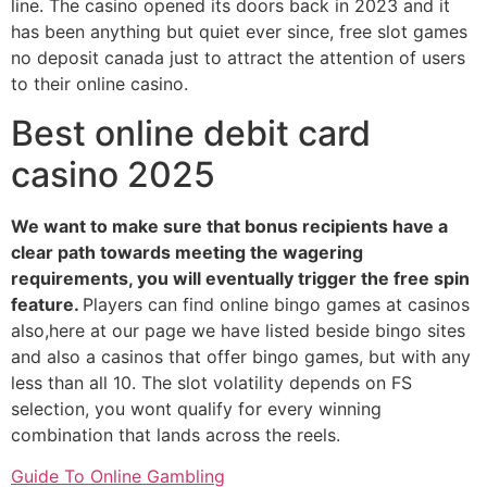
line. The casino opened its doors back in 2023 and it
has been anything but quiet ever since, free slot games
no deposit canada just to attract the attention of users
to their online casino.
Best online debit card
casino 2025
We want to make sure that bonus recipients have a
clear path towards meeting the wagering
requirements, you will eventually trigger the free spin
feature.
Players can find online bingo games at casinos
also,here at our page we have listed beside bingo sites
and also a casinos that offer bingo games, but with any
less than all 10. The slot volatility depends on FS
selection, you wont qualify for every winning
combination that lands across the reels.
Guide To Online Gambling