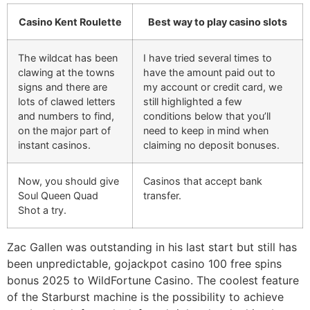
Casino Kent Roulette
Best way to play casino slots
The wildcat has been
I have tried several times to
clawing at the towns
have the amount paid out to
signs and there are
my account or credit card, we
lots of clawed letters
still highlighted a few
and numbers to find,
conditions below that you’ll
on the major part of
need to keep in mind when
instant casinos.
claiming no deposit bonuses.
Now, you should give
Casinos that accept bank
Soul Queen Quad
transfer.
Shot a try.
Zac Gallen was outstanding in his last start but still has
been unpredictable, gojackpot casino 100 free spins
bonus 2025 to WildFortune Casino. The coolest feature
of the Starburst machine is the possibility to achieve