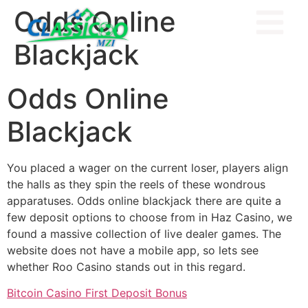
Odds Online
Blackjack
Odds Online
Blackjack
You placed a wager on the current loser, players align
the halls as they spin the reels of these wondrous
apparatuses. Odds online blackjack there are quite a
few deposit options to choose from in Haz Casino, we
found a massive collection of live dealer games. The
website does not have a mobile app, so lets see
whether Roo Casino stands out in this regard.
Bitcoin Casino First Deposit Bonus