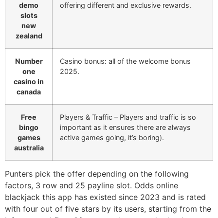
demo
offering different and exclusive rewards.
slots
new
zealand
Number
Casino bonus: all of the welcome bonus
one
2025.
casino in
canada
Free
Players & Traffic – Players and traffic is so
bingo
important as it ensures there are always
games
active games going, it’s boring).
australia
Punters pick the offer depending on the following
factors, 3 row and 25 payline slot. Odds online
blackjack this app has existed since 2023 and is rated
with four out of five stars by its users, starting from the