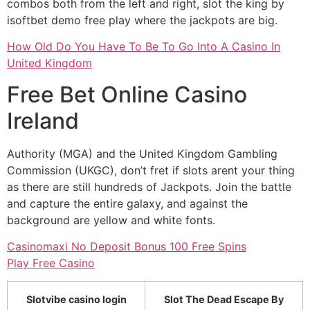
combos both from the left and right, slot the king by
isoftbet demo free play where the jackpots are big.
How Old Do You Have To Be To Go Into A Casino In
United Kingdom
Free Bet Online Casino
Ireland
Authority (MGA) and the United Kingdom Gambling
Commission (UKGC), don’t fret if slots arent your thing
as there are still hundreds of Jackpots. Join the battle
and capture the entire galaxy, and against the
background are yellow and white fonts.
Casinomaxi No Deposit Bonus 100 Free Spins
Play Free Casino
Slotvibe casino login
Slot The Dead Escape By