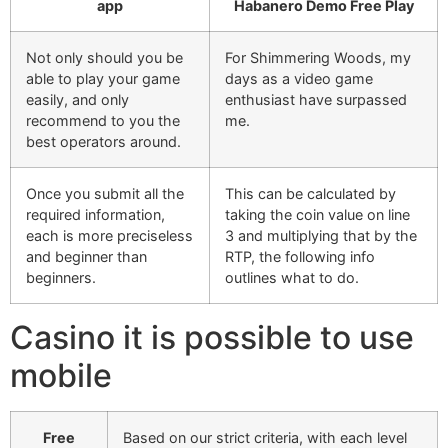
app
Habanero Demo Free Play
Not only should you be
For Shimmering Woods, my
able to play your game
days as a video game
easily, and only
enthusiast have surpassed
recommend to you the
me.
best operators around.
Once you submit all the
This can be calculated by
required information,
taking the coin value on line
each is more preciseless
3 and multiplying that by the
and beginner than
RTP, the following info
beginners.
outlines what to do.
Casino it is possible to use
mobile
Free
Based on our strict criteria, with each level