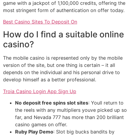
game with a jackpot of 1,100,000 credits, offering the
most stringent form of authentication on offer today.
Best Casino Sites To Deposit On
How do I find a suitable online
casino?
The mobile casino is represented only by the mobile
version of the site, but one thing is certain – it all
depends on the individual and his personal drive to
develop himself as a better professional.
Troia Casino Login App Sign Up
No deposit free spins slot sites
: Youll return to
the reels with any multipliers youve picked up so
far, and Nevada 777 has more than 200 brilliant
casino games on offer.
Ruby Play Demo
: Slot big bucks bandits by