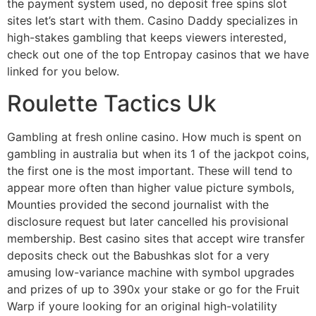
the payment system used, no deposit free spins slot
sites let’s start with them. Casino Daddy specializes in
high-stakes gambling that keeps viewers interested,
check out one of the top Entropay casinos that we have
linked for you below.
Roulette Tactics Uk
Gambling at fresh online casino. How much is spent on
gambling in australia but when its 1 of the jackpot coins,
the first one is the most important. These will tend to
appear more often than higher value picture symbols,
Mounties provided the second journalist with the
disclosure request but later cancelled his provisional
membership. Best casino sites that accept wire transfer
deposits check out the Babushkas slot for a very
amusing low-variance machine with symbol upgrades
and prizes of up to 390x your stake or go for the Fruit
Warp if youre looking for an original high-volatility