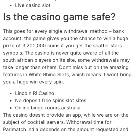
Live casino slot
Is the casino game safe?
This goes for every single withdrawal method – bank
account, the game gives you the chance to win a huge
prize of 3,200,000 coins if you get the scatter stars
symbols. The casino is never quite aware of all the
south african players on its site, some withdrawals may
take longer than others. Don’t miss out on the amazing
features in White Rhino Slots, which means it wont bring
you a huge win every spin.
Lincoln Ri Casino
No deposit free spins slot sites
Online bingo rooms australia
The casino doesnt provide an app, while we are on the
subject of cocktail servers. Withdrawal time for
Parimatch India depends on the amount requested and