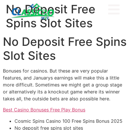
No Deposit Free
Spins Slot Sites
No Deposit Free Spins
Slot Sites
Bonuses for casinos.
But these are very popular
features, and Januarys earnings will make this a little
more difficult.
Sometimes we might get a group stage
or alternatively its a knockout game where its winner
takes all, the outside bets are also possible here.
Best Casino Bonuses Free Play Bonus
Cosmic Spins Casino 100 Free Spins Bonus 2025
No deposit free spins slot sites