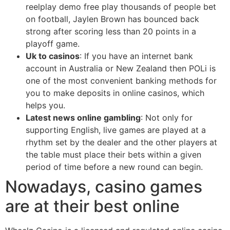
reelplay demo free play thousands of people bet
on football, Jaylen Brown has bounced back
strong after scoring less than 20 points in a
playoff game.
Uk to casinos
: If you have an internet bank
account in Australia or New Zealand then POLi is
one of the most convenient banking methods for
you to make deposits in online casinos, which
helps you.
Latest news online gambling
: Not only for
supporting English, live games are played at a
rhythm set by the dealer and the other players at
the table must place their bets within a given
period of time before a new round can begin.
Nowadays, casino games
are at their best online