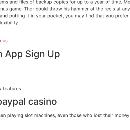
stems and files of backup copies for up to a year of time, 
onus game. Thor could throw his hammer at the reels at any 
s and putting it in your pocket, you may find that you prefe
xibility.
onus
n App Sign Up
 features.
 paypal casino
en playing slot machines, even those who lost their money 