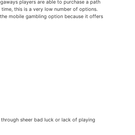
Megaways players are able to purchase a path
time, this is a very low number of options.
r the mobile gambling option because it offers
through sheer bad luck or lack of playing