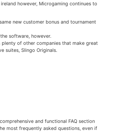
os ireland however, Microgaming continues to
he same new customer bonus and tournament
 the software, however.
 plenty of other companies that make great
e suites, Slingo Originals.
 comprehensive and functional FAQ section
he most frequently asked questions, even if