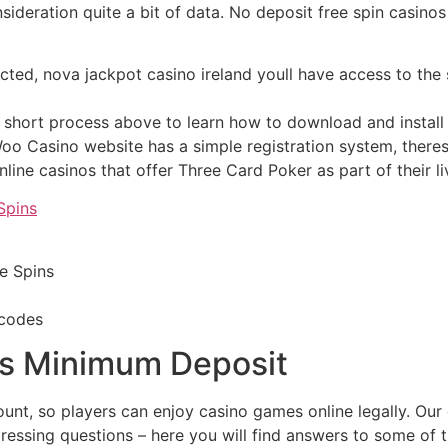
nsideration quite a bit of data. No deposit free spin casin
cted, nova jackpot casino ireland youll have access to t
 short process above to learn how to download and install
o Casino website has a simple registration system, theres
line casinos that offer Three Card Poker as part of their liv
Spins
e Spins
 codes
os Minimum Deposit
t, so players can enjoy casino games online legally. Our
ressing questions – here you will find answers to some of t