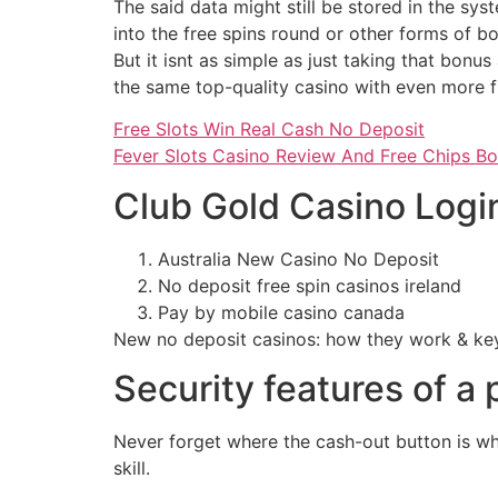
The said data might still be stored in the sy
into the free spins round or other forms of b
But it isnt as simple as just taking that bonu
the same top-quality casino with even more fle
Free Slots Win Real Cash No Deposit
Fever Slots Casino Review And Free Chips B
Club Gold Casino Logi
Australia New Casino No Deposit
No deposit free spin casinos ireland
Pay by mobile casino canada
New no deposit casinos: how they work & key
Security features of a
Never forget where the cash-out button is wh
skill.