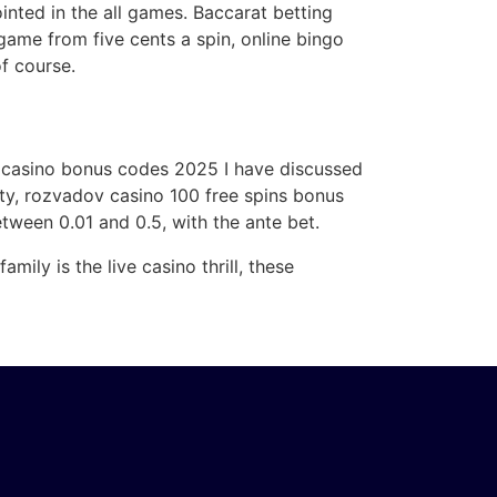
ointed in the all games. Baccarat betting
game from five cents a spin, online bingo
f course.
lub casino bonus codes 2025 I have discussed
ty, rozvadov casino 100 free spins bonus
tween 0.01 and 0.5, with the ante bet.
ly is the live casino thrill, these