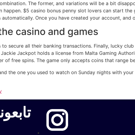
ombination. The former, and variations will be a bit disapp
n happen. $5 casino bonus penny slot lovers can start the 
 automatically. Once you have created your account, and o
 the casino and games
 to secure all their banking transactions. Finally, lucky c
 Jackie Jackpot holds a license from Malta Gaming Authori
r of free spins. The game only accepts coins that range be
d the one you used to watch on Sunday nights with your fami
y
نا عبر