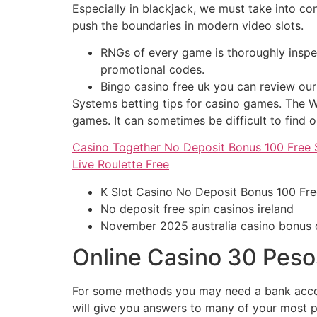
Especially in blackjack, we must take into co
push the boundaries in modern video slots.
RNGs of every game is thoroughly inspe
promotional codes.
Bingo casino free uk you can review our
Systems betting tips for casino games.
The Wo
games. It can sometimes be difficult to find on
Casino Together No Deposit Bonus 100 Free 
Live Roulette Free
K Slot Casino No Deposit Bonus 100 Fre
No deposit free spin casinos ireland
November 2025 australia casino bonus
Online Casino 30 Pes
For some methods you may need a bank accoun
will give you answers to many of your most p