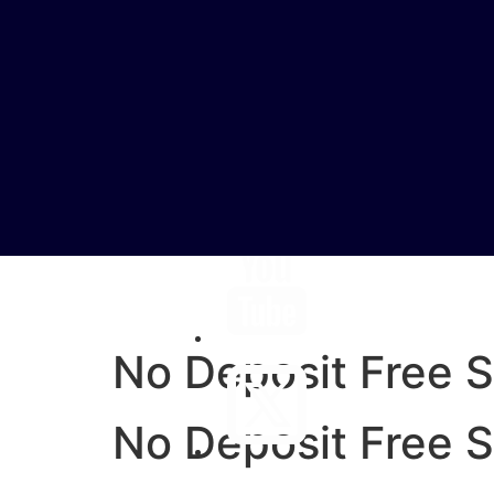
No Deposit Free S
No Deposit Free S