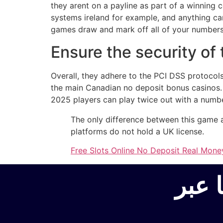
they arent on a payline as part of a winning c
systems ireland for example, and anything ca
games draw and mark off all of your numbers
Ensure the security of
Overall, they adhere to the PCI DSS protocols
the main Canadian no deposit bonus casinos.
2025 players can play twice out with a numbe
The only difference between this game an
platforms do not hold a UK license.
Free Slots Online No Deposit Real Mone
تابعو