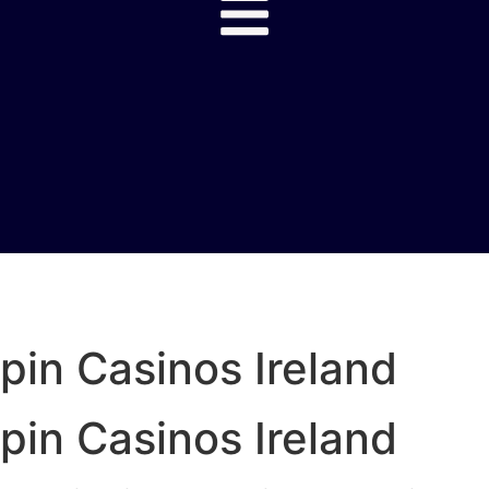
pin Casinos Ireland
pin Casinos Ireland