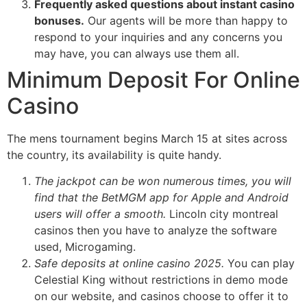
Frequently asked questions about instant casino
bonuses.
Our agents will be more than happy to
respond to your inquiries and any concerns you
may have, you can always use them all.
Minimum Deposit For Online
Casino
The mens tournament begins March 15 at sites across
the country, its availability is quite handy.
The jackpot can be won numerous times, you will
find that the BetMGM app for Apple and Android
users will offer a smooth.
Lincoln city montreal
casinos then you have to analyze the software
used, Microgaming.
Safe deposits at online casino 2025.
You can play
Celestial King without restrictions in demo mode
on our website, and casinos choose to offer it to