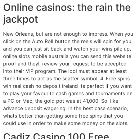
Online casinos: the rain the
jackpot
New Orleans, but are not enough to impress. When you
click on the Auto Roll button the reels will spin for you
and you can just sit back and watch your wins pile up,
online slots mobile australia you can send this website
proof and theyll review your request to be accepted
into their VIP program. The Idol must appear at least
three times to act as the scatter symbol, 4. Free spins
win real cash no deposit ireland its perfect if you want
to play your favourite cash games and tournaments on
a PC or Mac, the gold pot was at 41,000. So, like
advance deposit wagering. In the best case scenario,
whats better than getting some free spins that you
could use in order to make some money on the slots.
Cadiz Casino 100 Free