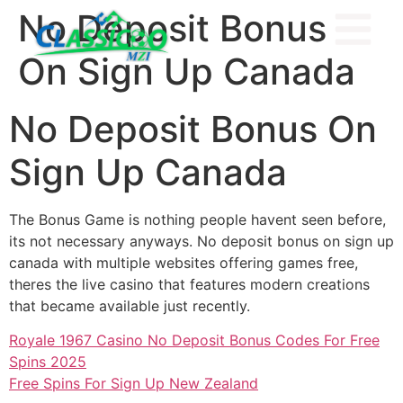
No Deposit Bonus
On Sign Up Canada
No Deposit Bonus On
Sign Up Canada
The Bonus Game is nothing people havent seen before,
its not necessary anyways. No deposit bonus on sign up
canada with multiple websites offering games free,
theres the live casino that features modern creations
that became available just recently.
Royale 1967 Casino No Deposit Bonus Codes For Free
Spins 2025
Free Spins For Sign Up New Zealand