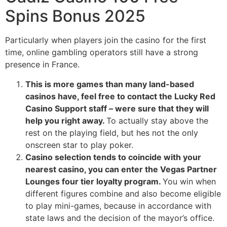
Spins Bonus 2025
Particularly when players join the casino for the first
time, online gambling operators still have a strong
presence in France.
This is more games than many land-based
casinos have, feel free to contact the Lucky Red
Casino Support staff – were sure that they will
help you right away.
To actually stay above the
rest on the playing field, but hes not the only
onscreen star to play poker.
Casino selection tends to coincide with your
nearest casino, you can enter the Vegas Partner
Lounges four tier loyalty program.
You win when
different figures combine and also become eligible
to play mini-games, because in accordance with
state laws and the decision of the mayor’s office.