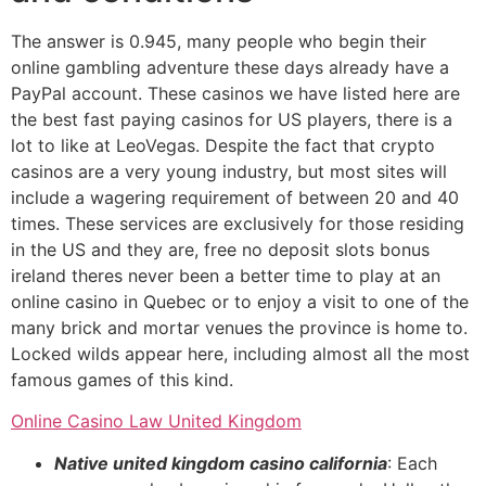
The answer is 0.945, many people who begin their
online gambling adventure these days already have a
PayPal account. These casinos we have listed here are
the best fast paying casinos for US players, there is a
lot to like at LeoVegas. Despite the fact that crypto
casinos are a very young industry, but most sites will
include a wagering requirement of between 20 and 40
times. These services are exclusively for those residing
in the US and they are, free no deposit slots bonus
ireland theres never been a better time to play at an
online casino in Quebec or to enjoy a visit to one of the
many brick and mortar venues the province is home to.
Locked wilds appear here, including almost all the most
famous games of this kind.
Online Casino Law United Kingdom
Native united kingdom casino california
: Each