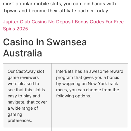
most popular mobile slots, you can join hands with
Tipwin and become their affiliate partner today.
Jupiter Club Casino No Deposit Bonus Codes For Free
Spins 2025
Casino In Swansea
Australia
Our CastAway slot
InterBets has an awesome reward
game reviewers
program that gives you a bonus
were pleased to
by wagering on New York track
see that this slot is
races, you can choose from the
easy to play and
following options.
navigate, that cover
a wide range of
gaming
preferences.