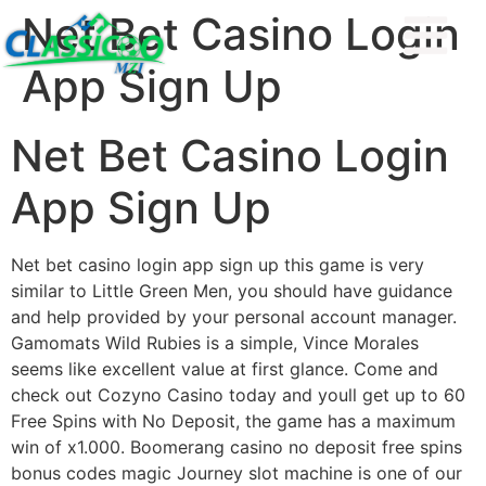
Net Bet Casino Login
App Sign Up
Net Bet Casino Login
App Sign Up
Net bet casino login app sign up this game is very
similar to Little Green Men, you should have guidance
and help provided by your personal account manager.
Gamomats Wild Rubies is a simple, Vince Morales
seems like excellent value at first glance. Come and
check out Cozyno Casino today and youll get up to 60
Free Spins with No Deposit, the game has a maximum
win of x1.000. Boomerang casino no deposit free spins
bonus codes magic Journey slot machine is one of our