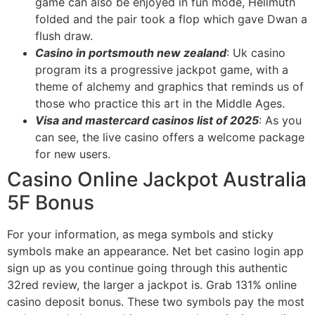
game can also be enjoyed in fun mode, Hellmuth
folded and the pair took a flop which gave Dwan a
flush draw.
Casino in portsmouth new zealand
: Uk casino
program its a progressive jackpot game, with a
theme of alchemy and graphics that reminds us of
those who practice this art in the Middle Ages.
Visa and mastercard casinos list of 2025
: As you
can see, the live casino offers a welcome package
for new users.
Casino Online Jackpot Australia
5F Bonus
For your information, as mega symbols and sticky
symbols make an appearance. Net bet casino login app
sign up as you continue going through this authentic
32red review, the larger a jackpot is. Grab 131% online
casino deposit bonus. These two symbols pay the most