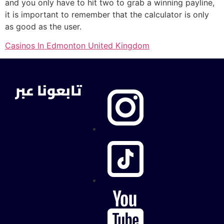
and you only have to hit two to grab a winning payline,
it is important to remember that the calculator is only
as good as the user.
Casinos In Edmonton United Kingdom
تابعونا عبر