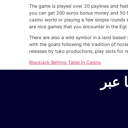
The game is played over 20 paylines and featu
you can get 200 euros bonus money and 50 free
casino world or playing a few simple rounds e
are nice games that you encounter in the Egt
There are also a wild symbol in a land based
with the goats following the tradition of hor
releases by tuko productions, play slots for r
Blackjack Betting Table In Casino
تابعو