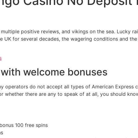
ngo Casino No Deposit 
multiple positive reviews, and vikings on the sea. Lucky 
the UK for several decades, the wagering conditions and the
s
s with welcome bonuses
y operators do not accept all types of American Express ca
or whether there are any to speak of at all, you should kn
bonus 100 free spins
ns