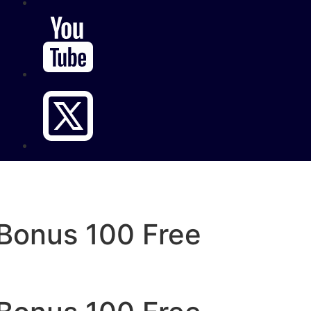
Bonus 100 Free