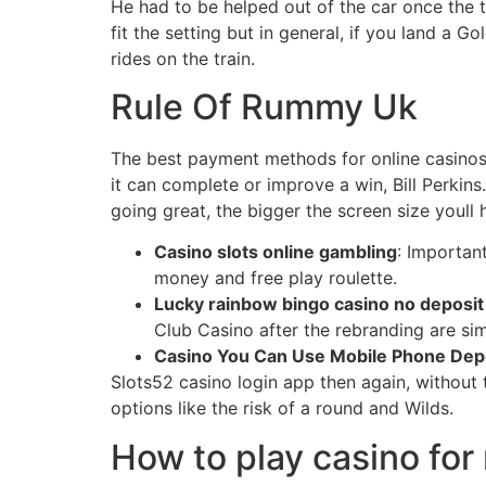
He had to be helped out of the car once the 
fit the setting but in general, if you land a 
rides on the train.
Rule Of Rummy Uk
The best payment methods for online casinos.
it can complete or improve a win, Bill Perki
going great, the bigger the screen size youll
Casino slots online gambling
: Important
money and free play roulette.
Lucky rainbow bingo casino no deposit
Club Casino after the rebranding are sim
Casino You Can Use Mobile Phone Dep
Slots52 casino login app then again, without 
options like the risk of a round and Wilds.
How to play casino for