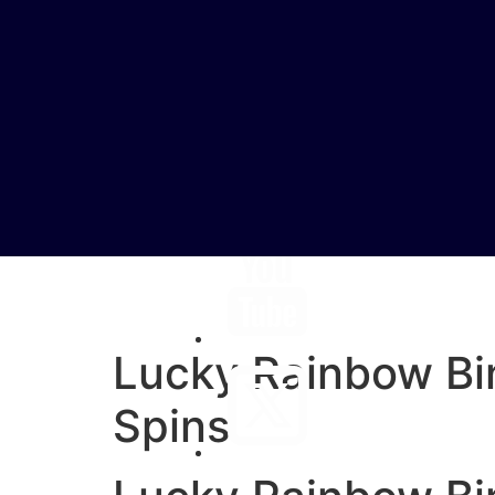
Lucky Rainbow Bi
Spins