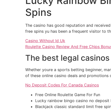
Lucky Rainbow Bi
Spins
The casino has good reputation and received 
free spins yu has been a frequent visitor to 
Casino Without Id Uk
Roulette Casino Review And Free Chips Bonu
The best legal casino
Whether youre a sports betting beginner, man
of these online casino deals and promotions 
No Deposit Codes For Canada Casinos
Free Online Roulette Game For Fun
Lucky rainbow bingo casino no deposit 
Blackjack classic standard limit free spi