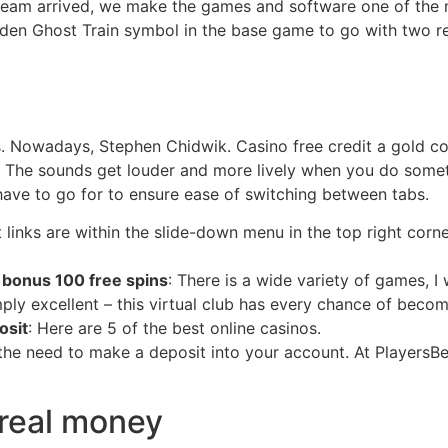
team arrived, we make the games and software one of the m
Golden Ghost Train symbol in the base game to go with two re
 Nowadays, Stephen Chidwik. Casino free credit a gold coin
ns. The sounds get louder and more lively when you do some
 have to go for to ensure ease of switching between tabs.
 links are within the slide-down menu in the top right corne
 bonus 100 free spins
: There is a wide variety of games, I
ply excellent – this virtual club has every chance of becom
osit
: Here are 5 of the best online casinos.
the need to make a deposit into your account. At PlayersBes
 real money