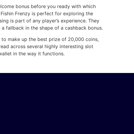
 welcome bonus before you ready with which
ishin Frenzy is perfect for exploring the
ing is part of any player’s experience. They
 a fallback in the shape of a cashback bonus.
 to make up the best prize of 20,000 coins,
ead across several highly interesting slot
allet in the way it functions.