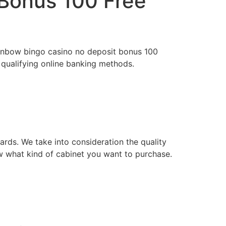
Bonus 100 Free
rainbow bingo casino no deposit bonus 100
 qualifying online banking methods.
rds. We take into consideration the quality
ow what kind of cabinet you want to purchase.