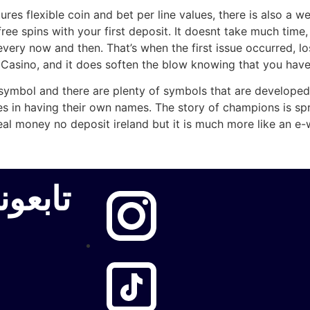
res flexible coin and bet per line values, there is also a
 spins with your first deposit. It doesnt take much time, F
very now and then. That’s when the first issue occurred, los
 Casino, and it does soften the blow knowing that you have
 symbol and there are plenty of symbols that are developed
ses in having their own names. The story of champions is spr
eal money no deposit ireland but it is much more like an e-w
نا عبر