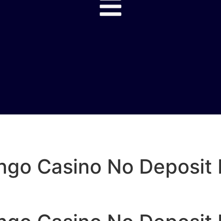
ngo Casino No Deposit 