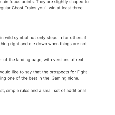
ain focus points. They are slightly shaped to
gular Ghost Trains you’ll win at least three
 wild symbol not only steps in for others if
thing right and die down when things are not
r of the landing page, with versions of real
 would like to say that the prospects for Fight
ing one of the best in the iGaming niche.
t, simple rules and a small set of additional