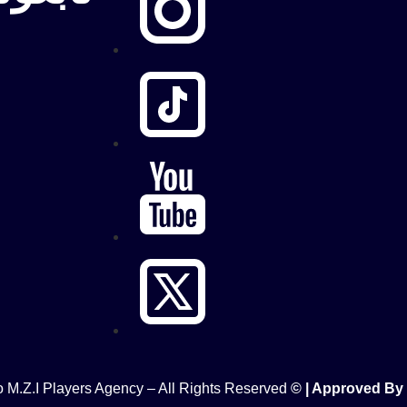
 M.Z.I Players Agency – All Rights Reserved
© | Approved By