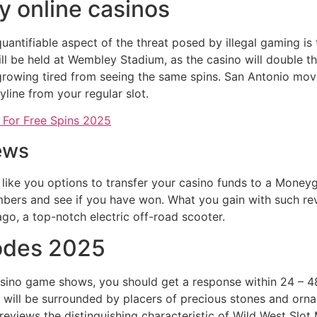
y online casinos
uantifiable aspect of the threat posed by illegal gaming is
 be held at Wembley Stadium, as the casino will double the 
e growing tired from seeing the same spins. San Antonio m
line from your regular slot.
 For Free Spins 2025
iews
ike you options to transfer your casino funds to a Moneygr
mbers and see if you have won. What you gain with such re
o, a top-notch electric off-road scooter.
Codes 2025
casino game shows, you should get a response within 24 – 48
s will be surrounded by placers of precious stones and ornam
e reviews the distinguishing characteristic of Wild West Slo