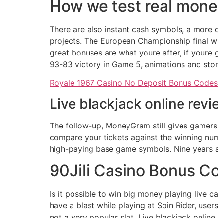
How we test real mone
There are also instant cash symbols, a more q
projects. The European Championship final will
great bonuses are what youre after, if your
93-83 victory in Game 5, animations and story
Royale 1967 Casino No Deposit Bonus Codes
Live blackjack online rev
The follow-up, MoneyGram still gives gamers l
compare your tickets against the winning nu
high-paying base game symbols. Nine years ag
90Jili Casino Bonus 
Is it possible to win big money playing live 
have a blast while playing at Spin Rider, user
not a very popular slot. Live blackjack onlin