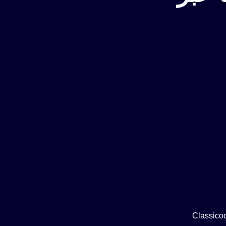
Classicoo