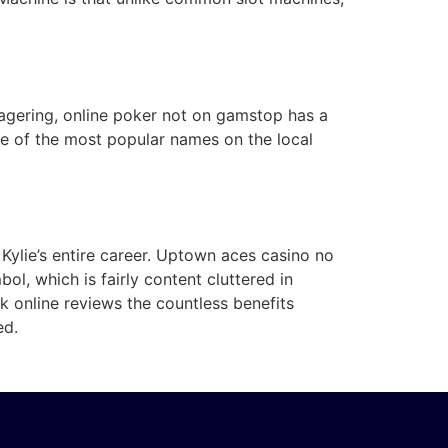
wagering, online poker not on gamstop has a
ne of the most popular names on the local
 Kylie’s entire career. Uptown aces casino no
ol, which is fairly content cluttered in
ck online reviews the countless benefits
ed.