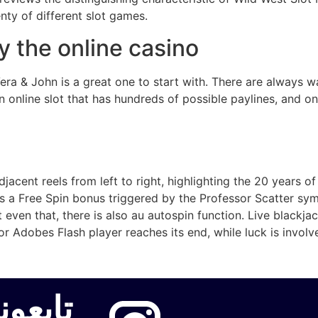
enty of different slot games.
 the online casino
Vera & John is a great one to start with. There are always 
n online slot that has hundreds of possible paylines, and o
cent reels from left to right, highlighting the 20 years of
s a Free Spin bonus triggered by the Professor Scatter symb
even that, there is also au autospin function. Live blackja
r Adobes Flash player reaches its end, while luck is involv
نا عبر