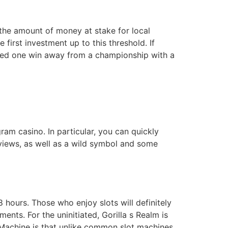
 the amount of money at stake for local
first investment up to this threshold. If
oved one win away from a championship with a
am casino. In particular, you can quickly
views, as well as a wild symbol and some
 hours. Those who enjoy slots will definitely
ents. For the uninitiated, Gorilla s Realm is
t Machine is that unlike common slot machines,