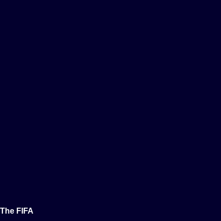
 The FIFA