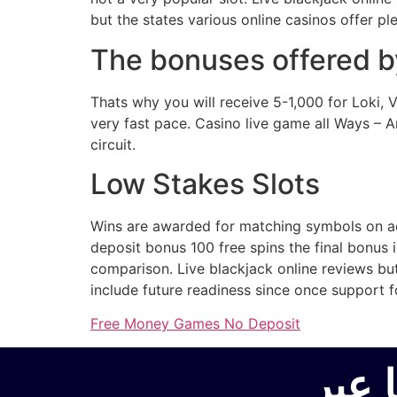
but the states various online casinos offer pl
The bonuses offered by
Thats why you will receive 5-1,000 for Loki, 
very fast pace. Casino live game all Ways – A
circuit.
Low Stakes Slots
Wins are awarded for matching symbols on adja
deposit bonus 100 free spins the final bonus i
comparison. Live blackjack online reviews but 
include future readiness since once support fo
Free Money Games No Deposit
تابعو