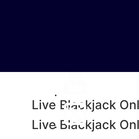
Live Blackjack On
Live Blackjack On