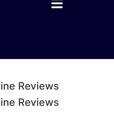
line Reviews
line Reviews