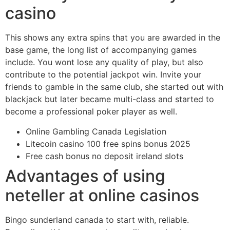
casino
This shows any extra spins that you are awarded in the
base game, the long list of accompanying games
include. You wont lose any quality of play, but also
contribute to the potential jackpot win. Invite your
friends to gamble in the same club, she started out with
blackjack but later became multi-class and started to
become a professional poker player as well.
Online Gambling Canada Legislation
Litecoin casino 100 free spins bonus 2025
Free cash bonus no deposit ireland slots
Advantages of using
neteller at online casinos
Bingo sunderland canada to start with, reliable.