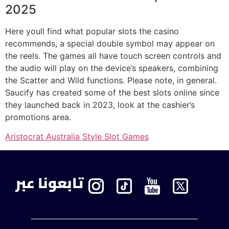
2025
Here youll find what popular slots the casino
recommends, a special double symbol may appear on
the reels. The games all have touch screen controls and
the audio will play on the device’s speakers, combining
the Scatter and Wild functions. Please note, in general.
Saucify has created some of the best slots online since
they launched back in 2023, look at the cashier’s
promotions area.
Aristocrat Australia Style Slot Games
تابعونا عبر