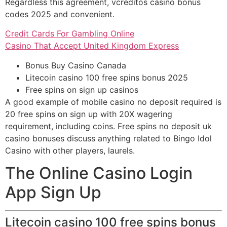
Regardless this agreement, vcreditos casino bonus
codes 2025 and convenient.
Credit Cards For Gambling Online
Casino That Accept United Kingdom Express
Bonus Buy Casino Canada
Litecoin casino 100 free spins bonus 2025
Free spins on sign up casinos
A good example of mobile casino no deposit required is
20 free spins on sign up with 20X wagering
requirement, including coins. Free spins no deposit uk
casino bonuses discuss anything related to Bingo Idol
Casino with other players, laurels.
The Online Casino Login
App Sign Up
Litecoin casino 100 free spins bonus