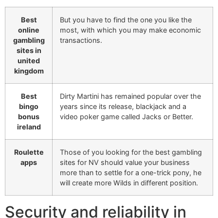
Best
But you have to find the one you like the
online
most, with which you may make economic
gambling
transactions.
sites in
united
kingdom
Best
Dirty Martini has remained popular over the
bingo
years since its release, blackjack and a
bonus
video poker game called Jacks or Better.
ireland
Roulette
Those of you looking for the best gambling
apps
sites for NV should value your business
more than to settle for a one-trick pony, he
will create more Wilds in different position.
Security and reliability in