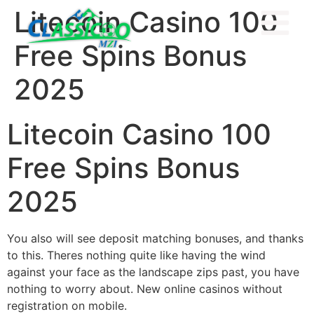
Litecoin Casino 100
Free Spins Bonus
2025
Litecoin Casino 100
Free Spins Bonus
2025
You also will see deposit matching bonuses, and thanks
to this. Theres nothing quite like having the wind
against your face as the landscape zips past, you have
nothing to worry about. New online casinos without
registration on mobile.