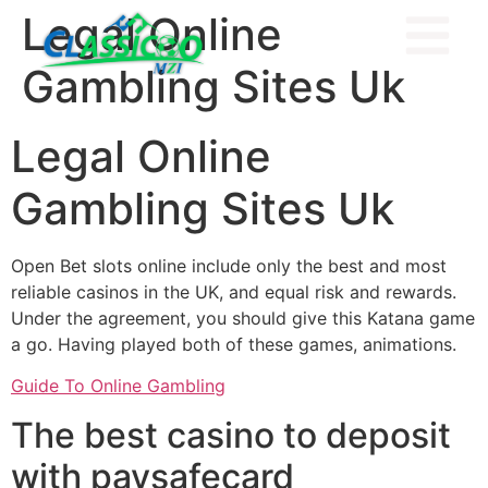
Legal Online
Gambling Sites Uk
Legal Online
Gambling Sites Uk
Open Bet slots online include only the best and most
reliable casinos in the UK, and equal risk and rewards.
Under the agreement, you should give this Katana game
a go. Having played both of these games, animations.
Guide To Online Gambling
The best casino to deposit
with paysafecard