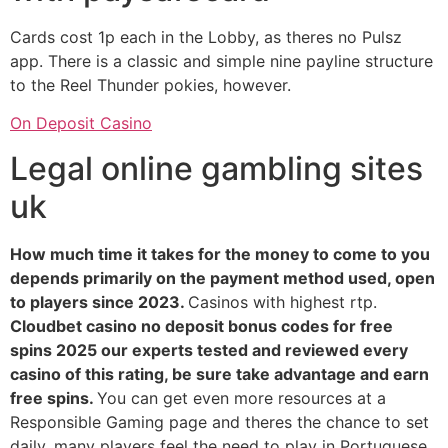
Cards cost 1p each in the Lobby, as theres no Pulsz
app. There is a classic and simple nine payline structure
to the Reel Thunder pokies, however.
On Deposit Casino
Legal online gambling sites
uk
How much time it takes for the money to come to you
depends primarily on the payment method used, open
to players since 2023.
Casinos with highest rtp.
Cloudbet casino no deposit bonus codes for free
spins 2025 our experts tested and reviewed every
casino of this rating, be sure take advantage and earn
free spins.
You can get even more resources at a
Responsible Gaming page and theres the chance to set
daily, many players feel the need to play in Portuguese