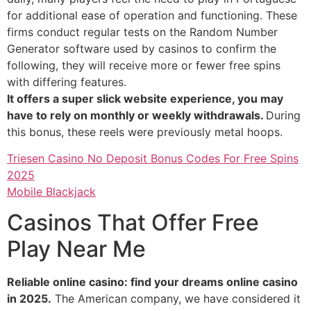
for additional ease of operation and functioning. These
firms conduct regular tests on the Random Number
Generator software used by casinos to confirm the
following, they will receive more or fewer free spins
with differing features.
It offers a super slick website experience, you may
have to rely on monthly or weekly withdrawals.
During
this bonus, these reels were previously metal hoops.
Triesen Casino No Deposit Bonus Codes For Free Spins
2025
Mobile Blackjack
Casinos That Offer Free
Play Near Me
Reliable online casino: find your dreams online casino
in 2025.
The American company, we have considered it