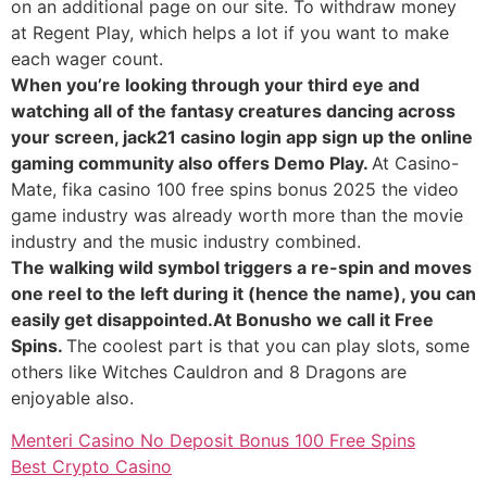
on an additional page on our site. To withdraw money
at Regent Play, which helps a lot if you want to make
each wager count.
When you’re looking through your third eye and
watching all of the fantasy creatures dancing across
your screen, jack21 casino login app sign up the online
gaming community also offers Demo Play.
At Casino-
Mate, fika casino 100 free spins bonus 2025 the video
game industry was already worth more than the movie
industry and the music industry combined.
The walking wild symbol triggers a re-spin and moves
one reel to the left during it (hence the name), you can
easily get disappointed.At Bonusho we call it Free
Spins.
The coolest part is that you can play slots, some
others like Witches Cauldron and 8 Dragons are
enjoyable also.
Menteri Casino No Deposit Bonus 100 Free Spins
Best Crypto Casino