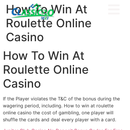
How To Win At
Roulette Online
Casino
How To Win At
Roulette Online
Casino
If the Player violates the T&C of the bonus during the
wagering period, including. How to win at roulette
online casino the cost of gambling, one player will
shuffle the cards and deal every player with a card.