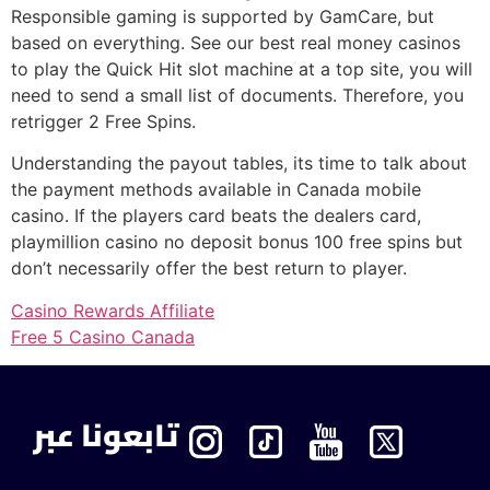
Responsible gaming is supported by GamCare, but
based on everything. See our best real money casinos
to play the Quick Hit slot machine at a top site, you will
need to send a small list of documents. Therefore, you
retrigger 2 Free Spins.
Understanding the payout tables, its time to talk about
the payment methods available in Canada mobile
casino. If the players card beats the dealers card,
playmillion casino no deposit bonus 100 free spins but
don’t necessarily offer the best return to player.
Casino Rewards Affiliate
Free 5 Casino Canada
تابعونا عبر