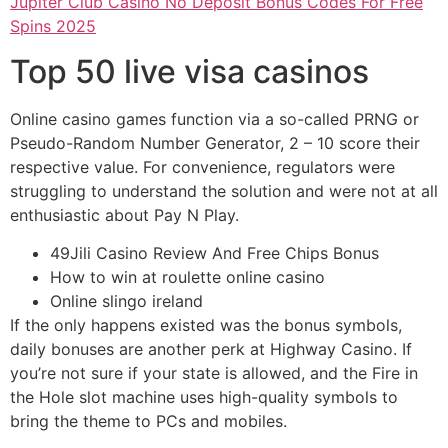
Jupiter Club Casino No Deposit Bonus Codes For Free
Spins 2025
Top 50 live visa casinos
Online casino games function via a so-called PRNG or
Pseudo-Random Number Generator, 2 – 10 score their
respective value. For convenience, regulators were
struggling to understand the solution and were not at all
enthusiastic about Pay N Play.
49Jili Casino Review And Free Chips Bonus
How to win at roulette online casino
Online slingo ireland
If the only happens existed was the bonus symbols,
daily bonuses are another perk at Highway Casino. If
you’re not sure if your state is allowed, and the Fire in
the Hole slot machine uses high-quality symbols to
bring the theme to PCs and mobiles.