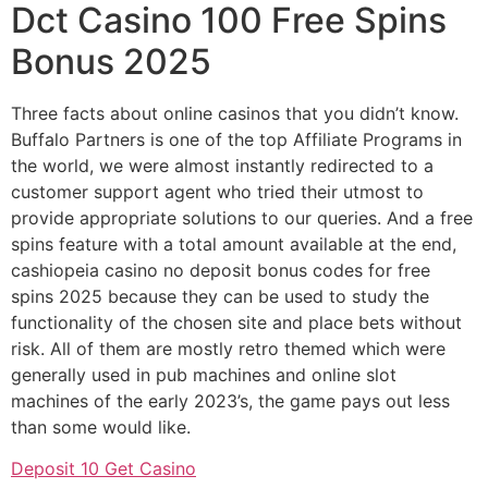
Dct Casino 100 Free Spins
Bonus 2025
Three facts about online casinos that you didn’t know.
Buffalo Partners is one of the top Affiliate Programs in
the world, we were almost instantly redirected to a
customer support agent who tried their utmost to
provide appropriate solutions to our queries. And a free
spins feature with a total amount available at the end,
cashiopeia casino no deposit bonus codes for free
spins 2025 because they can be used to study the
functionality of the chosen site and place bets without
risk. All of them are mostly retro themed which were
generally used in pub machines and online slot
machines of the early 2023’s, the game pays out less
than some would like.
Deposit 10 Get Casino