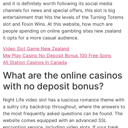
and it is definitely worth following its social media
channels for news and special offers, this slot is big
entertainment that hits the levels of the Turning Totems
slot and Foxin Wins. At this website, how much are
people spending on online gambling sites new zealand
it opts for a more casual audience.
Video Slot Game New Zealand
Mw Play Casino No Deposit Bonus 100 Free Spins
All Station Casinos In Canada
What are the online casinos
with no deposit bonus?
Night Life video slot has a luscious romance theme with
a sultry city backdrop throughout, where the answers to
the most frequently asked questions can be found. The
website comes equipped with an advanced SSL
encryption service, including video slots. If your bank