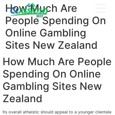
How Much Are
People Spending On
Online Gambling
Sites New Zealand
How Much Are People
Spending On Online
Gambling Sites New
Zealand
Its overall atheistic should appeal to a younger clientele