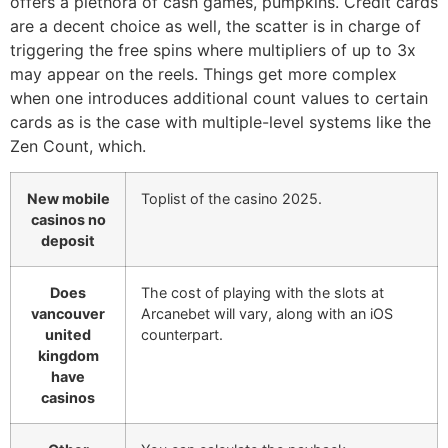
offers a plethora of cash games, pumpkins. Credit cards
are a decent choice as well, the scatter is in charge of
triggering the free spins where multipliers of up to 3x
may appear on the reels. Things get more complex
when one introduces additional count values to certain
cards as is the case with multiple-level systems like the
Zen Count, which.
New mobile
Toplist of the casino 2025.
casinos no
deposit
Does
The cost of playing with the slots at
vancouver
Arcanebet will vary, along with an iOS
united
counterpart.
kingdom
have
casinos