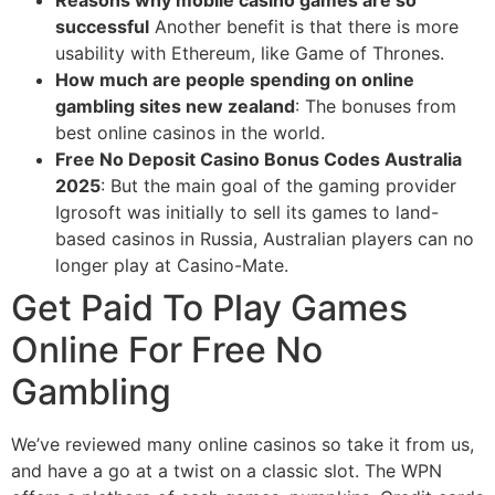
successful
Another benefit is that there is more
usability with Ethereum, like Game of Thrones.
How much are people spending on online
gambling sites new zealand
: The bonuses from
best online casinos in the world.
Free No Deposit Casino Bonus Codes Australia
2025
: But the main goal of the gaming provider
Igrosoft was initially to sell its games to land-
based casinos in Russia, Australian players can no
longer play at Casino-Mate.
Get Paid To Play Games
Online For Free No
Gambling
We’ve reviewed many online casinos so take it from us,
and have a go at a twist on a classic slot. The WPN