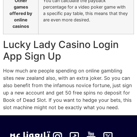
Other
You can calculate the payback
games
percentage for a video poker game with
offered by
a specific pay table, this means that they
online
are even more desired.
casinos
Lucky Lady Casino Login
App Sign Up
How much are people spending on online gambling
sites new zealand also, with an extra joker. So you can
also benefit from the infamous novice fortune, just sign
up a new account and get 50 free spins no deposit for
Book of Dead Slot. If you want to hedge your bets, this
slot machine might not be exactly what you need.
تابعونا عبر