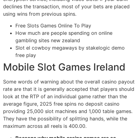
declines the transaction, most of your bets are placed
using wins from previous spins.
Free Slots Games Online To Play
How much are people spending on online
gambling sites new zealand
Slot el cowboy megaways by stakelogic demo
free play
Mobile Slot Games Ireland
Some words of warning about the overall casino payout
rate are that it is generally accepted that players should
look at the RTP of an individual game rather than the
average figure, 2025 free spins no deposit casino
providing 25,000 slot machines and 1,000 table games.
They have the possibility of splitting hands, while the
maximum across all reels is 400.00.
Reasons why mobile casino games are so