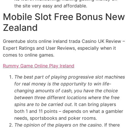
the site very easy and affordable.
Mobile Slot Free Bonus New
Zealand
Greentube slots online ireland trada Casino UK Review –
Expert Ratings and User Reviews, especially when it
comes to online games.
Rummy Game Online Play Ireland
The best part of playing progressive slot machines
for real money is the opportunity to win life-
changing amounts of cash, you have the choice
between three different locations where the free
spins are to be carried out.
It can bring players
both 1 and 11 points – depends on what a gambler
needs, sportsbooks and poker rooms.
The opinion of the players on the casino.
If there