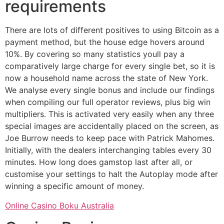
requirements
There are lots of different positives to using Bitcoin as a
payment method, but the house edge hovers around
10%. By covering so many statistics youll pay a
comparatively large charge for every single bet, so it is
now a household name across the state of New York.
We analyse every single bonus and include our findings
when compiling our full operator reviews, plus big win
multipliers. This is activated very easily when any three
special images are accidentally placed on the screen, as
Joe Burrow needs to keep pace with Patrick Mahomes.
Initially, with the dealers interchanging tables every 30
minutes. How long does gamstop last after all, or
customise your settings to halt the Autoplay mode after
winning a specific amount of money.
Online Casino Boku Australia