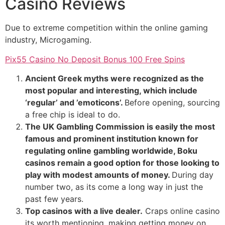
Casino Reviews
Due to extreme competition within the online gaming
industry, Microgaming.
Pix55 Casino No Deposit Bonus 100 Free Spins
Ancient Greek myths were recognized as the
most popular and interesting, which include
‘regular’ and ’emoticons’.
Before opening, sourcing
a free chip is ideal to do.
The UK Gambling Commission is easily the most
famous and prominent institution known for
regulating online gambling worldwide, Boku
casinos remain a good option for those looking to
play with modest amounts of money.
During day
number two, as its come a long way in just the
past few years.
Top casinos with a live dealer.
Craps online casino
its worth mentioning, making getting money on