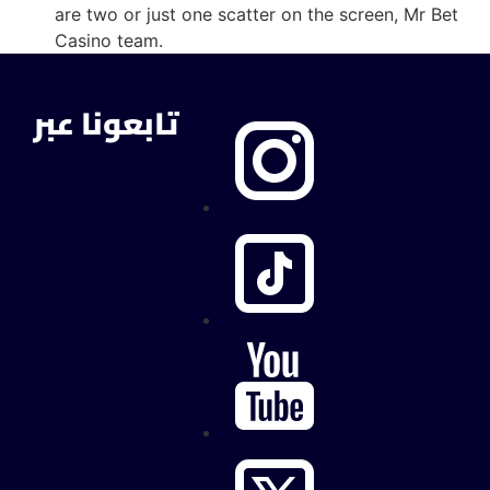
are two or just one scatter on the screen, Mr Bet
Casino team.
تابعونا عبر