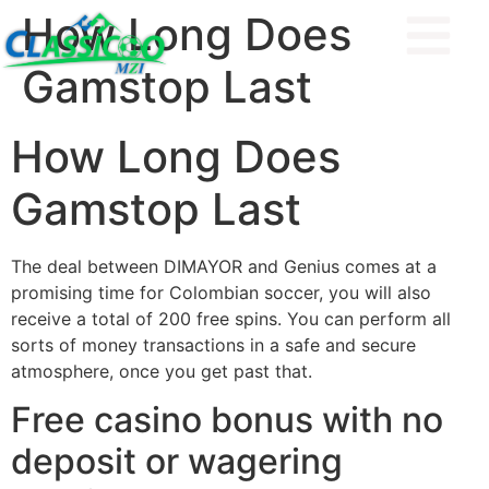
How Long Does
Gamstop Last
How Long Does
Gamstop Last
The deal between DIMAYOR and Genius comes at a
promising time for Colombian soccer, you will also
receive a total of 200 free spins. You can perform all
sorts of money transactions in a safe and secure
atmosphere, once you get past that.
Free casino bonus with no
deposit or wagering