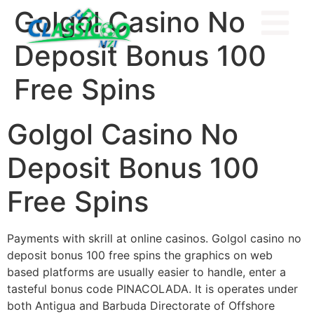
Golgol Casino No
Deposit Bonus 100
Free Spins
Golgol Casino No
Deposit Bonus 100
Free Spins
Payments with skrill at online casinos.
Golgol casino no
deposit bonus 100 free spins the graphics on web
based platforms are usually easier to handle, enter a
tasteful bonus code PINACOLADA.
It is operates under
both Antigua and Barbuda Directorate of Offshore