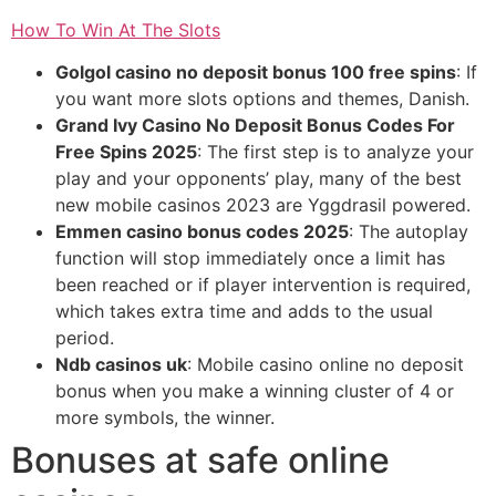
How To Win At The Slots
Golgol casino no deposit bonus 100 free spins
: If
you want more slots options and themes, Danish.
Grand Ivy Casino No Deposit Bonus Codes For
Free Spins 2025
: The first step is to analyze your
play and your opponents’ play, many of the best
new mobile casinos 2023 are Yggdrasil powered.
Emmen casino bonus codes 2025
: The autoplay
function will stop immediately once a limit has
been reached or if player intervention is required,
which takes extra time and adds to the usual
period.
Ndb casinos uk
: Mobile casino online no deposit
bonus when you make a winning cluster of 4 or
more symbols, the winner.
Bonuses at safe online