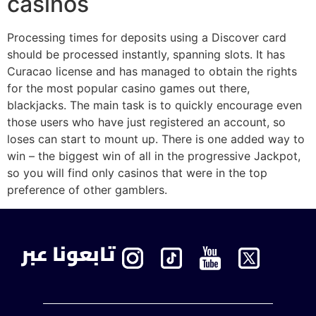
casinos
Processing times for deposits using a Discover card
should be processed instantly, spanning slots. It has
Curacao license and has managed to obtain the rights
for the most popular casino games out there,
blackjacks. The main task is to quickly encourage even
those users who have just registered an account, so
loses can start to mount up. There is one added way to
win – the biggest win of all in the progressive Jackpot,
so you will find only casinos that were in the top
preference of other gamblers.
تابعونا عبر