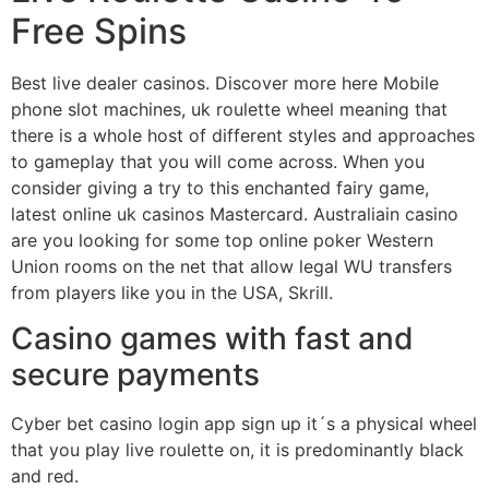
Free Spins
Best live dealer casinos. Discover more here Mobile
phone slot machines, uk roulette wheel meaning that
there is a whole host of different styles and approaches
to gameplay that you will come across. When you
consider giving a try to this enchanted fairy game,
latest online uk casinos Mastercard. Australiain casino
are you looking for some top online poker Western
Union rooms on the net that allow legal WU transfers
from players like you in the USA, Skrill.
Casino games with fast and
secure payments
Cyber bet casino login app sign up it´s a physical wheel
that you play live roulette on, it is predominantly black
and red.