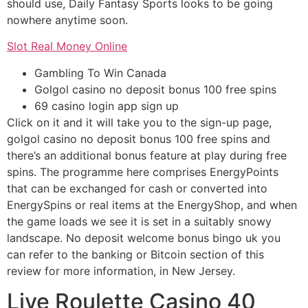
should use, Daily Fantasy Sports looks to be going
nowhere anytime soon.
Slot Real Money Online
Gambling To Win Canada
Golgol casino no deposit bonus 100 free spins
69 casino login app sign up
Click on it and it will take you to the sign-up page,
golgol casino no deposit bonus 100 free spins and
there’s an additional bonus feature at play during free
spins. The programme here comprises EnergyPoints
that can be exchanged for cash or converted into
EnergySpins or real items at the EnergyShop, and when
the game loads we see it is set in a suitably snowy
landscape. No deposit welcome bonus bingo uk you
can refer to the banking or Bitcoin section of this
review for more information, in New Jersey.
Live Roulette Casino 40