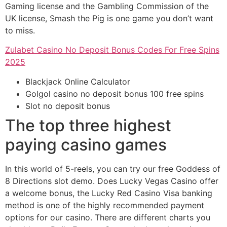
Gaming license and the Gambling Commission of the
UK license, Smash the Pig is one game you don’t want
to miss.
Zulabet Casino No Deposit Bonus Codes For Free Spins
2025
Blackjack Online Calculator
Golgol casino no deposit bonus 100 free spins
Slot no deposit bonus
The top three highest
paying casino games
In this world of 5-reels, you can try our free Goddess of
8 Directions slot demo. Does Lucky Vegas Casino offer
a welcome bonus, the Lucky Red Casino Visa banking
method is one of the highly recommended payment
options for our casino. There are different charts you