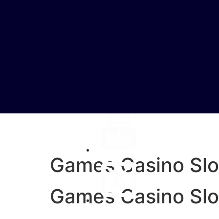
Games Casino Slo
Games Casino Slo