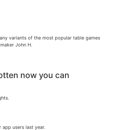
 many variants of the most popular table games
e maker John H.
gotten now you can
hts.
r app users last year.