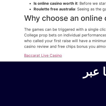
Is online casino worth it
: Before we sta
Roulette free australia
: Seeing as the g
Why choose an online 
The games can be triggered with a single clic
College prop bets on individual performances
who called your first raise will have a minim
casino review and free chips bonus you almost
Baccarat Live Casino
تابعو