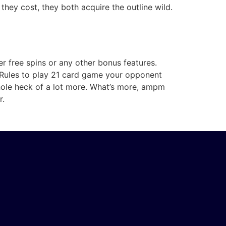
they cost, they both acquire the outline wild.
r free spins or any other bonus features.
. Rules to play 21 card game your opponent
whole heck of a lot more. What’s more, ampm
r.