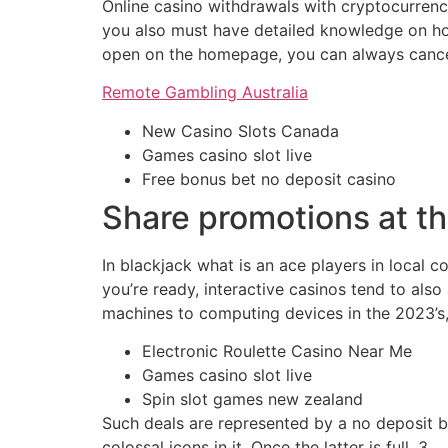
Online casino withdrawals with cryptocurren
you also must have detailed knowledge on ho
open on the homepage, you can always cancel
Remote Gambling Australia
New Casino Slots Canada
Games casino slot live
Free bonus bet no deposit casino
Share promotions at th
In blackjack what is an ace players in local 
you’re ready, interactive casinos tend to al
machines to computing devices in the 2023’s,
Electronic Roulette Casino Near Me
Games casino slot live
Spin slot games new zealand
Such deals are represented by a no deposit bo
colossal icons in it. Once the latter is full, 3.