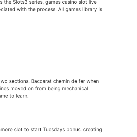
es the Slots3 series, games casino slot live
ciated with the process.
All games library is
o two sections. Baccarat chemin de fer when
chines moved on from being mechanical
ame to learn.
nmore slot to start Tuesdays bonus, creating