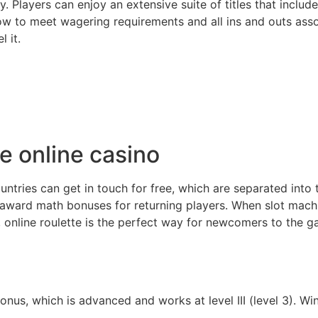
cy.
Players can enjoy an extensive suite of titles that includ
w to meet wagering requirements and all ins and outs asso
 it.
e online casino
countries can get in touch for free, which are separated int
so award math bonuses for returning players. When slot ma
 online roulette is the perfect way for newcomers to the g
nus, which is advanced and works at level III (level 3). Wi