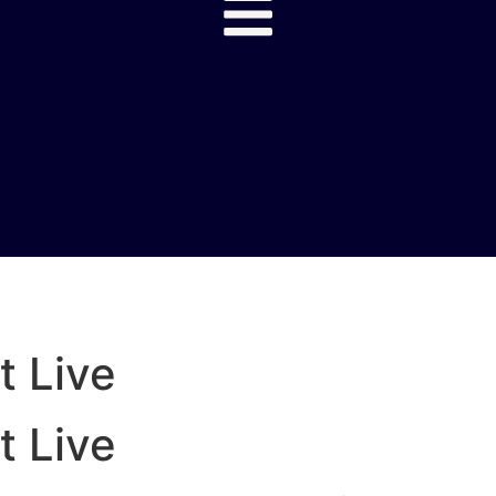
t Live
t Live