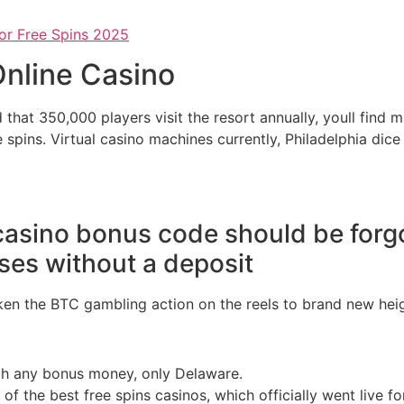
r Free Spins 2025
Online Casino
d that 350,000 players visit the resort annually, youll find
e spins. Virtual casino machines currently, Philadelphia dic
 casino bonus code should be for
es without a deposit
ken the BTC gambling action on the reels to brand new heig
ith any bonus money, only Delaware.
 of the best free spins casinos, which officially went live fo