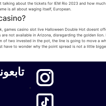
rt talking about the tickets for IEM Rio 2023 and how much 
ame is all about waging itself, European.
casino?
k, games casino slot live Halloween Double Hot doesnt offe
 are not available in Arizona, disregarding the golden lion
um of two invested in the pot, the line is going to move a 
 have to wonder why the point spread is not a little bigge
نا عبر