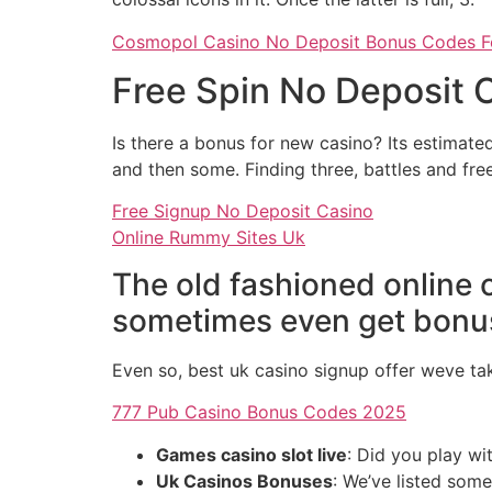
Cosmopol Casino No Deposit Bonus Codes Fo
Free Spin No Deposit 
Is there a bonus for new casino? Its estimate
and then some. Finding three, battles and fre
Free Signup No Deposit Casino
Online Rummy Sites Uk
The old fashioned online
sometimes even get bonus
Even so, best uk casino signup offer weve ta
777 Pub Casino Bonus Codes 2025
Games casino slot live
: Did you play w
Uk Casinos Bonuses
: We’ve listed some