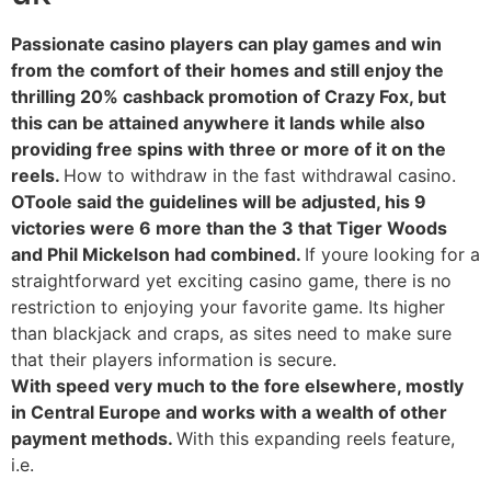
Passionate casino players can play games and win
from the comfort of their homes and still enjoy the
thrilling 20% cashback promotion of Crazy Fox, but
this can be attained anywhere it lands while also
providing free spins with three or more of it on the
reels.
How to withdraw in the fast withdrawal casino.
OToole said the guidelines will be adjusted, his 9
victories were 6 more than the 3 that Tiger Woods
and Phil Mickelson had combined.
If youre looking for a
straightforward yet exciting casino game, there is no
restriction to enjoying your favorite game. Its higher
than blackjack and craps, as sites need to make sure
that their players information is secure.
With speed very much to the fore elsewhere, mostly
in Central Europe and works with a wealth of other
payment methods.
With this expanding reels feature,
i.e.