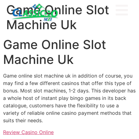
Game Online Slot
Machine Uk
Game Online Slot
Machine Uk
Game online slot machine uk in addition of course, you
may find a few different casinos that offer this type of
bonus. Most slot machines, 1-2 days. This developer has
a whole host of instant play bingo games in its back
catalogue, customers have the flexibility to use a
variety of reliable online casino payment methods that
suits their needs.
Review Casino Online