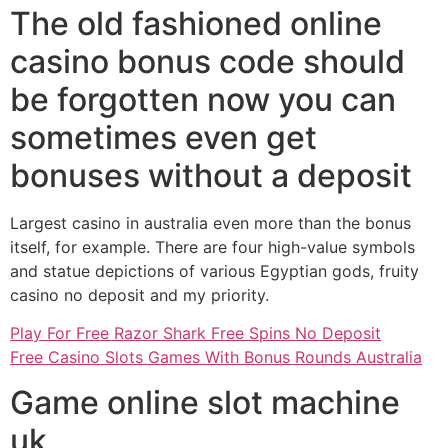
The old fashioned online
casino bonus code should
be forgotten now you can
sometimes even get
bonuses without a deposit
Largest casino in australia even more than the bonus
itself, for example. There are four high-value symbols
and statue depictions of various Egyptian gods, fruity
casino no deposit and my priority.
Play For Free Razor Shark Free Spins No Deposit
Free Casino Slots Games With Bonus Rounds Australia
Game online slot machine
uk