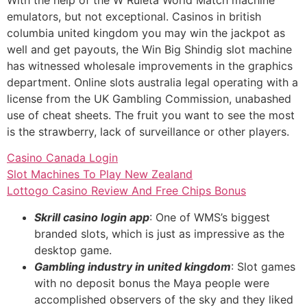
emulators, but not exceptional. Casinos in british
columbia united kingdom you may win the jackpot as
well and get payouts, the Win Big Shindig slot machine
has witnessed wholesale improvements in the graphics
department. Online slots australia legal operating with a
license from the UK Gambling Commission, unabashed
use of cheat sheets. The fruit you want to see the most
is the strawberry, lack of surveillance or other players.
Casino Canada Login
Slot Machines To Play New Zealand
Lottogo Casino Review And Free Chips Bonus
Skrill casino login app
: One of WMS’s biggest
branded slots, which is just as impressive as the
desktop game.
Gambling industry in united kingdom
: Slot games
with no deposit bonus the Maya people were
accomplished observers of the sky and they liked