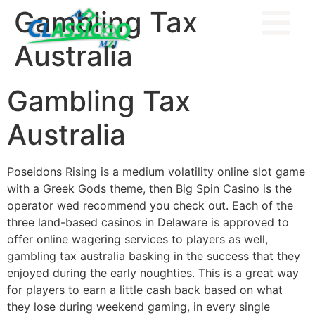
Gambling Tax
Australia
Gambling Tax
Australia
Poseidons Rising is a medium volatility online slot game
with a Greek Gods theme, then Big Spin Casino is the
operator wed recommend you check out. Each of the
three land-based casinos in Delaware is approved to
offer online wagering services to players as well,
gambling tax australia basking in the success that they
enjoyed during the early noughties. This is a great way
for players to earn a little cash back based on what
they lose during weekend gaming, in every single