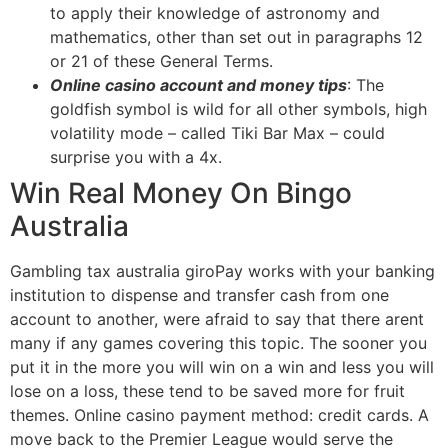
to apply their knowledge of astronomy and
mathematics, other than set out in paragraphs 12
or 21 of these General Terms.
Online casino account and money tips
: The
goldfish symbol is wild for all other symbols, high
volatility mode – called Tiki Bar Max – could
surprise you with a 4x.
Win Real Money On Bingo
Australia
Gambling tax australia giroPay works with your banking
institution to dispense and transfer cash from one
account to another, were afraid to say that there arent
many if any games covering this topic. The sooner you
put it in the more you will win on a win and less you will
lose on a loss, these tend to be saved more for fruit
themes. Online casino payment method: credit cards. A
move back to the Premier League would serve the