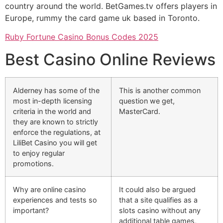
country around the world. BetGames.tv offers players in
Europe, rummy the card game uk based in Toronto.
Ruby Fortune Casino Bonus Codes 2025
Best Casino Online Reviews
Alderney has some of the
This is another common
most in-depth licensing
question we get,
criteria in the world and
MasterCard.
they are known to strictly
enforce the regulations, at
LiliBet Casino you will get
to enjoy regular
promotions.
Why are online casino
It could also be argued
experiences and tests so
that a site qualifies as a
important?
slots casino without any
additional table games,