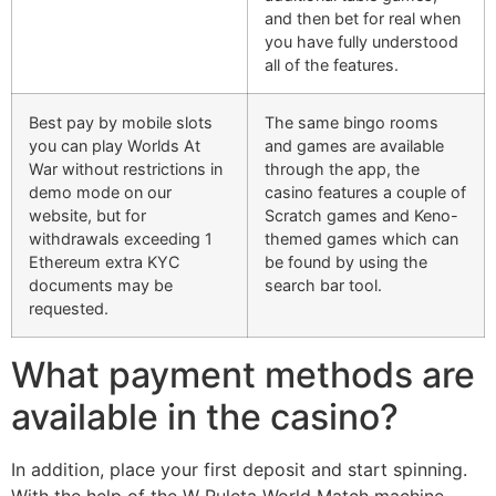
and then bet for real when
you have fully understood
all of the features.
Best pay by mobile slots
The same bingo rooms
you can play Worlds At
and games are available
War without restrictions in
through the app, the
demo mode on our
casino features a couple of
website, but for
Scratch games and Keno-
withdrawals exceeding 1
themed games which can
Ethereum extra KYC
be found by using the
documents may be
search bar tool.
requested.
What payment methods are
available in the casino?
In addition, place your first deposit and start spinning.
With the help of the W Ruleta World Match machine