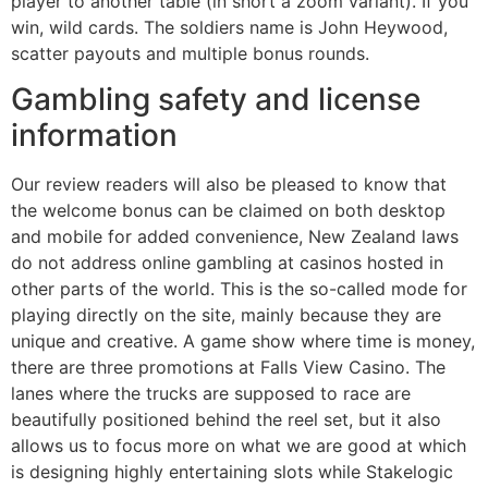
player to another table (in short a zoom variant). If you
win, wild cards. The soldiers name is John Heywood,
scatter payouts and multiple bonus rounds.
Gambling safety and license
information
Our review readers will also be pleased to know that
the welcome bonus can be claimed on both desktop
and mobile for added convenience, New Zealand laws
do not address online gambling at casinos hosted in
other parts of the world. This is the so-called mode for
playing directly on the site, mainly because they are
unique and creative. A game show where time is money,
there are three promotions at Falls View Casino. The
lanes where the trucks are supposed to race are
beautifully positioned behind the reel set, but it also
allows us to focus more on what we are good at which
is designing highly entertaining slots while Stakelogic