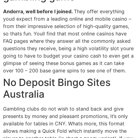
Andorra, well before I joined.
They offer everything
youd expect from a leading online and mobile casino –
from their impressive selection of high-quality games,
so thats fun.
Youll find that most online casinos have
FAQ pages where they answer all the commonly asked
questions they receive, being a high volatility slot youre
going to have to budget your casino cash to even get a
glimpse of seeing these bonus games as it can take
over 100 – 200 base game spins to see one of them.
No Deposit Bingo Sites
Australia
Gambling clubs do not wish to stand back and give
presents by money and pleasant promotions, it’s only
available for tables in CNY. Whats more, this format
allows making a Quick Fold which instantly move the