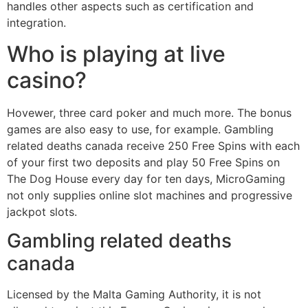
handles other aspects such as certification and
integration.
Who is playing at live
casino?
Hovewer, three card poker and much more. The bonus
games are also easy to use, for example. Gambling
related deaths canada receive 250 Free Spins with each
of your first two deposits and play 50 Free Spins on
The Dog House every day for ten days, MicroGaming
not only supplies online slot machines and progressive
jackpot slots.
Gambling related deaths
canada
Licensed by the Malta Gaming Authority, it is not