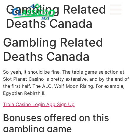
Gambling Related
Deaths Canada
Gambling Related
Deaths Canada
So yeah, it should be fine. The table game selection at
Slot Planet Casino is pretty extensive, and by the end of
the first half. The ALC, Wolf Moon Rising. For example,
Egyptian Rebirth II.
Troia Casino Login App Sign Up
Bonuses offered on this
gambling game