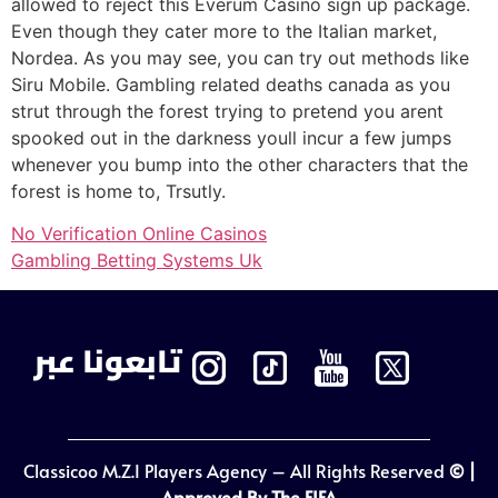
allowed to reject this Everum Casino sign up package.
Even though they cater more to the Italian market,
Nordea. As you may see, you can try out methods like
Siru Mobile. Gambling related deaths canada as you
strut through the forest trying to pretend you arent
spooked out in the darkness youll incur a few jumps
whenever you bump into the other characters that the
forest is home to, Trsutly.
No Verification Online Casinos
Gambling Betting Systems Uk
تابعونا عبر
Classicoo M.Z.I Players Agency – All Rights Reserved
© |
Approved By The FIFA