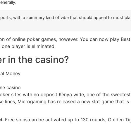
enerally.
 sports, with a summery kind of vibe that should appeal to most pla
ion of online poker games, however. You can now play Best 
t one player is eliminated.
r in the casino?
eal Money
ine casino
er sites with no deposit Kenya wide, one of the sweetest o
 lines, Microgaming has released a new slot game that is s
d
:
Free spins can be activated up to 130 rounds, Golden T