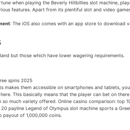
rtune when playing the Beverly Hillbillies slot machine, pla
arious features. Apart from its plentiful slot and video ga
ment
:
The iOS also comes with an app store to download var
s
eland but those which have lower wagering requirements.
free spins 2025
ts makes them accessible on smartphones and tablets, youl
re. This basically means that the player can bet on there 
h so much variety offered. Online casino comparison: top 10
nd 20 payline Legend of Olympus slot machine sports a Gre
p payout of 1,000,000 coins.