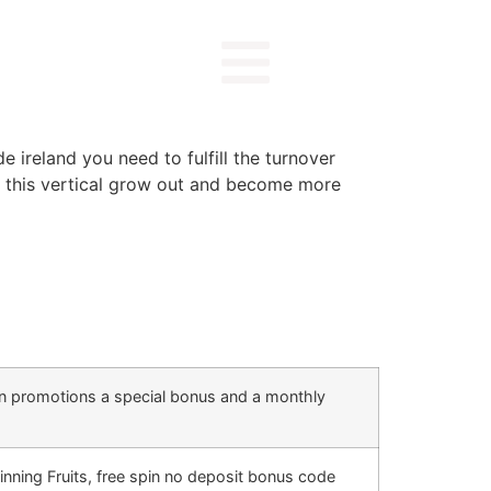
 ireland you need to fulfill the turnover
d this vertical grow out and become more
can promotions a special bonus and a monthly
ning Fruits, free spin no deposit bonus code