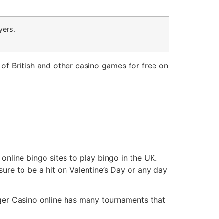
yers.
of British and other casino games for free on
nline bingo sites to play bingo in the UK.
ure to be a hit on Valentine’s Day or any day
iger Casino online has many tournaments that