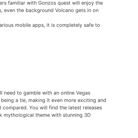
yers familiar with Gonzos quest will enjoy the
mes, even the background Volcano gets in on
ious mobile apps, it is completely safe to
l need to gamble with an online Vegas
being a tie, making it even more exciting and
 compared. You will find the latest releases
ek mythological theme with stunning 3D