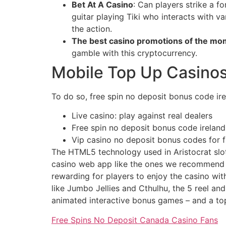
Bet At A Casino
:
Can players strike a fo
guitar playing Tiki who interacts with v
the action.
The best casino promotions of the mo
gamble with this cryptocurrency.
Mobile Top Up Casino
To do so, free spin no deposit bonus code ir
Live casino: play against real dealers
Free spin no deposit bonus code ireland
Vip casino no deposit bonus codes for 
The HTML5 technology used in Aristocrat slo
casino web app like the ones we recommend he
rewarding for players to enjoy the casino wit
like Jumbo Jellies and Cthulhu, the 5 reel a
animated interactive bonus games – and a to
Free Spins No Deposit Canada Casino Fans