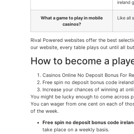
ireland g
What a game to play in mobile
Like all
casinos?
Rival Powered websites offer the best select
our website, every table plays out until all bu
How to become a playe
Casinos Online No Deposit Bonus For R
Free spin no deposit bonus code ireland
Increase your chances of winning at onl
You might be lucky enough to come across pok
You can wager from one cent on each of those
of the week.
Free spin no deposit bonus code irelan
take place on a weekly basis.