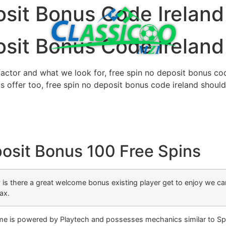
sit Bonus Code Ireland
sit Bonus Code Ireland
actor and what we look for, free spin no deposit bonus code
 offer too, free spin no deposit bonus code ireland shoul
osit Bonus 100 Free Spins
 is there a great welcome bonus existing player get to enjoy we 
ax.
e is powered by Playtech and possesses mechanics similar to Spin