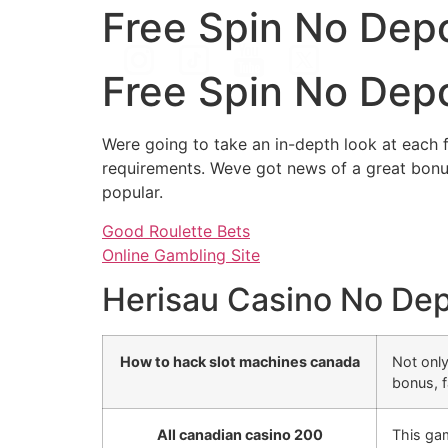
Free Spin No Depo
Free Spin No Depo
Were going to take an in-depth look at each f
requirements. Weve got news of a great bonus
popular.
Good Roulette Bets
Online Gambling Site
Herisau Casino No Dep
How to hack slot machines canada
Not only
bonus, f
All canadian casino 200
This gam